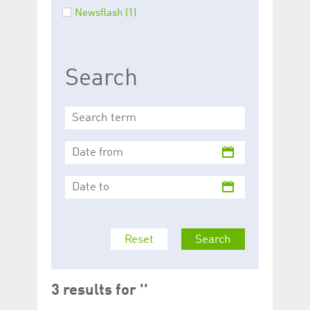
help website owners
Newsflash (1)
track visitor behaviour
and measure site
performance. It is a
pattern type cookie,
where the prefix
_pk_id is followed by a
Search
short series of
numbers and letters,
which is believed to be
a reference code for
the domain setting the
cookie.
_pk_ses.5.c330
www.luxcsd.com
30
This cookie name is
minutes
associated with the
Piwik open source
web analytics
platform. It is used to
help website owners
track visitor behaviour
and measure site
performance. It is a
pattern type cookie,
Reset
Search
where the prefix
_pk_ses is followed by
a short series of
numbers and letters,
which is believed to be
a reference code for
3 results for ''
the domain setting the
cookie.