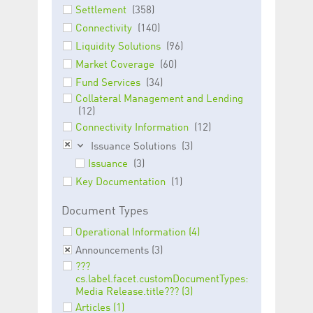
Corporation
currently s
Settlement
(358)
www.luxcsd.com
Connectivity
(140)
cs.printBasket
www.luxcsd.com
68 years 1
This Cooki
month
for creati
Liquidity Solutions
(96)
and printi
Market Coverage
(60)
ApplicationGatewayAffinity
www.luxcsd.com
Session
This cookie
Fund Services
(34)
Applicatio
maintain s
Collateral Management and Lending
(12)
ApplicationGatewayAffinityCORS
analytics.deutsche-
Session
This cookie
boerse.com
Applicatio
Connectivity Information
(12)
addition to
Applicatio
Issuance Solutions
(3)
to maintai
Issuance
(3)
even on cr
requests.
Key Documentation
(1)
Document Types
Operational Information (4)
Provider /
Name
Expiration
Description
Domain
Announcements (3)
???
_pk_id.5.c330
www.luxcsd.com
1 year
This cookie name is
cs.label.facet.customDocumentTypes:
associated with the
Piwik open source
Media Release.title??? (3)
web analytics
Articles (1)
platform. It is used to