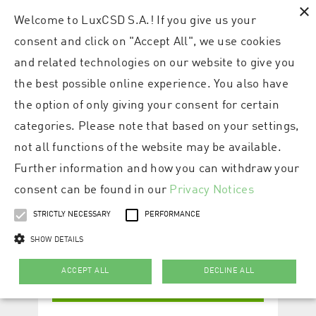
×
Welcome to LuxCSD S.A.! If you give us your
consent and click on "Accept All", we use cookies
and related technologies on our website to give you
the best possible online experience. You also have
the option of only giving your consent for certain
categories. Please note that based on your settings,
not all functions of the website may be available.
Further information and how you can withdraw your
consent can be found in our
Privacy Notices
STRICTLY NECESSARY
PERFORMANCE
SHOW DETAILS
ACCEPT ALL
DECLINE ALL