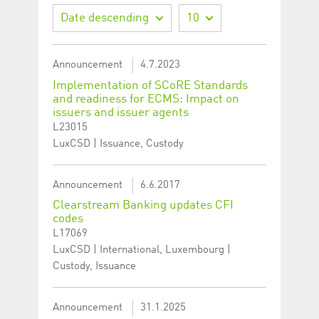
Date descending
10
Announcement
4.7.2023
Implementation of SCoRE Standards
and readiness for ECMS: Impact on
issuers and issuer agents
L23015
LuxCSD | Issuance, Custody
Announcement
6.6.2017
Clearstream Banking updates CFI
codes
L17069
LuxCSD | International, Luxembourg |
Custody, Issuance
Announcement
31.1.2025