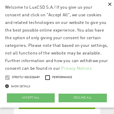
×
Welcome to LuxCSD S.A.! If you give us your
consent and click on "Accept All", we use cookies
and related technologies on our website to give you
the best possible online experience. You also have
the option of only giving your consent for certain
categories. Please note that based on your settings,
not all functions of the website may be available.
Further information and how you can withdraw your
consent can be found in our
Privacy Notices
STRICTLY NECESSARY
PERFORMANCE
SHOW DETAILS
ACCEPT ALL
DECLINE ALL