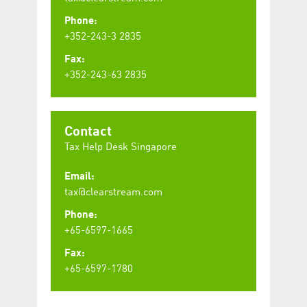
Phone:
+352-243-3 2835
Fax:
+352-243-63 2835
Contact
Tax Help Desk Singapore
Email:
tax@clearstream.com
Phone:
+65-6597-1665
Fax:
+65-6597-1780