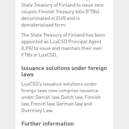
Corporation
currently s
State Treasury of Finland to issue zero
www.luxcsd.com
coupon Finnish Treasury bills (FTBs)
cs.printBasket
www.luxcsd.com
68 years 1
This Cooki
denominated in EUR and in
month
for creati
and printi
dematerialised form.
ApplicationGatewayAffinity
www.luxcsd.com
Session
This cookie
The State Treasury of Finland has been
Applicatio
maintain s
appointed as LuxCSD Principal Agent
ApplicationGatewayAffinityCORS
analytics.deutsche-
Session
This cookie
(LPA) to issue and maintain their own
boerse.com
Applicatio
FTBs in LuxCSD.
addition to
Applicatio
to maintai
Issuance solutions under foreign
even on cr
requests.
laws
LuxCSD’s issuance solutions under
foreign laws now comprise issuance
under Danish law, Dutch law, Finnish
Provider /
Name
Expiration
Description
Domain
law, French law, German law and
Guernsey Law.
_pk_id.5.c330
www.luxcsd.com
1 year
This cookie name is
associated with the
Piwik open source
Further information
web analytics
platform. It is used to