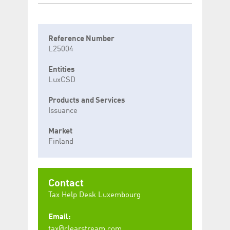
Reference Number
L25004
Entities
LuxCSD
Products and Services
Issuance
Market
Finland
Contact
Tax Help Desk Luxembourg
Email:
tax@clearstream.com