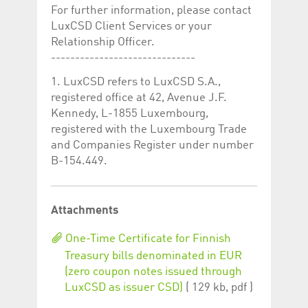
help website owners
For further information, please contact
track visitor behaviour
and measure site
LuxCSD Client Services or your
performance. It is a
Relationship Officer.
pattern type cookie,
where the prefix
------------------------------
_pk_id is followed by a
short series of
1. LuxCSD refers to LuxCSD S.A.,
numbers and letters,
which is believed to be
registered office at 42, Avenue J.F.
a reference code for
the domain setting the
Kennedy, L-1855 Luxembourg,
cookie.
registered with the Luxembourg Trade
_pk_ses.5.c330
www.luxcsd.com
30
This cookie name is
and Companies Register under number
minutes
associated with the
B-154.449.
Piwik open source
web analytics
platform. It is used to
help website owners
track visitor behaviour
and measure site
Attachments
performance. It is a
pattern type cookie,
where the prefix
One-Time Certificate for Finnish
_pk_ses is followed by
Treasury bills denominated in EUR
a short series of
numbers and letters,
(zero coupon notes issued through
which is believed to be
a reference code for
LuxCSD as issuer CSD)
( 129 kb, pdf )
the domain setting the
cookie.