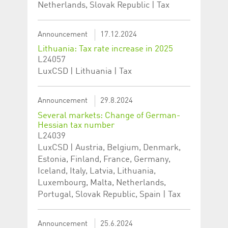
Netherlands, Slovak Republic | Tax
Corporation
currently s
www.luxcsd.com
cs.printBasket
www.luxcsd.com
68 years 1
This Cooki
month
for creati
Announcement
17.12.2024
and printi
Lithuania: Tax rate increase in 2025
ApplicationGatewayAffinity
www.luxcsd.com
Session
This cookie
L24057
Applicatio
maintain s
LuxCSD | Lithuania | Tax
ApplicationGatewayAffinityCORS
analytics.deutsche-
Session
This cookie
boerse.com
Applicatio
addition to
Announcement
29.8.2024
Applicatio
to maintai
Several markets: Change of German-
even on cr
Hessian tax number
requests.
L24039
LuxCSD | Austria, Belgium, Denmark,
Estonia, Finland, France, Germany,
Iceland, Italy, Latvia, Lithuania,
Provider /
Name
Expiration
Description
Luxembourg, Malta, Netherlands,
Domain
Portugal, Slovak Republic, Spain | Tax
_pk_id.5.c330
www.luxcsd.com
1 year
This cookie name is
associated with the
Piwik open source
web analytics
Announcement
25.6.2024
platform. It is used to