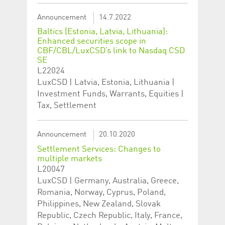
Announcement
14.7.2022
Baltics (Estonia, Latvia, Lithuania):
Enhanced securities scope in
CBF/CBL/LuxCSD’s link to Nasdaq CSD
SE
L22024
LuxCSD | Latvia, Estonia, Lithuania |
Investment Funds, Warrants, Equities |
Tax, Settlement
Announcement
20.10.2020
Settlement Services: Changes to
multiple markets
L20047
LuxCSD | Germany, Australia, Greece,
Romania, Norway, Cyprus, Poland,
Philippines, New Zealand, Slovak
Republic, Czech Republic, Italy, France,