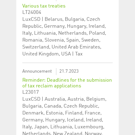
help website owners
Various tax treaties
track visitor behaviour
and measure site
LT24004
performance. It is a
LuxCSD | Belarus, Bulgaria, Czech
pattern type cookie,
where the prefix
Republic, Germany, Hungary, Ireland,
_pk_id is followed by a
short series of
Italy, Lithuania, Netherlands, Poland,
numbers and letters,
Romania, Slovenia, Spain, Sweden,
which is believed to be
a reference code for
Switzerland, United Arab Emirates,
the domain setting the
cookie.
United Kingdom, USA | Tax
_pk_ses.5.c330
www.luxcsd.com
30
This cookie name is
minutes
associated with the
Piwik open source
Announcement
21.7.2023
web analytics
platform. It is used to
Reminder: Deadlines for the submission
help website owners
of tax reclaim applications
track visitor behaviour
and measure site
L23017
performance. It is a
LuxCSD | Australia, Austria, Belgium,
pattern type cookie,
where the prefix
Bulgaria, Canada, Czech Republic,
_pk_ses is followed by
Denmark, Estonia, Finland, France,
a short series of
numbers and letters,
Germany, Hungary, Iceland, Ireland,
which is believed to be
a reference code for
Italy, Japan, Lithuania, Luxembourg,
the domain setting the
Netherlands, New Zealand, Norway,
cookie.