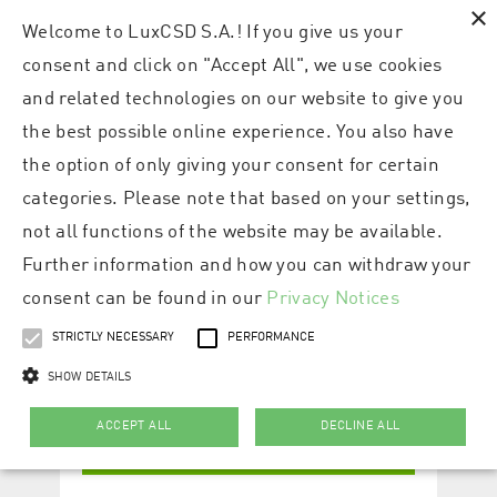
×
Welcome to LuxCSD S.A.! If you give us your
consent and click on "Accept All", we use cookies
and related technologies on our website to give you
the best possible online experience. You also have
the option of only giving your consent for certain
categories. Please note that based on your settings,
not all functions of the website may be available.
Further information and how you can withdraw your
consent can be found in our
Privacy Notices
STRICTLY NECESSARY
PERFORMANCE
SHOW DETAILS
ACCEPT ALL
DECLINE ALL