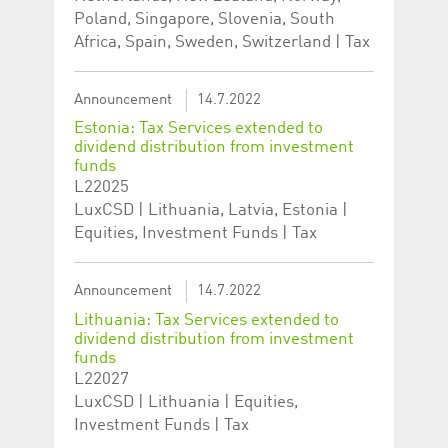
Poland, Singapore, Slovenia, South
Africa, Spain, Sweden, Switzerland | Tax
Announcement
14.7.2022
Estonia: Tax Services extended to
dividend distribution from investment
funds
L22025
LuxCSD | Lithuania, Latvia, Estonia |
Equities, Investment Funds | Tax
Announcement
14.7.2022
Lithuania: Tax Services extended to
dividend distribution from investment
funds
L22027
LuxCSD | Lithuania | Equities,
Investment Funds | Tax