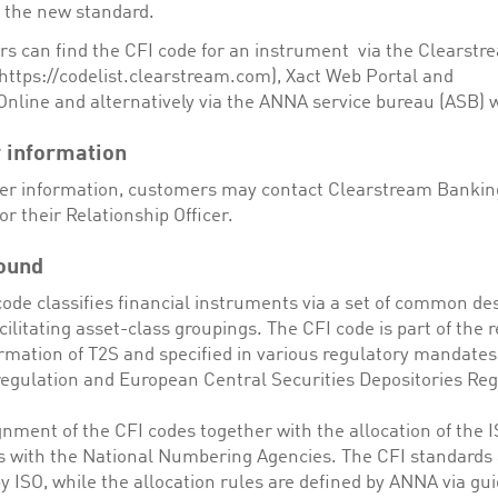
g the new standard.
s can find the CFI code for an instrument via the Clearstr
https://codelist.clearstream.com), Xact Web Portal and
Online and alternatively via the ANNA service bureau (ASB) 
 information
her information, customers may contact Clearstream Bankin
or their Relationship Officer.
ound
ode classifies financial instruments via a set of common des
cilitating asset-class groupings. The CFI code is part of the 
ormation of T2S and specified in various regulatory mandates
 regulation and European Central Securities Depositories Reg
nment of the CFI codes together with the allocation of the 
es with the National Numbering Agencies. The CFI standards 
y ISO, while the allocation rules are defined by ANNA via gui