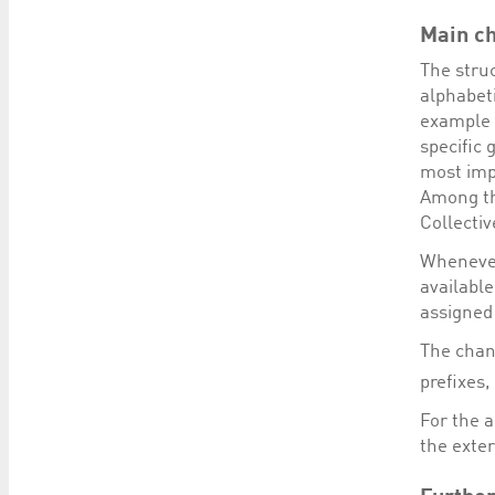
Main c
The struc
alphabeti
example 
specific 
most imp
Among th
Collecti
Whenever
available
assigned
The chan
prefixes
For the 
the exter