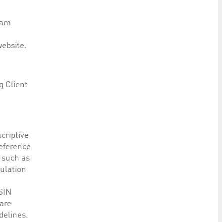
eam
website.
g Client
criptive
reference
 such as
ulation
ISIN
are
delines.