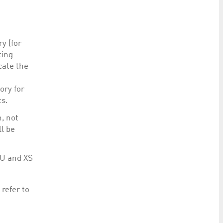
y (for
ting
cate the
ory for
ts.
, not
ll be
LU and XS
refer to