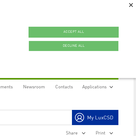
×
ACCEPT ALL
DECLINE ALL
uments
Newsroom
Contacts
Applications
ookies.
My LuxCSD
ty to maintain sticky session even on cross-origin
Share
Print