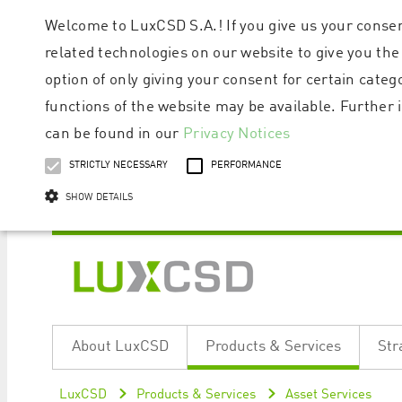
Welcome to LuxCSD S.A.! If you give us your consen
related technologies on our website to give you the
option of only giving your consent for certain categ
functions of the website may be available. Furthe
can be found in our
Privacy Notices
STRICTLY NECESSARY
PERFORMANCE
SHOW DETAILS
Strictly necessary cookies allow core website functionality such as user logi
Name
Provider / Domain
Expiratio
About LuxCSD
Products & Services
Str
ApplicationGatewayAffinityCORS
www.luxcsd.com
Session
[abcdef0123456789]{32}
www.luxcsd.com
Session
LuxCSD
Products & Services
Asset Services