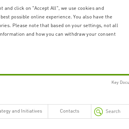
t and click on "Accept All", we use cookies and
 best possible online experience. You also have the
ories. Please note that based on your settings, not all
r information and how you can withdraw your consent
Key Doc
Strictly necessary
Performance
n and account management. The website cannot be used properly without strictly necessary c
n
Description
ategy and Initiatives
Contacts
This cookie is used by the Application Gateway in addition to ApplicationGatewayAffini
requests.
Session cookie that is necessary for the website to function.