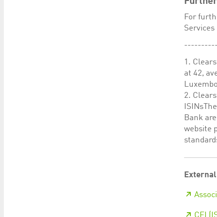
Further
For furt
Services 
---------
1. Clears
at 42, a
Luxembou
2. Clear
ISINsThe 
Bank are
website 
standards
External
Associ
CFI (I