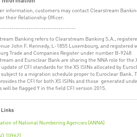
 information
her information, customers may contact Clearstream Bankin
or their Relationship Officer.
------------------------------------
tream Banking refers to Clearstream Banking S.A., registere
venue John F. Kennedy, L-1855 Luxembourg, and registered w
rg Trade and Companies Register under number B-9248
stream and Euroclear Bank are sharing the NNA role for the 
update of CFI standards for the XS ISINs allocated by Euroc
 subject to a migration schedule proper to Euroclear Bank.
provides the CFI for both XS ISINs and those generated und
 will be flagged Y in the field CFI version 2015.
 Links
ation of National Numbering Agencies (ANNA)
SO 10962)