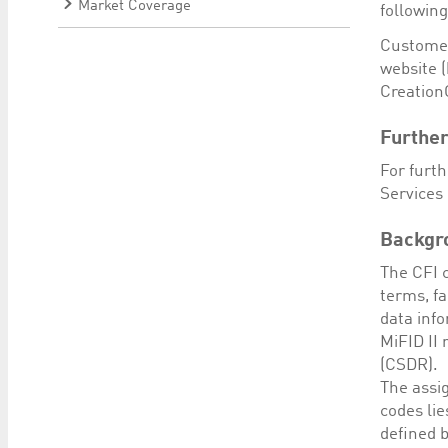
Market Coverage
followin
Customer
website (
Creation
Further
For furt
Services 
Backgr
The CFI c
terms, fa
data inf
MiFID II
(CSDR).
The assig
codes li
defined b