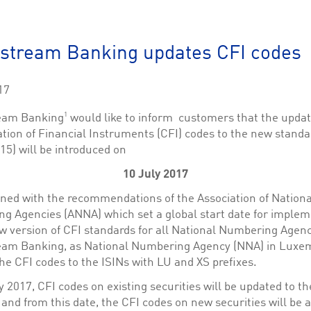
This cookie is used by Cookie-Script.com service to remember visitor cookie consent 
cookie banner to work properly.
The description is currently still pending.
stream Banking updates CFI codes
1
This Cookie is necessary for creating a Printbasket and printing documents.
17
This cookie is used by the Application Gateway to maintain sticky session.
1
eam Banking
would like to inform customers that the upda
This cookie is used by the Application Gateway in addition to ApplicationGatewayAffini
ation of Financial Instruments (CFI) codes to the new standa
requests.
15) will be introduced on
10 July 2017
igned with the recommendations of the Association of Nationa
ciated with the Piwik open source web analytics platform. It is used to help website owne
g Agencies (ANNA) which set a global start date for implem
kie, where the prefix _pk_id is followed by a short series of numbers and letters, which is b
w version of CFI standards for all National Numbering Agenc
eam Banking, as National Numbering Agency (NNA) in Luxe
ciated with the Piwik open source web analytics platform. It is used to help website owne
kie, where the prefix _pk_ses is followed by a short series of numbers and letters, which is 
he CFI codes to the ISINs with LU and XS prefixes.
 2017, CFI codes on existing securities will be updated to t
and from this date, the CFI codes on new securities will be 