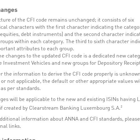
hanges
ture of the CFI code remains unchanged; it consists of six
cal characters with the first character indicating the categor
equities, debt instruments) and the second character indica
groups within each category. The third to sixth character indi
ortant attributes to each group.
e changes to the updated CFI code is a dedicated new categ
ve Investment Vehicles and new groups for Depository Receip
 the information to derive the CFI code properly is unknown
 or not applicable, the default or other appropriate values wi
 as per standards.
ges will be applicable to the new and existing ISINs having 
2
, if created by Clearstream Banking Luxembourg S.A.
additional information about ANNA and CFI standards, please 
nal links.