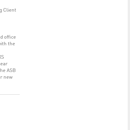
g Client
d office
ith the
XS
lear
 The ASB
er new