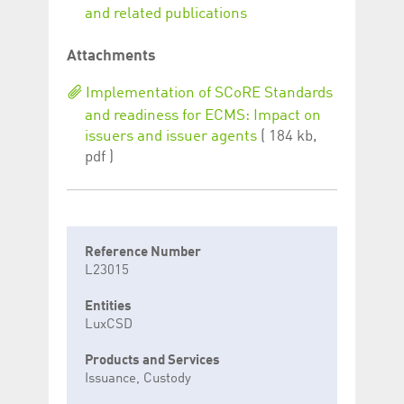
and related publications
Attachments
Implementation of SCoRE Standards
and readiness for ECMS: Impact on
issuers and issuer agents
( 184 kb,
pdf )
Reference Number
L23015
Entities
LuxCSD
Products and Services
Issuance, Custody