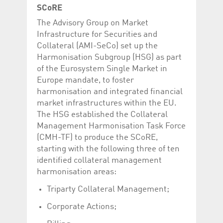
help website owners
SCoRE
track visitor behaviour
and measure site
The Advisory Group on Market
performance. It is a
pattern type cookie,
Infrastructure for Securities and
where the prefix
Collateral (AMI-SeCo) set up the
_pk_id is followed by a
short series of
Harmonisation Subgroup (HSG) as part
numbers and letters,
which is believed to be
of the Eurosystem Single Market in
a reference code for
Europe mandate, to foster
the domain setting the
cookie.
harmonisation and integrated financial
market infrastructures within the EU.
_pk_ses.5.c330
www.luxcsd.com
30
This cookie name is
minutes
associated with the
The HSG established the Collateral
Piwik open source
web analytics
Management Harmonisation Task Force
platform. It is used to
(CMH-TF) to produce the SCoRE,
help website owners
track visitor behaviour
starting with the following three of ten
and measure site
performance. It is a
identified collateral management
pattern type cookie,
harmonisation areas:
where the prefix
_pk_ses is followed by
a short series of
Triparty Collateral Management;
numbers and letters,
which is believed to be
Corporate Actions;
a reference code for
the domain setting the
cookie.