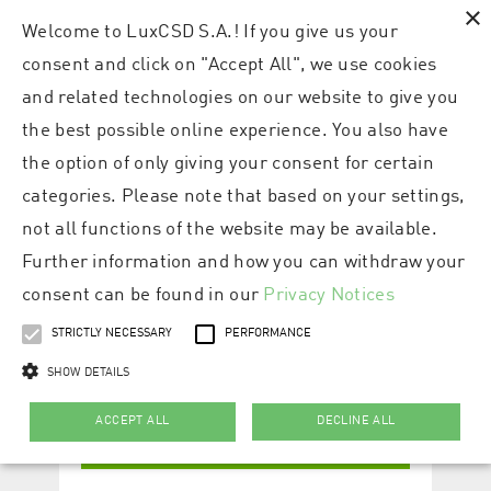
×
Welcome to LuxCSD S.A.! If you give us your
consent and click on "Accept All", we use cookies
and related technologies on our website to give you
the best possible online experience. You also have
the option of only giving your consent for certain
categories. Please note that based on your settings,
not all functions of the website may be available.
Further information and how you can withdraw your
consent can be found in our
Privacy Notices
STRICTLY NECESSARY
PERFORMANCE
SHOW DETAILS
ACCEPT ALL
DECLINE ALL