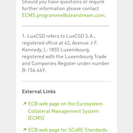
Should you have questions or require
further information please contact
ECMS.programme@clearstream.com
.
------------------------------------------
1. LuxCSD refers to LuxCSD S.A.,
registered office at 42, Avenue J.F.
Kennedy, L-1855 Luxembourg,
registered with the Luxembourg Trade
and Companies Register under number
B-154.449.
External Links
ECB web page on the Eurosystem
Collateral Management System
(ECMS)
ECB web page for SCoRE Standards