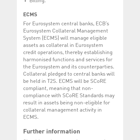
Billing.
ECMS
For Eurosystem central banks, ECB’s
Eurosystem Collateral Management
System (ECMS) will manage eligible
assets as collateral in Eurosystem
credit operations, thereby establishing
harmonised functions and services for
the Eurosystem and its counterparties.
Collateral pledged to central banks will
be held in T2S. ECMS will be SCoRE
compliant, meaning that non-
compliance with SCoRE Standards may
result in assets being non-eligible for
collateral management activity in
ECMS.
Further information