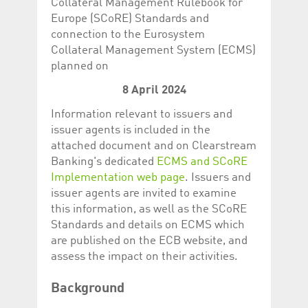
Collateral Management Rulebook for
Corporation
currently s
www.luxcsd.com
Europe (SCoRE) Standards and
connection to the Eurosystem
cs.printBasket
www.luxcsd.com
68 years 1
This Cooki
month
for creati
Collateral Management System (ECMS)
and printi
planned on
ApplicationGatewayAffinity
www.luxcsd.com
Session
This cookie
Applicatio
8 April 2024
maintain s
Information relevant to issuers and
ApplicationGatewayAffinityCORS
analytics.deutsche-
Session
This cookie
boerse.com
Applicatio
issuer agents is included in the
addition to
Applicatio
attached document and on Clearstream
to maintai
Banking's dedicated
ECMS and SCoRE
even on cr
requests.
Implementation web page
. Issuers and
issuer agents are invited to examine
this information, as well as the SCoRE
Standards and details on ECMS which
Provider /
are published on the ECB website, and
Name
Expiration
Description
Domain
assess the impact on their activities.
_pk_id.5.c330
www.luxcsd.com
1 year
This cookie name is
associated with the
Piwik open source
Background
web analytics
platform. It is used to