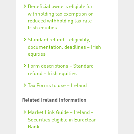
Beneficial owners eligible for
withholding tax exemption or
reduced withholding tax rate –
Irish equities
Standard refund – eligibility,
documentation, deadlines – Irish
equities
Form descriptions – Standard
refund – Irish equities
Tax Forms to use – Ireland
Related Ireland information
Market Link Guide – Ireland –
Securities eligible in Euroclear
Bank