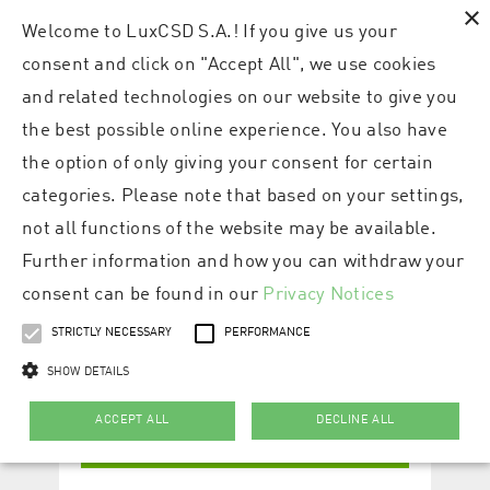
×
Welcome to LuxCSD S.A.! If you give us your
consent and click on "Accept All", we use cookies
and related technologies on our website to give you
the best possible online experience. You also have
the option of only giving your consent for certain
categories. Please note that based on your settings,
not all functions of the website may be available.
Further information and how you can withdraw your
consent can be found in our
Privacy Notices
STRICTLY NECESSARY
PERFORMANCE
SHOW DETAILS
ACCEPT ALL
DECLINE ALL