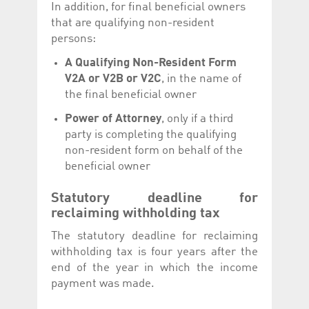
In addition, for final beneficial owners
that are qualifying non-resident
persons:
A Qualifying Non-Resident Form
V2A or V2B or V2C
, in the name of
the final beneficial owner
Power of Attorney
, only if a third
party is completing the qualifying
non-resident form on behalf of the
beneficial owner
Statutory deadline for
reclaiming withholding tax
The statutory deadline for reclaiming
withholding tax is four years after the
end of the year in which the income
payment was made.