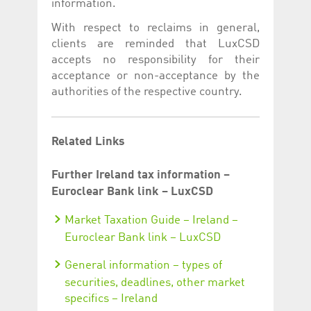
information.
With respect to reclaims in general,
clients are reminded that LuxCSD
accepts no responsibility for their
acceptance or non-acceptance by the
authorities of the respective country.
Related Links
Further Ireland tax information –
Euroclear Bank link – LuxCSD
Market Taxation Guide – Ireland –
Euroclear Bank link – LuxCSD
General information – types of
securities, deadlines, other market
specifics – Ireland