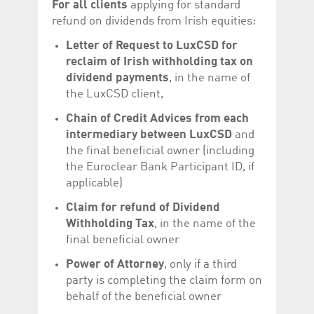
For all clients
applying for standard
help website owners
track visitor behaviour
refund on dividends from Irish equities:
and measure site
performance. It is a
Letter of Request to LuxCSD for
pattern type cookie,
where the prefix
reclaim of Irish withholding tax on
_pk_id is followed by a
short series of
dividend payments
, in the name of
numbers and letters,
the LuxCSD client,
which is believed to be
a reference code for
the domain setting the
Chain of Credit Advices from each
cookie.
intermediary between LuxCSD
and
_pk_ses.5.c330
www.luxcsd.com
30
This cookie name is
the final beneficial owner (including
minutes
associated with the
Piwik open source
the Euroclear Bank Participant ID, if
web analytics
applicable)
platform. It is used to
help website owners
track visitor behaviour
Claim for refund of Dividend
and measure site
performance. It is a
Withholding Tax
, in the name of the
pattern type cookie,
final beneficial owner
where the prefix
_pk_ses is followed by
a short series of
Power of Attorney
, only if a third
numbers and letters,
party is completing the claim form on
which is believed to be
a reference code for
behalf of the beneficial owner
the domain setting the
cookie.