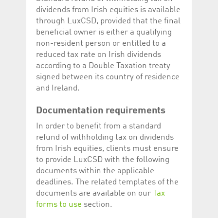
Corporation
currently s
dividends from Irish equities is available
www.luxcsd.com
through LuxCSD, provided that the final
cs.printBasket
www.luxcsd.com
68 years 1
This Cooki
beneficial owner is either a qualifying
month
for creati
and printi
non-resident person or entitled to a
ApplicationGatewayAffinity
www.luxcsd.com
Session
This cookie
reduced tax rate on Irish dividends
Applicatio
according to a Double Taxation treaty
maintain s
signed between its country of residence
ApplicationGatewayAffinityCORS
analytics.deutsche-
Session
This cookie
and Ireland.
boerse.com
Applicatio
addition to
Applicatio
to maintai
Documentation requirements
even on cr
requests.
In order to benefit from a standard
refund of withholding tax on dividends
from Irish equities, clients must ensure
to provide LuxCSD with the following
Provider /
Name
Expiration
Description
documents within the applicable
Domain
deadlines. The related templates of the
_pk_id.5.c330
www.luxcsd.com
1 year
This cookie name is
documents are available on our
Tax
associated with the
Piwik open source
forms to use
section.
web analytics
platform. It is used to