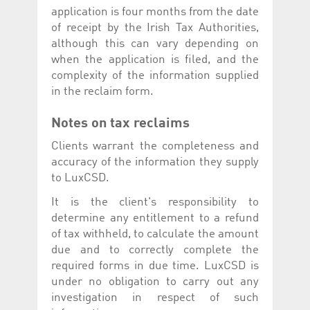
application is four months from the date
of receipt by the Irish Tax Authorities,
although this can vary depending on
when the application is filed, and the
complexity of the information supplied
in the reclaim form.
Notes on tax reclaims
Clients warrant the completeness and
accuracy of the information they supply
to LuxCSD.
It is the client's responsibility to
determine any entitlement to a refund
of tax withheld, to calculate the amount
due and to correctly complete the
required forms in due time. LuxCSD is
under no obligation to carry out any
investigation in respect of such