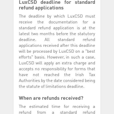
LuxCSD deadline for standard
refund applications
The deadline by which LuxCSD must
receive the documentation for a
standard refund application is at the
latest two months before the statutory
deadline. All standard refund
applications received after this deadline
will be processed by LuxCSD on a "best
efforts" basis. However, in such a case,
LuxCSD will apply an extra charge and
accepts no responsibility for forms that
have not reached the Irish Tax
Authorities by the date considered being
the statute of limitations deadline.
When are refunds received?
The estimated time for receiving a
refund from a standard refund