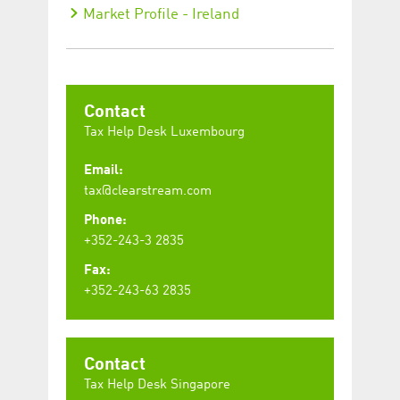
Market Profile - Ireland
Contact
Tax Help Desk Luxembourg
Email:
tax@clearstream.com
Phone:
+352-243-3 2835
Fax:
+352-243-63 2835
Contact
Tax Help Desk Singapore