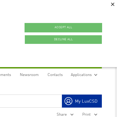
×
ACCEPT ALL
DECLINE ALL
uments
Newsroom
Contacts
Applications
ookies.
My LuxCSD
ty to maintain sticky session even on cross-origin
Share
Print