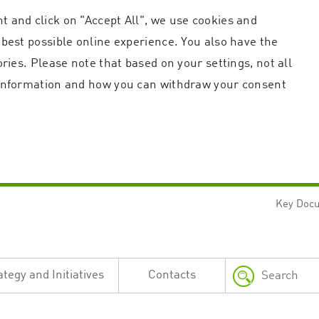
t and click on "Accept All", we use cookies and
 best possible online experience. You also have the
ories. Please note that based on your settings, not all
r information and how you can withdraw your consent
Key Doc
Strictly necessary
Performance
n and account management. The website cannot be used properly without strictly necessary c
n
Description
ategy and Initiatives
Contacts
This cookie is used by the Application Gateway in addition to ApplicationGatewayAffini
requests.
Session cookie that is necessary for the website to function.