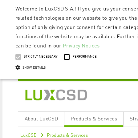
Welcome to LuxCSD S.A.! If you give us your consen
related technologies on our website to give you the
option of only giving your consent for certain categ
functions of the website may be available. Furthe
can be found in our
Privacy Notices
STRICTLY NECESSARY
PERFORMANCE
SHOW DETAILS
Strictly necessary cookies allow core website functionality such as user logi
Name
Provider / Domain
Expiratio
About LuxCSD
Products & Services
Str
ApplicationGatewayAffinityCORS
www.luxcsd.com
Session
[abcdef0123456789]{32}
www.luxcsd.com
Session
LuxCSD
Products & Services