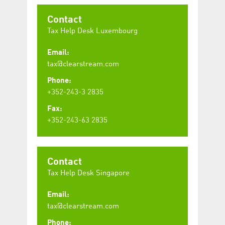
Contact
Tax Help Desk Luxembourg
Email:
tax@clearstream.com
Phone:
+352-243-3 2835
Fax:
+352-243-63 2835
Contact
Tax Help Desk Singapore
Email:
tax@clearstream.com
Phone: