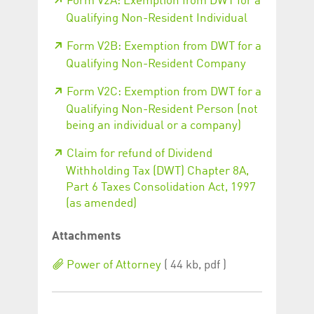
Form V2A: Exemption from DWT for a
Qualifying Non-Resident Individual
Form V2B: Exemption from DWT for a
Qualifying Non-Resident Company
Form V2C: Exemption from DWT for a
Qualifying Non-Resident Person (not
being an individual or a company)
Claim for refund of Dividend
Withholding Tax (DWT) Chapter 8A,
Part 6 Taxes Consolidation Act, 1997
(as amended)
Attachments
Power of Attorney
( 44 kb, pdf )