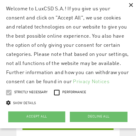
×
Welcome to LuxCSD S.A.! If you give us your
consent and click on "Accept All", we use cookies
and related technologies on our website to give you
the best possible online experience. You also have
the option of only giving your consent for certain
categories. Please note that based on your settings,
not all functions of the website may be available.
Further information and how you can withdraw your
consent can be found in our
Privacy Notices
STRICTLY NECESSARY
PERFORMANCE
SHOW DETAILS
ACCEPT ALL
DECLINE ALL