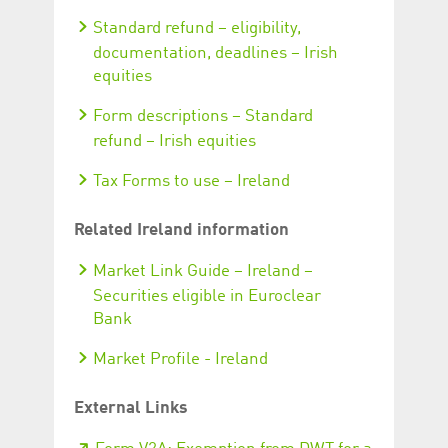
Standard refund – eligibility,
documentation, deadlines – Irish
equities
Form descriptions – Standard
refund – Irish equities
Tax Forms to use – Ireland
Related Ireland information
Market Link Guide – Ireland –
Securities eligible in Euroclear
Bank
Market Profile - Ireland
External Links