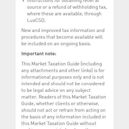
Instructions for obtaining relief at
Corporation
currently s
www.luxcsd.com
source or a refund of withholding tax,
where these are available, through
cs.printBasket
www.luxcsd.com
68 years 1
This Cooki
month
for creati
LuxCSD.
and printi
New and improved tax information and
ApplicationGatewayAffinity
www.luxcsd.com
Session
This cookie
Applicatio
procedures that become available will
maintain s
be included on an ongoing basis.
ApplicationGatewayAffinityCORS
analytics.deutsche-
Session
This cookie
boerse.com
Applicatio
Important note:
addition to
Applicatio
This Market Taxation Guide (including
to maintai
even on cr
any attachments and other links) is for
requests.
informational purposes only and is not
intended and should not be considered
to be legal advice on any subject
matter. Readers of this Market Taxation
Provider /
Name
Expiration
Description
Domain
Guide, whether clients or otherwise,
should not act or refrain from acting on
_pk_id.5.c330
www.luxcsd.com
1 year
This cookie name is
associated with the
the basis of any information included in
Piwik open source
this Market Taxation Guide without
web analytics
platform. It is used to