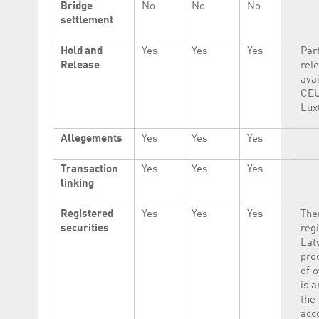
Bridge
No
No
No
settlement
Hold and
Yes
Yes
Yes
Part
Release
rel
avai
CEU
Lux
Allegements
Yes
Yes
Yes
Transaction
Yes
Yes
Yes
linking
Registered
Yes
Yes
Yes
The
securities
regi
Lat
proo
of 
is a
the 
acc