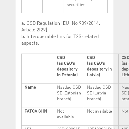
securities.
a. CSD Regulation (EU) No 909/2014,
Article 2(29).
b. Interoperable link for T2S-related
aspects.
CSD
CSD
CS
(as CEU’s
(as CEU’s
(as
depository
depository in
dep
in Estonia)
Latvia)
Lit
Name
Nasdaq CSD
Nasdaq CSD
Nas
SE (Estonian
SE (Latvia
SE 
branch)
branch)
bra
FATCA GIIN
Not
Not available
Not
available