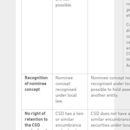
ri
possible.
g
et
C
di
c
c
a
Cl
t
A
Recognition
Nominee
Nominee concept not
of nominee
concept
recognised under loc
concept
recognised
possible to hold ass
under local
another entity.
law.
No right of
CSD has a lien
CSD does not have a 
retention to
or similar
similar encumbrance
the CSD
encumbrance
securities under loca