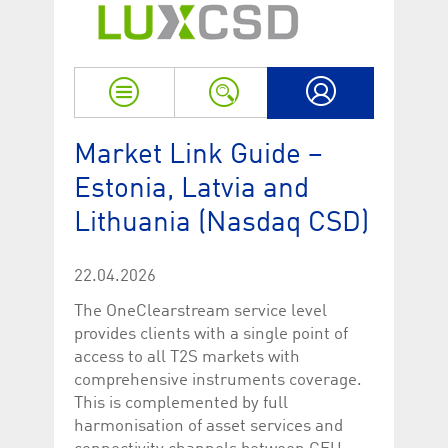
Strictly necessary
Performance
Strictly necessary cookies allow core website functionality such as user login
and account management. The website cannot be used properly without
strictly necessary cookies.
Name
Provider / Domain
Expiration
Descriptio
My LuxCSD
ApplicationGatewayAffinityCORS
www.luxcsd.com
Session
This cookie
Market Link Guide –
Applicatio
addition to
Estonia, Latvia and
Applicatio
to maintai
even on cr
Lithuania (Nasdaq CSD)
requests.
[abcdef0123456789]{32}
www.luxcsd.com
Session
Session coo
necessary 
22.04.2026
to function
The OneClearstream service level
CookieScriptConsent_new
.luxcsd.com
1 year
This cookie
Cookie-Scr
provides clients with a single point of
to rememb
access to all T2S markets with
cookie con
preferences
comprehensive instruments coverage.
necessary 
Script.com
This is complemented by full
to work pr
harmonisation of asset services and
JSESSIONID
Oracle
Session
The descri