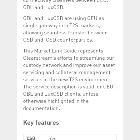
connectivity channels between CEU,
Corporation
currently s
CBL and LuxCSD.
www.luxcsd.com
cs.printBasket
www.luxcsd.com
68 years 1
This Cooki
CBL and LuxCSD are using CEU as
month
for creati
and printi
single gateway into T2S markets,
allowing seamless transfer between
ApplicationGatewayAffinity
www.luxcsd.com
Session
This cookie
Applicatio
CSD and ICSD counterparties.
maintain s
This Market Link Guide represents
ApplicationGatewayAffinityCORS
analytics.deutsche-
Session
This cookie
boerse.com
Applicatio
Clearstream’s efforts to streamline our
addition to
custody network and improve our asset
Applicatio
to maintai
servicing and collateral management
even on cr
requests.
services in the new T2S environment.
The service description is valid for CEU,
CBL and LuxCSD clients, unless
otherwise highlighted in the
Provider /
documentation.
Name
Expiration
Description
Domain
_pk_id.5.c330
www.luxcsd.com
1 year
This cookie name is
Key features
associated with the
Piwik open source
web analytics
platform. It is used to
CSD
Yes.