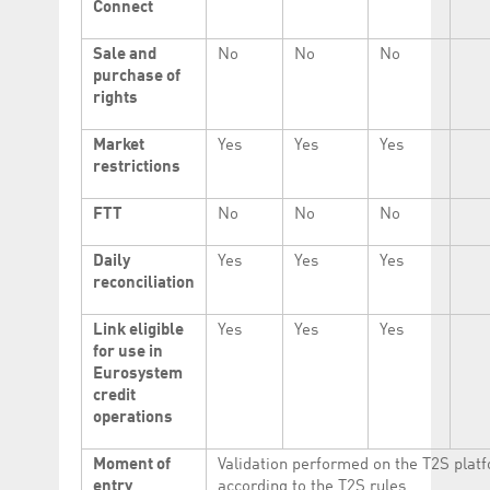
Connect
Sale and
No
No
No
purchase of
rights
Market
Yes
Yes
Yes
restrictions
FTT
No
No
No
Daily
Yes
Yes
Yes
reconciliation
Link eligible
Yes
Yes
Yes
for use in
Eurosystem
credit
operations
Moment of
Validation performed on the T2S plat
entry
according to the T2S rules.