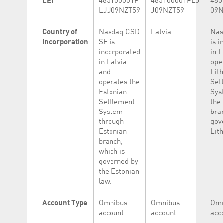
LEI
485100001P
485100001PLJ
485
LJJ09NZT59
J09NZT59
09N
Country of
Nasdaq CSD
Latvia
Nas
incorporation
SE is
is 
incorporated
in 
in Latvia
ope
and
Lit
operates the
Set
Estonian
Sys
Settlement
the
System
bra
through
gov
Estonian
Lit
branch,
which is
governed by
the Estonian
law.
Account Type
Omnibus
Omnibus
Omn
account
account
acc