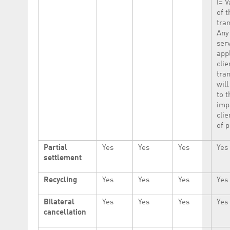
(= V
of t
tran
Any
ser
app
clie
tra
will
to t
imp
clie
of p
Partial
Yes
Yes
Yes
Yes
settlement
Recycling
Yes
Yes
Yes
Yes
Bilateral
Yes
Yes
Yes
Yes
cancellation