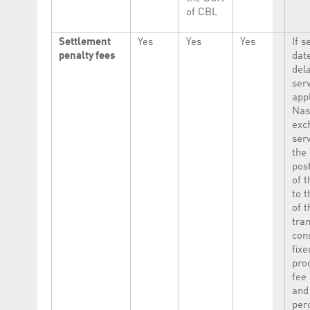
of CBL
Settlement
Yes
Yes
Yes
If s
penalty fees
date
del
serv
appl
Nas
exc
serv
the
pos
of 
to t
of t
tra
cons
fixe
pro
fee
and
per