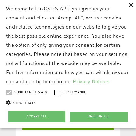
×
Welcome to LuxCSD S.A.! If you give us your
consent and click on "Accept All", we use cookies
and related technologies on our website to give you
the best possible online experience. You also have
the option of only giving your consent for certain
categories. Please note that based on your settings,
not all functions of the website may be available.
Further information and how you can withdraw your
consent can be found in our
Privacy Notices
STRICTLY NECESSARY
PERFORMANCE
SHOW DETAILS
ACCEPT ALL
DECLINE ALL