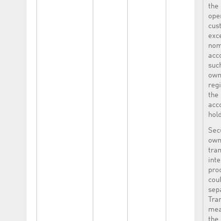
the
ope
cus
exc
nom
acco
suc
own
reg
the
acc
hold
Sec
own
tran
int
pro
cou
sep
Tra
mea
the