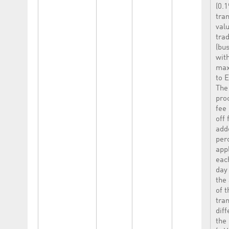
(0.1
tra
val
tra
(bu
wit
max
to 
The
pro
fee 
off 
add
per
appl
eac
day
the
of t
tra
dif
the 