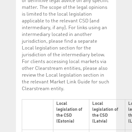
or definitive legal advice on any specific
matter. The scope of the legal opinions
is limited to the local legislation
applicable to the relevant CSD (and
intermediary, if any). For links using an
intermediary located in another
jurisdiction, please find a separate
Local legislation section for the
jurisdiction of the intermediary below.
For clients accessing local markets via
other Clearstream entities, please also
review the Local legislation section in
the relevant Market Link Guide for such
Clearstream entity.
Local
Local
L
legislation of
legislation of
le
the CSD
the CSD
t
(Estonia)
(Latvia)
(