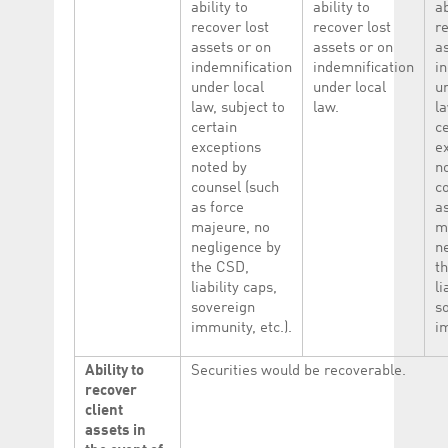
ability to
ability to
ab
recover lost
recover lost
re
assets or on
assets or on
a
indemnification
indemnification
i
under local
under local
u
law, subject to
law.
la
certain
c
exceptions
e
noted by
n
counsel (such
c
as force
a
majeure, no
m
negligence by
n
the CSD,
t
liability caps,
li
sovereign
s
immunity, etc.).
im
Ability to
Securities would be recoverable.
recover
client
assets in