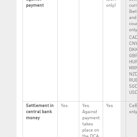
payment
only)
cur
(be
and
cou
onl
CAD
CNY
DKK
GBP
HUF
MXN
NZD
RUB
SGD
USD
Settlement in
Yes
Yes.
Yes
CeB
central bank
Against
only
money
payment
takes
place on
the DCA