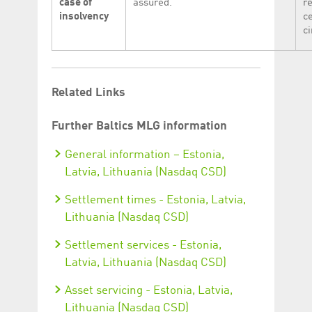
case of
assured.
r
insolvency
c
c
Related Links
Further Baltics MLG information
General information – Estonia,
Latvia, Lithuania (Nasdaq CSD)
Settlement times - Estonia, Latvia,
Lithuania (Nasdaq CSD)
Settlement services - Estonia,
Latvia, Lithuania (Nasdaq CSD)
Asset servicing - Estonia, Latvia,
Lithuania (Nasdaq CSD)