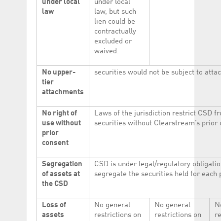
under local
under local
law
law, but such
lien could be
contractually
excluded or
waived.
No upper-
securities would not be subject to atta
tier
attachments
No right of
Laws of the jurisdiction restrict CSD f
use without
securities without Clearstream’s prior 
prior
consent
Segregation
CSD is under legal/regulatory obligatio
of assets at
segregate the securities held for each 
the CSD
Loss of
No general
No general
N
assets
restrictions on
restrictions on
re