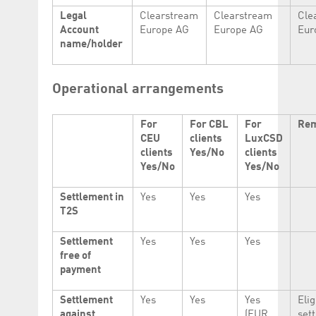
Legal
Clearstream
Clearstream
Cle
Account
Europe AG
Europe AG
Eur
name/holder
Operational arrangements
For
For CBL
For
Re
CEU
clients
LuxCSD
clients
Yes/No
clients
Yes/No
Yes/No
Settlement in
Yes
Yes
Yes
T2S
Settlement
Yes
Yes
Yes
free of
payment
Settlement
Yes
Yes
Yes
Elig
against
(EUR
set