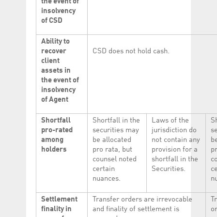
the event of
insolvency
of CSD
Ability to
recover
CSD does not hold cash.
client
assets in
the event of
insolvency
of Agent
Shortfall
Shortfall in the
Laws of the
Sh
pro-rated
securities may
jurisdiction do
s
among
be allocated
not contain any
b
holders
pro rata, but
provision for a
pr
counsel noted
shortfall in the
c
certain
Securities.
c
nuances.
n
Settlement
Transfer orders are irrevocable
T
finality in
and finality of settlement is
o