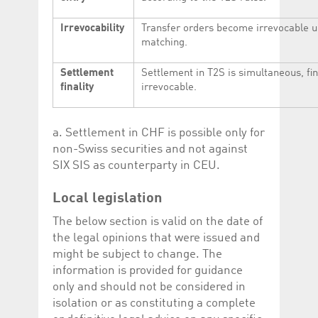
Irrevocability
Transfer orders become irrevocable 
matching.
Settlement
Settlement in T2S is simultaneous, fi
finality
irrevocable.
a. Settlement in CHF is possible only for
non-Swiss securities and not against
SIX SIS as counterparty in CEU.
Local legislation
The below section is valid on the date of
the legal opinions that were issued and
might be subject to change. The
information is provided for guidance
only and should not be considered in
isolation or as constituting a complete