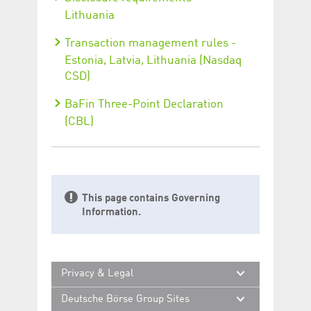
Lithuania
Transaction management rules -
Estonia, Latvia, Lithuania (Nasdaq
CSD)
BaFin Three-Point Declaration
(CBL)
This page contains Governing
Information.
Privacy & Legal
Deutsche Börse Group Sites