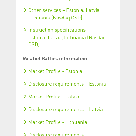
Other services – Estonia, Latvia,
Lithuania (Nasdaq CSD)
Instruction specifications -
Estonia, Latvia, Lithuania (Nasdaq
CSD)
Related Baltics information
Market Profile - Estonia
Disclosure requirements – Estonia
Market Profile - Latvia
Disclosure requirements – Latvia
Market Profile - Lithuania
Disclosure requirements –