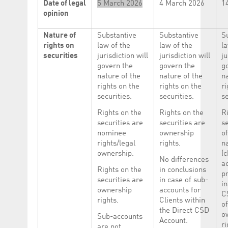
Date of legal
5 March 2026
4 March 2026
1
opinion
Nature of
Substantive
Substantive
S
rights on
law of the
law of the
la
securities
jurisdiction will
jurisdiction will
ju
govern the
govern the
g
nature of the
nature of the
n
rights on the
rights on the
ri
securities.
securities.
se
Rights on the
Rights on the
R
securities are
securities are
se
nominee
ownership
of
rights/legal
rights.
n
ownership.
(c
No differences
ac
Rights on the
in conclusions
p
securities are
in case of sub-
in
ownership
accounts for
C
rights.
Clients within
of
the Direct CSD
o
Sub-accounts
Account.
ri
are not