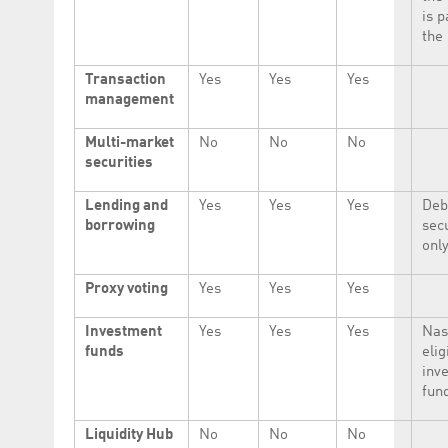
is p
the 
Transaction
Yes
Yes
Yes
management
Multi-market
No
No
No
securities
Lending and
Yes
Yes
Yes
Deb
borrowing
secu
only
Proxy voting
Yes
Yes
Yes
Investment
Yes
Yes
Yes
Nas
funds
elig
inv
fun
Liquidity Hub
No
No
No