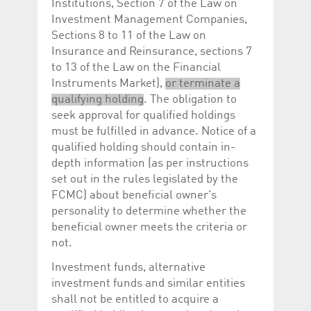
Institutions, Section 7 of the Law on
Investment Management Companies,
Sections 8 to 11 of the Law on
Insurance and Reinsurance, sections 7
to 13 of the Law on the Financial
Instruments Market),
or terminate a
qualifying holding
. The obligation to
seek approval for qualified holdings
must be fulfilled in advance. Notice of a
qualified holding should contain in-
depth information (as per instructions
set out in the rules legislated by the
FCMC) about beneficial owner's
personality to determine whether the
beneficial owner meets the criteria or
not.
Investment funds, alternative
investment funds and similar entities
shall not be entitled to acquire a