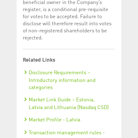
beneficial owner in the Company’s
register, is a conditional pre-requisite
for votes to be accepted. Failure to
disclose will therefore result into votes
of non-registered shareholders to be
rejected.
Related Links
Disclosure Requirements –
Introductory information and
categories
Market Link Guide – Estonia,
Latvia and Lithuania (Nasdaq CSD)
Market Profile - Latvia
Transaction management rules -