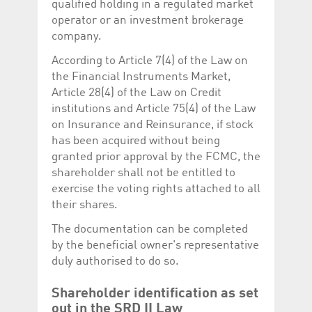
qualified holding in a regulated market
operator or an investment brokerage
company.
According to Article 7(4) of the Law on
the Financial Instruments Market,
Article 28(4) of the Law on Credit
institutions and Article 75(4) of the Law
on Insurance and Reinsurance, if stock
has been acquired without being
granted prior approval by the FCMC, the
shareholder shall not be entitled to
exercise the voting rights attached to all
their shares.
The documentation can be completed
by the beneficial owner's representative
duly authorised to do so.
Shareholder identification as set
out in the SRD II Law