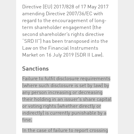
Directive (EU) 2017/828 of 17 May 2017
amending Directive 2007/36/EC with
regard to the encouragement of long-
term shareholder engagement (the
second shareholder’s rights directive
“SRD II”) has been transposed into the
Law on the Financial Instruments
Market on 16 July 2019 (SDR II Law).
Sanctions
Failure to fulfil disclosure requirements
(where such disclosure is set by law) by
any person increasing or decreasing
their holding in an issuer's share capital
or voting rights (whether directly or
indirectly) is currently punishable by a
fine.
In the case of failure to report crossing