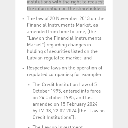
institutions with the right to request
the information on the shareholders.
The law of 20 November 2013 on the
Financial Instruments Market, as
amended from time to time, (the
“Law on the Financial Instruments
Market”) regarding changes in
holding of securities listed on the
Latvian regulated market; and
Respective laws on the operation of
regulated companies; for example:
The Credit Institution Law of 5
October 1995, entered into force
on 24 October 1995, and last
amended on 15 February 2024
by LV, 38, 22.02.2024 (the “Law on
Credit Institutions”);
The Law on Investment