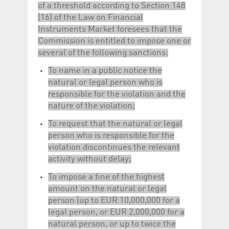
of a threshold according to Section 148
(16) of the Law on Financial
Instruments Market foresees that the
Commission is entitled to impose one or
several of the following sanctions:
To name in a public notice the
natural or legal person who is
responsible for the violation and the
nature of the violation;
To request that the natural or legal
person who is responsible for the
violation discontinues the relevant
activity without delay;
To impose a fine of the highest
amount on the natural or legal
person (up to EUR 10,000,000 for a
legal person, or EUR 2,000,000 for a
natural person, or up to twice the