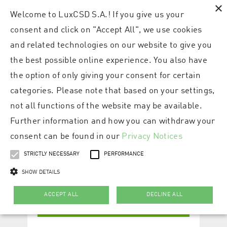
×
Welcome to LuxCSD S.A.! If you give us your
consent and click on "Accept All", we use cookies
and related technologies on our website to give you
the best possible online experience. You also have
the option of only giving your consent for certain
categories. Please note that based on your settings,
not all functions of the website may be available.
Further information and how you can withdraw your
consent can be found in our
Privacy Notices
STRICTLY NECESSARY
PERFORMANCE
SHOW DETAILS
ACCEPT ALL
DECLINE ALL