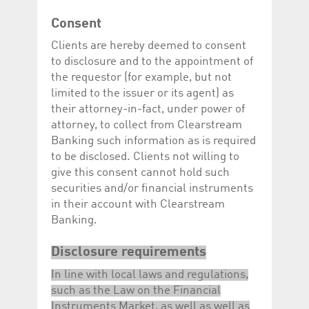
Corporation
currently s
www.luxcsd.com
Consent
cs.printBasket
www.luxcsd.com
68 years 1
This Cooki
Clients are hereby deemed to consent
month
for creati
and printi
to disclosure and to the appointment of
ApplicationGatewayAffinity
www.luxcsd.com
Session
This cookie
the requestor (for example, but not
Applicatio
limited to the issuer or its agent) as
maintain s
their attorney-in-fact, under power of
ApplicationGatewayAffinityCORS
analytics.deutsche-
Session
This cookie
boerse.com
Applicatio
attorney, to collect from Clearstream
addition to
Banking such information as is required
Applicatio
to maintai
to be disclosed. Clients not willing to
even on cr
give this consent cannot hold such
requests.
securities and/or financial instruments
in their account with Clearstream
Banking.
Provider /
Name
Expiration
Description
Domain
Disclosure requirements
_pk_id.5.c330
www.luxcsd.com
1 year
This cookie name is
In line with local laws and regulations,
associated with the
Piwik open source
such as the Law on the Financial
web analytics
platform. It is used to
Instruments Market, as well as well as