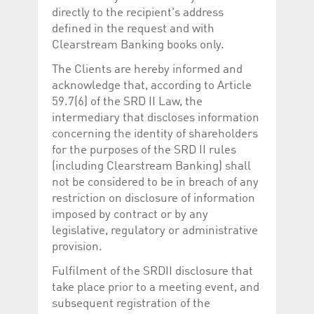
directly to the recipient's address
defined in the request and with
Clearstream Banking books only.
The Clients are hereby informed and
acknowledge that, according to Article
59.7(6) of the SRD II Law, the
intermediary that discloses information
concerning the identity of shareholders
for the purposes of the SRD II rules
(including Clearstream Banking) shall
not be considered to be in breach of any
restriction on disclosure of information
imposed by contract or by any
legislative, regulatory or administrative
provision.
Fulfilment of the SRDII disclosure that
take place prior to a meeting event, and
subsequent registration of the