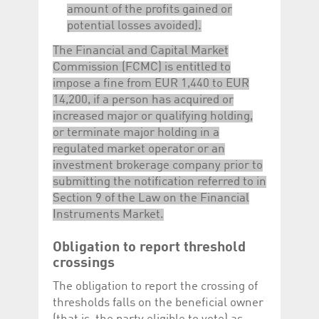
amount of the profits gained or
potential losses avoided).
The Financial and Capital Market
Commission (FCMC) is entitled to
impose a fine from EUR 1,440 to EUR
14,200, if a person has acquired or
increased major or qualifying holding,
or terminate major holding in a
regulated market operator or an
investment brokerage company prior to
submitting the notification referred to in
Section 9 of the Law on the Financial
Instruments Market.
Obligation to report threshold
crossings
The obligation to report the crossing of
thresholds falls on the beneficial owner