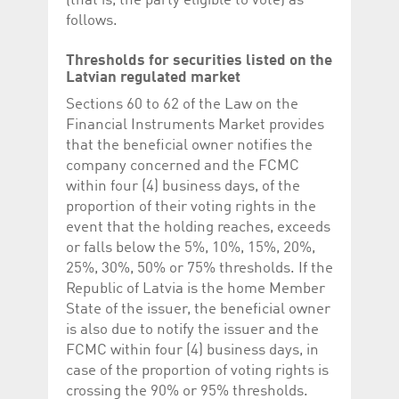
(that is, the party eligible to vote) as
follows.
Thresholds for securities listed on the
Latvian regulated market
Sections 60 to 62 of the Law on the
Financial Instruments Market provides
that the beneficial owner notifies the
company concerned and the FCMC
within four (4) business days, of the
proportion of their voting rights in the
event that the holding reaches, exceeds
or falls below the 5%, 10%, 15%, 20%,
25%, 30%, 50% or 75% thresholds. If the
Republic of Latvia is the home Member
State of the issuer, the beneficial owner
is also due to notify the issuer and the
FCMC within four (4) business days, in
case of the proportion of voting rights is
crossing the 90% or 95% thresholds.