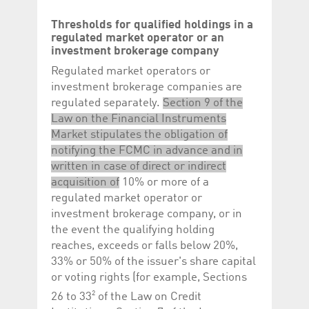
Thresholds for qualified holdings in a
regulated market operator or an
investment brokerage company
Regulated market operators or
investment brokerage companies are
regulated separately.
Section 9 of the
Law on the Financial Instruments
Market stipulates the obligation of
notifying the FCMC in advance and in
written in case of direct or indirect
acquisition of
10% or more of a
regulated market operator or
investment brokerage company, or in
the event the qualifying holding
reaches, exceeds or falls below 20%,
33% or 50% of the issuer's share capital
or voting rights (for example, Sections
2
26 to 33
of the Law on Credit