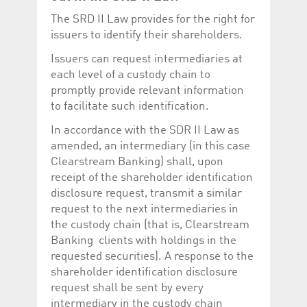
The SRD II Law provides for the right for
issuers to identify their shareholders.
Issuers can request intermediaries at
each level of a custody chain to
promptly provide relevant information
to facilitate such identification.
In accordance with the SDR II Law as
amended, an intermediary (in this case
Clearstream Banking) shall, upon
receipt of the shareholder identification
disclosure request, transmit a similar
request to the next intermediaries in
the custody chain (that is, Clearstream
Banking clients with holdings in the
requested securities). A response to the
shareholder identification disclosure
request shall be sent by every
intermediary in the custody chain