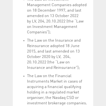
Management Companies adopted
on 18 December 1997, and last
amended on 13 October 2022
by LV, 204, 20.10.2022 (the “Law
on Investment Management
Companies”);
The Law on the Insurance and
Reinsurance adopted 18 June
2015, and last amended on 13
October 2020 by LV, 204,
20.10.2022 (the “Law on
Insurance and Reinsurance”);
The Law on the Financial
Instruments Market in cases of
acquiring a financial qualifying
holding in a regulated market
organiser, the Nasdaq CSD or
investment brokerage companies.