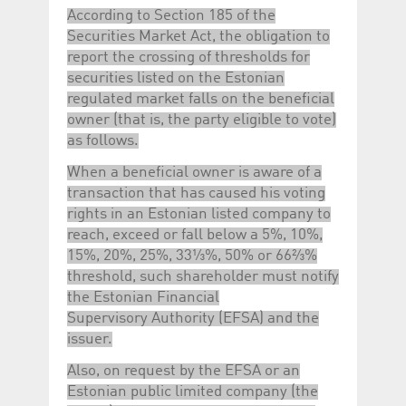
According to Section 185 of the
Securities Market Act, the obligation to
report the crossing of thresholds for
securities listed on the Estonian
regulated market falls on the beneficial
owner (that is, the party eligible to vote)
as follows.
When a beneficial owner is aware of a
transaction that has caused his voting
rights in an Estonian listed company to
reach, exceed or fall below a 5%, 10%,
15%, 20%, 25%, 33⅓%, 50% or 66⅔%
threshold, such shareholder must notify
the Estonian Financial
Supervisory Authority (EFSA) and the
issuer.
Also, on request by the EFSA or an
Estonian public limited company (the