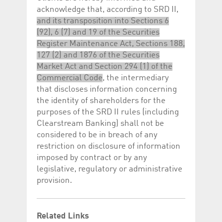
acknowledge that, according to SRD II,
and its transposition into Sections 6
(92), 6 (7) and 19 of the Securities
Register Maintenance Act, Sections 188,
127 (2) and 1876 of the Securities
Market Act and Section 294 (1) of the
Commercial Code
, the intermediary
that discloses information concerning
the identity of shareholders for the
purposes of the SRD II rules (including
Clearstream Banking) shall not be
considered to be in breach of any
restriction on disclosure of information
imposed by contract or by any
legislative, regulatory or administrative
provision.
Related Links