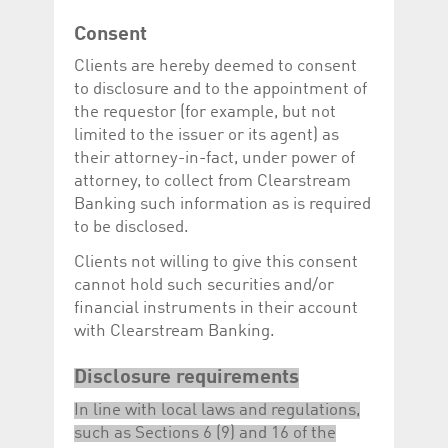
Corporation
currently s
www.luxcsd.com
Consent
cs.printBasket
www.luxcsd.com
68 years 1
This Cooki
Clients are hereby deemed to consent
month
for creati
and printi
to disclosure and to the appointment of
ApplicationGatewayAffinity
www.luxcsd.com
Session
This cookie
the requestor (for example, but not
Applicatio
limited to the issuer or its agent) as
maintain s
their attorney-in-fact, under power of
ApplicationGatewayAffinityCORS
analytics.deutsche-
Session
This cookie
boerse.com
Applicatio
attorney, to collect from Clearstream
addition to
Banking such information as is required
Applicatio
to maintai
to be disclosed.
even on cr
requests.
Clients not willing to give this consent
cannot hold such securities and/or
financial instruments in their account
with Clearstream Banking.
Provider /
Name
Expiration
Description
Domain
Disclosure requirements
_pk_id.5.c330
www.luxcsd.com
1 year
This cookie name is
associated with the
In line with local laws and regulations,
Piwik open source
web analytics
such as Sections 6 (9) and 16 of the
platform. It is used to