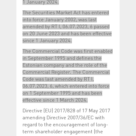
1 January 2024.
The Securities Market Act has entered
into force January 2002, was last
amended by RT I, 06.07.2023, 6 passed
on 20 June 2023 and has been effective
since 1 January 2024.
The Commercial Code was first enabled
in September 1995 and defines the
Estonian company and the role of the
Commercial Register. The Commercial
Code was last amended by RT I,
06.07.2023, 6, which entered into force
on 1 September 1995 and has been
effective since 1 March 2024.
Directive (EU) 2017/828 of 17 May 2017
amending Directive 2007/36/EC with
regard to the encouragement of long-
term shareholder engagement (the