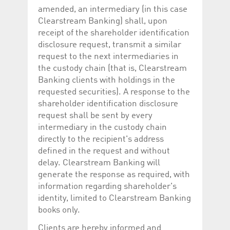
amended, an intermediary (in this case
Clearstream Banking) shall, upon
receipt of the shareholder identification
disclosure request, transmit a similar
request to the next intermediaries in
the custody chain (that is, Clearstream
Banking clients with holdings in the
requested securities). A response to the
shareholder identification disclosure
request shall be sent by every
intermediary in the custody chain
directly to the recipient's address
defined in the request and without
delay. Clearstream Banking will
generate the response as required, with
information regarding shareholder's
identity, limited to Clearstream Banking
books only.
Clients are hereby informed and