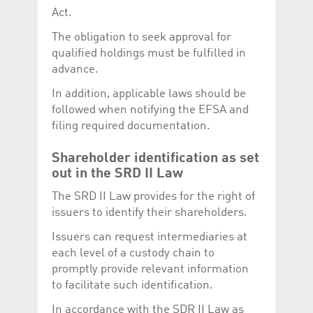
Act.
The obligation to seek approval for
qualified holdings must be fulfilled in
advance.
In addition, applicable laws should be
followed when notifying the EFSA and
filing required documentation.
Shareholder identification as set
out in the SRD II Law
The SRD II Law provides for the right of
issuers to identify their shareholders.
Issuers can request intermediaries at
each level of a custody chain to
promptly provide relevant information
to facilitate such identification.
In accordance with the SDR II Law as