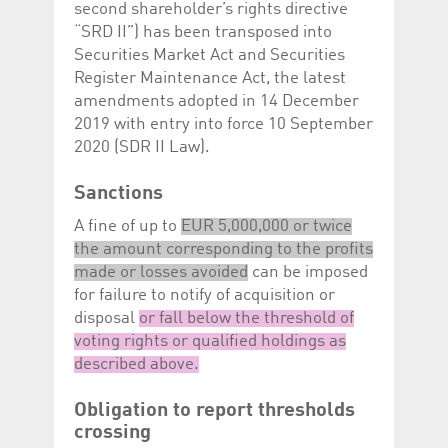
second shareholder’s rights directive
“SRD II”) has been transposed into
Securities Market Act and Securities
Register Maintenance Act, the latest
amendments adopted in 14 December
2019 with entry into force 10 September
2020 (SDR II Law).
Sanctions
A fine of up to
EUR 5,000,000 or twice
the amount corresponding to the profits
made or losses avoided
can be imposed
for failure to notify of acquisition or
disposal
or fall below the threshold of
voting rights or qualified holdings as
described above.
Obligation to report thresholds
crossing