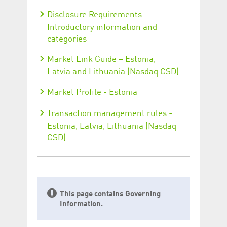
Disclosure Requirements –
Introductory information and
categories
Market Link Guide – Estonia,
Latvia and Lithuania (Nasdaq CSD)
Market Profile - Estonia
Transaction management rules -
Estonia, Latvia, Lithuania (Nasdaq
CSD)
This page contains Governing
Information.