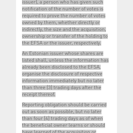
issuer), a person who has given such
notification of the number of votes is
required to prove the number of votes
owned by them, whether directly or
indirectly, the size and the acquisition,
ownership or transfer of the holding to
the EFSA or the issuer, respectively.
An Estonian issuer whose shares are
listed shall, unless the information has
already been disclosed to the EFSA,
organise the disclosure of respective
information immediately but no later
than three (3) trading days after the
receipt thereof.
Reporting obligation should be carried
out as soon as possible, but no later
than four (4) trading days as of when
the beneficial owner learns or should
have learned of the acquisition or