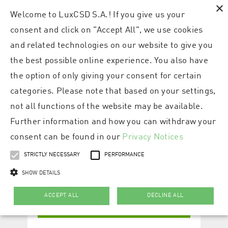
×
Welcome to LuxCSD S.A.! If you give us your
consent and click on "Accept All", we use cookies
and related technologies on our website to give you
the best possible online experience. You also have
the option of only giving your consent for certain
categories. Please note that based on your settings,
not all functions of the website may be available.
Further information and how you can withdraw your
consent can be found in our
Privacy Notices
STRICTLY NECESSARY
PERFORMANCE
SHOW DETAILS
ACCEPT ALL
DECLINE ALL