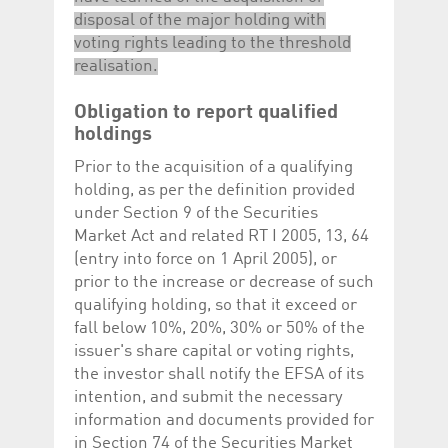
disposal of the major holding with
voting rights leading to the threshold
realisation.
Obligation to report qualified
holdings
Prior to the acquisition of a qualifying
holding, as per the definition provided
under Section 9 of the Securities
Market Act and related RT I 2005, 13, 64
(entry into force on 1 April 2005), or
prior to the increase or decrease of such
qualifying holding, so that it exceed or
fall below 10%, 20%, 30% or 50% of the
issuer's share capital or voting rights,
the investor shall notify the EFSA of its
intention, and submit the necessary
information and documents provided for
in Section 74 of the Securities Market