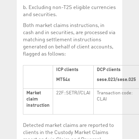
b. Excluding non-T2S eligible currencies
and securities.
Both market claims instructions, in
cash and in securities, are processed via
matching settlement instructions
generated on behalf of client accounts,
flagged as follows:
ICP clients
DCP clients
MT54x
sese.023/sese.025
Market
22F::SETR//CLAI
Transaction code:
claim
CLAI
instruction
Detected market claims are reported to
clients in the Custody Market Claims