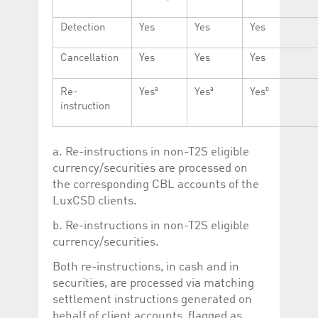
Detection
Yes
Yes
Yes
Cancellation
Yes
Yes
Yes
a
a
b
Re-
Yes
Yes
Yes
instruction
a. Re-instructions in non-T2S eligible
currency/securities are processed on
the corresponding CBL accounts of the
LuxCSD clients.
b. Re-instructions in non-T2S eligible
currency/securities.
Both re-instructions, in cash and in
securities, are processed via matching
settlement instructions generated on
behalf of client accounts, flagged as