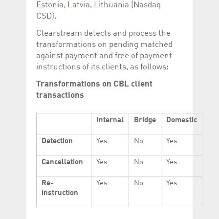
Estonia
,
Latvia, Lithuania (Nasdaq
CSD).
Clearstream detects and process the
transformations on pending matched
against payment and free of payment
instructions of its clients, as follows:
Transformations on CBL client
transactions
Internal
Bridge
Domestic
Detection
Yes
No
Yes
Cancellation
Yes
No
Yes
Re-
Yes
No
Yes
instruction