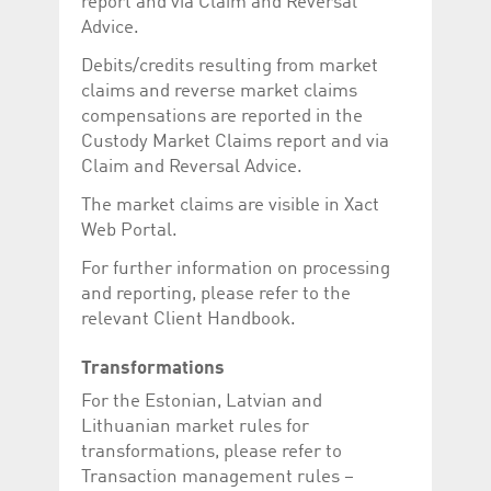
report and via Claim and Reversal
Advice.
Debits/credits resulting from market
claims and reverse market claims
compensations are reported in the
Custody Market Claims report and via
Claim and Reversal Advice.
The market claims are visible in Xact
Web Portal.
For further information on processing
and reporting, please refer to the
relevant Client Handbook.
Transformations
For the Estonian, Latvian and
Lithuanian market rules for
transformations, please refer to
Transaction management rules –