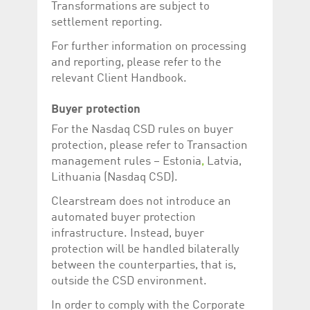
Transformations are subject to
settlement reporting.
For further information on processing
and reporting, please refer to the
relevant Client Handbook.
Buyer protection
For the Nasdaq CSD rules on buyer
protection, please refer to Transaction
management rules – Estonia
,
Latvia,
Lithuania (Nasdaq CSD).
Clearstream does not introduce an
automated buyer protection
infrastructure. Instead, buyer
protection will be handled bilaterally
between the counterparties, that is,
outside the CSD environment.
In order to comply with the Corporate