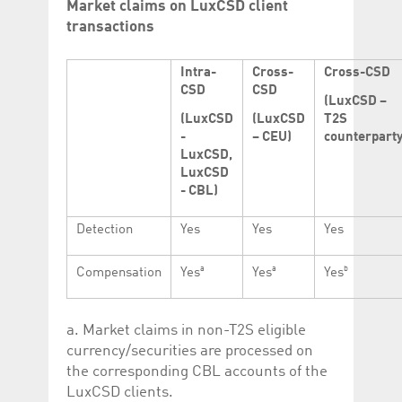
Market claims on LuxCSD client
transactions
Intra-
Cross-
Cross-CSD
CSD
CSD
(LuxCSD –
(LuxCSD
(LuxCSD
T2S
-
– CEU)
counterparty
LuxCSD,
LuxCSD
- CBL)
Detection
Yes
Yes
Yes
a
a
b
Compensation
Yes
Yes
Yes
a. Market claims in non-T2S eligible
currency/securities are processed on
the corresponding CBL accounts of the
LuxCSD clients.