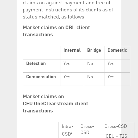
claims on against payment and free of
payment instructions of its clients as of
status matched, as follows:
Market claims on CBL client
transactions
Internal
Bridge
Domestic
Detection
Yes
No
Yes
Compensation
Yes
No
Yes
Market claims on
CEU OneClearstream client
transactions
Intra-
Cross-
Cross-CSD
CSD
a
CSD
(CEU – T2S