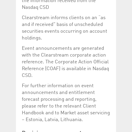
the information received from the
help website owners
track visitor behaviour
Nasdaq CSD
and measure site
performance. It is a
Clearstream informs clients on an “as
pattern type cookie,
where the prefix
and if received” basis of unscheduled
_pk_id is followed by a
securities events occurring on account
short series of
numbers and letters,
holdings.
which is believed to be
a reference code for
Event announcements are generated
the domain setting the
cookie.
with the Clearstream corporate action
_pk_ses.5.c330
www.luxcsd.com
30
This cookie name is
reference. The Corporate Action Official
minutes
associated with the
Reference (COAF) is available in Nasdaq
Piwik open source
web analytics
CSD.
platform. It is used to
help website owners
For further information on event
track visitor behaviour
and measure site
announcements and entitlement
performance. It is a
pattern type cookie,
forecast processing and reporting,
where the prefix
please refer to the relevant Client
_pk_ses is followed by
a short series of
Handbook and to Market asset servicing
numbers and letters,
which is believed to be
– Estonia, Latvia, Lithuania.
a reference code for
the domain setting the
cookie.