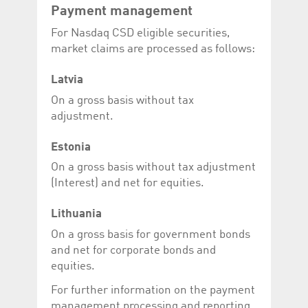
Payment management
For Nasdaq CSD eligible securities,
market claims are processed as follows:
Latvia
On a gross basis without tax
adjustment.
Estonia
On a gross basis without tax adjustment
(Interest) and net for equities.
Lithuania
On a gross basis for government bonds
and net for corporate bonds and
equities.
For further information on the payment
management processing and reporting,