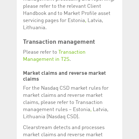
please refer to the relevant Client
Handbook and to Market Profile asset
servicing pages for Estonia
,
Latvia,
Lithuania.
Transaction management
Please refer to
Transaction
Management in T2S
.
Market claims and reverse market
claims
For the Nasdaq CSD market rules for
market claims and reverse market
claims, please refer to Transaction
management rules – Estonia
,
Latvia,
Lithuania (Nasdaq CSD).
Clearstream detects and processes
market claims and reverse market