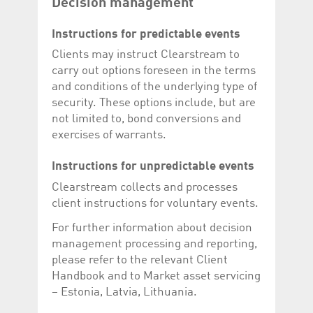
Decision management
Instructions for predictable events
Clients may instruct Clearstream to
carry out options foreseen in the terms
and conditions of the underlying type of
security. These options include, but are
not limited to, bond conversions and
exercises of warrants.
Instructions for unpredictable events
Clearstream collects and processes
client instructions for voluntary events.
For further information about decision
management processing and reporting,
please refer to the relevant Client
Handbook and to Market asset servicing
– Estonia, Latvia, Lithuania.