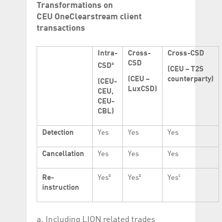
Transformations on
CEU OneClearstream client
transactions
Intra-
Cross-
Cross-CSD
CSD
a
CSD
(CEU – T2S
(CEU –
counterparty)
(CEU-
LuxCSD)
CEU,
CEU-
CBL)
Detection
Yes
Yes
Yes
Cancellation
Yes
Yes
Yes
b
b
c
Re-
Yes
Yes
Yes
instruction
a. Including LION related trades