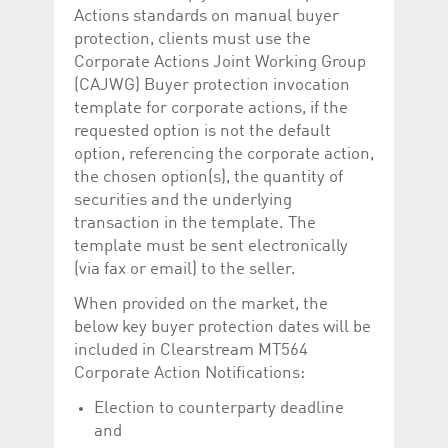
Actions standards on manual buyer
protection, clients must use the
Corporate Actions Joint Working Group
(CAJWG) Buyer protection invocation
template for corporate actions, if the
requested option is not the default
option, referencing the corporate action,
the chosen option(s), the quantity of
securities and the underlying
transaction in the template. The
template must be sent electronically
(via fax or email) to the seller.
When provided on the market, the
below key buyer protection dates will be
included in Clearstream MT564
Corporate Action Notifications:
Election to counterparty deadline
and