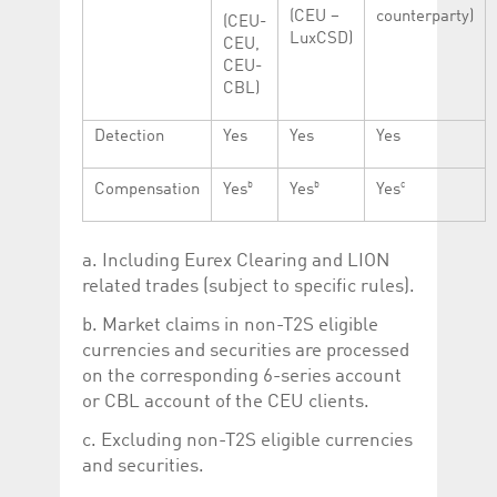
(CEU –
counterparty)
(CEU-
LuxCSD)
CEU,
CEU-
CBL)
Detection
Yes
Yes
Yes
b
b
c
Compensation
Yes
Yes
Yes
a. Including Eurex Clearing and LION
related trades (subject to specific rules).
b. Market claims in non-T2S eligible
currencies and securities are processed
on the corresponding 6-series account
or CBL account of the CEU clients.
c. Excluding non-T2S eligible currencies
and securities.