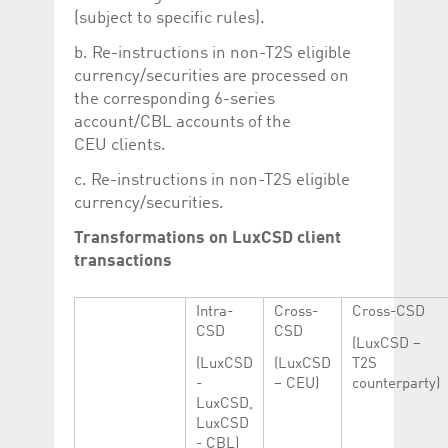
(subject to specific rules).
b. Re-instructions in non-T2S eligible
currency/securities are processed on
the corresponding 6-series
account/CBL accounts of the
CEU clients.
c. Re-instructions in non-T2S eligible
currency/securities.
Transformations on LuxCSD client
transactions
Intra-
Cross-
Cross-CSD
CSD
CSD
(LuxCSD –
(LuxCSD
(LuxCSD
T2S
-
– CEU)
counterparty)
LuxCSD,
LuxCSD
- CBL)