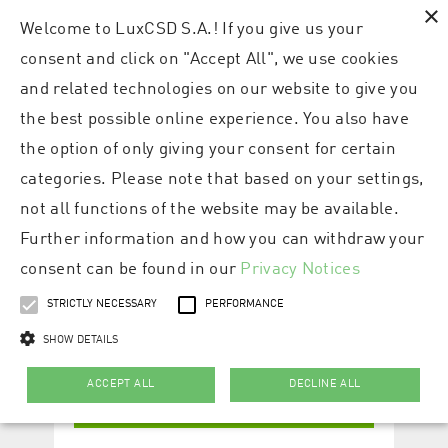
×
Welcome to LuxCSD S.A.! If you give us your
consent and click on "Accept All", we use cookies
and related technologies on our website to give you
the best possible online experience. You also have
the option of only giving your consent for certain
categories. Please note that based on your settings,
not all functions of the website may be available.
Further information and how you can withdraw your
consent can be found in our
Privacy Notices
STRICTLY NECESSARY
PERFORMANCE
SHOW DETAILS
ACCEPT ALL
DECLINE ALL