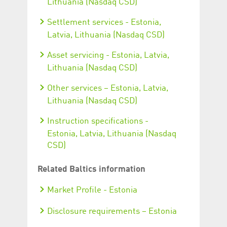
Lithuania (Nasdaq CSD)
Settlement services - Estonia,
Latvia, Lithuania (Nasdaq CSD)
Asset servicing - Estonia, Latvia,
Lithuania (Nasdaq CSD)
Other services – Estonia, Latvia,
Lithuania (Nasdaq CSD)
Instruction specifications -
Estonia, Latvia, Lithuania (Nasdaq
CSD)
Related Baltics information
Market Profile - Estonia
Disclosure requirements – Estonia