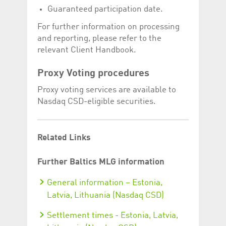
Guaranteed participation date.
For further information on processing
and reporting, please refer to the
relevant Client Handbook.
Proxy Voting procedures
Proxy voting services are available to
Nasdaq CSD-eligible securities.
Related Links
Further Baltics MLG information
General information – Estonia,
Latvia, Lithuania (Nasdaq CSD)
Settlement times - Estonia, Latvia,