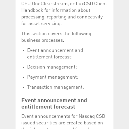
Corporation
currently s
CEU OneClearstream, or LuxCSD Client
www.luxcsd.com
Handbook for information about
cs.printBasket
www.luxcsd.com
68 years 1
This Cooki
processing, reporting and connectivity
month
for creati
and printi
for asset servicing.
ApplicationGatewayAffinity
www.luxcsd.com
Session
This cookie
This section covers the following
Applicatio
maintain s
business processes:
ApplicationGatewayAffinityCORS
analytics.deutsche-
Session
This cookie
Event announcement and
boerse.com
Applicatio
addition to
entitlement forecast;
Applicatio
to maintai
Decision management;
even on cr
requests.
Payment management;
Transaction management.
Provider /
Event announcement and
Name
Expiration
Description
Domain
entitlement forecast
_pk_id.5.c330
www.luxcsd.com
1 year
This cookie name is
associated with the
Event announcements for Nasdaq CSD
Piwik open source
issued securities are created based on
web analytics
platform. It is used to