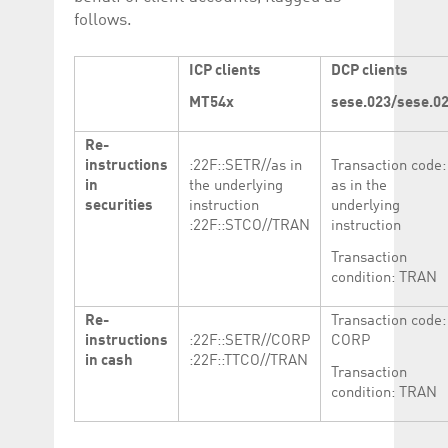
follows.
ICP clients
DCP clients
MT54x
sese.023/sese.0
Re-
instructions
:22F::SETR//as in
Transaction code:
in
the underlying
as in the
securities
instruction
underlying
:22F::STCO//TRAN
instruction
Transaction
condition: TRAN
Re-
Transaction code:
instructions
:22F::SETR//CORP
CORP
in cash
:22F::TTCO//TRAN
Transaction
condition: TRAN