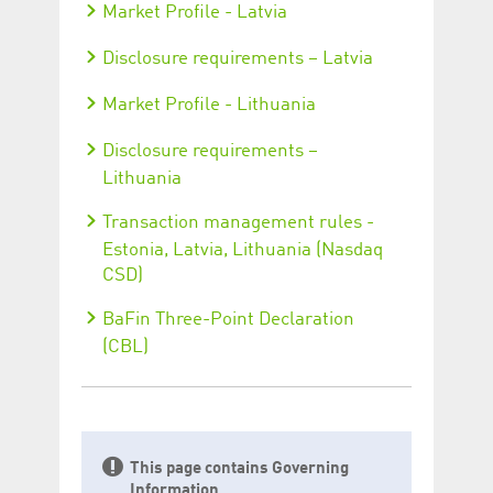
Market Profile - Latvia
Disclosure requirements – Latvia
Market Profile - Lithuania
Disclosure requirements –
Lithuania
Transaction management rules -
Estonia, Latvia, Lithuania (Nasdaq
CSD)
BaFin Three-Point Declaration
(CBL)
This page contains Governing
Information.