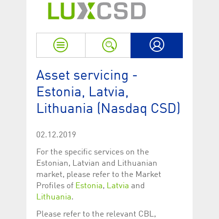
Strictly necessary
Performance
Strictly necessary cookies allow core website functionality such as user login
and account management. The website cannot be used properly without
strictly necessary cookies.
Name
Provider / Domain
Expiration
Descriptio
My LuxCSD
ApplicationGatewayAffinityCORS
www.luxcsd.com
Session
This cookie
Asset servicing -
Applicatio
addition to
Estonia, Latvia,
Applicatio
to maintai
even on cr
Lithuania (Nasdaq CSD)
requests.
[abcdef0123456789]{32}
www.luxcsd.com
Session
Session coo
necessary 
02.12.2019
to function
For the specific services on the
CookieScriptConsent_new
.luxcsd.com
1 year
This cookie
Cookie-Scr
Estonian, Latvian and Lithuanian
to rememb
market, please refer to the Market
cookie con
preferences
Profiles of
Estonia
,
Latvia
and
necessary 
Script.com
Lithuania
.
to work pr
Please refer to the relevant CBL,
JSESSIONID
Oracle
Session
The descri