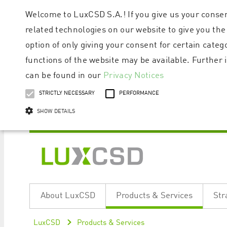
Welcome to LuxCSD S.A.! If you give us your consen
related technologies on our website to give you the
option of only giving your consent for certain categ
functions of the website may be available. Furthe
can be found in our
Privacy Notices
STRICTLY NECESSARY
PERFORMANCE
SHOW DETAILS
Strictly necessary cookies allow core website functionality such as user logi
Name
Provider / Domain
Expiratio
About LuxCSD
Products & Services
Str
ApplicationGatewayAffinityCORS
www.luxcsd.com
Session
[abcdef0123456789]{32}
www.luxcsd.com
Session
LuxCSD
Products & Services