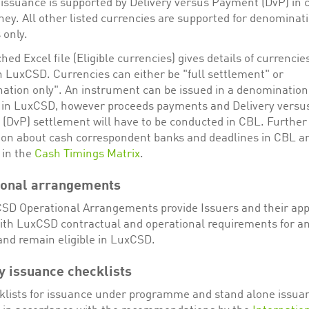
issuance is supported by Delivery versus Payment (DvP) in 
ey. All other listed currencies are supported for denominat
 only.
hed Excel file (Eligible currencies) gives details of currencie
in LuxCSD. Currencies can either be "full settlement" or
ation only". An instrument can be issued in a denomination
 in LuxCSD, however proceeds payments and Delivery versu
(DvP) settlement will have to be conducted in CBL. Further
ion about cash correspondent banks and deadlines in CBL a
 in the
Cash Timings Matrix
.
ional arrangements
SD Operational Arrangements provide Issuers and their ap
ith LuxCSD contractual and operational requirements for an
nd remain eligible in LuxCSD.
y issuance checklists
klists for issuance under programme and stand alone issua