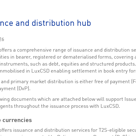
This cookie is used by Cookie-Script.com service to remember visitor cookie consent 
cookie banner to work properly.
The description is currently still pending.
nce and distribution hub
1
This Cookie is necessary for creating a Printbasket and printing documents.
26
This cookie is used by the Application Gateway to maintain sticky session.
ffers a comprehensive range of issuance and distribution se
This cookie is used by the Application Gateway in addition to ApplicationGatewayAffini
ities in bearer, registered or dematerialised forms, covering 
requests.
instruments, such as debt, equities and structured products
mmobilised in LuxCSD enabling settlement in book entry fo
and primary market distribution is either free of payment (F
ayment (DvP).
ciated with the Piwik open source web analytics platform. It is used to help website owne
kie, where the prefix _pk_id is followed by a short series of numbers and letters, which is b
owing documents which are attached below will support Issu
Agents throughout the issuance process with LuxCSD.
ciated with the Piwik open source web analytics platform. It is used to help website owne
kie, where the prefix _pk_ses is followed by a short series of numbers and letters, which is 
e currencies
fers issuance and distribution services for T2S-eligible secu