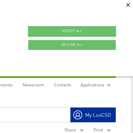
×
ACCEPT ALL
DECLINE ALL
uments
Newsroom
Contacts
Applications
ookies.
My LuxCSD
ty to maintain sticky session even on cross-origin
Share
Print