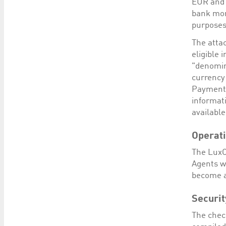
EUR and 
bank mon
purposes
The attac
eligible 
"denomin
currency
Payment 
informat
available
Operat
The LuxC
Agents w
become a
Securit
The chec