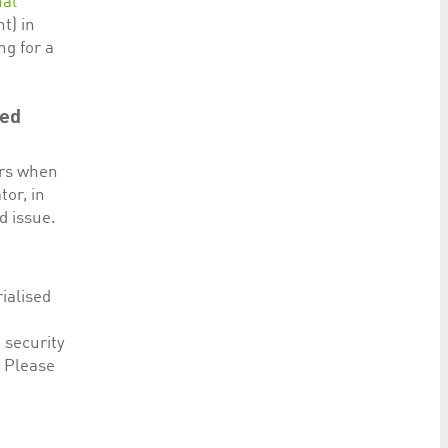
nal
t) in
ng for a
red
ers when
tor, in
d issue.
ialised
 security
. Please