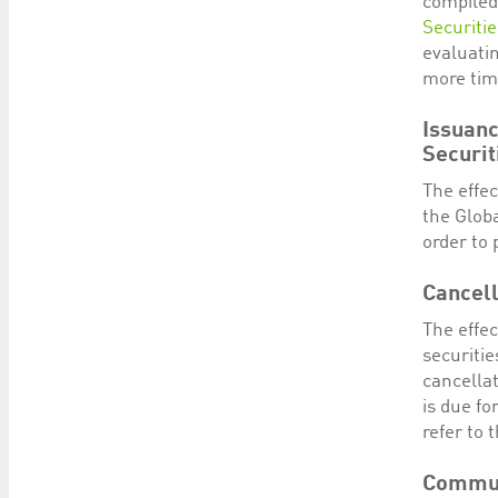
compiled
Securiti
evaluatin
more time
Issuanc
Securit
The effe
the Globa
order to 
Cancell
The effec
securitie
cancellat
is due f
refer to 
Commun