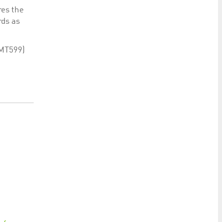
res the
rds as
 MT599)