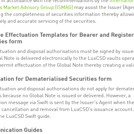
 in accordance with the recommendations by the
Internatio
es Market Advisory Group (ISMAG)
may assist the Issuer (Agen
g the completeness of securities information thereby allowi
ly and accurate servicing of the securities.
e Effectuation Templates for Bearer and Registe
ies form
ctuation and disposal authorisations must be signed by issu
l Note is delivered electronically to the LuxCSD vaults opera
permit effectuation of the Global Note thereby creating a vali
ation for Dematerialised Securities form
tuation and disposal authorisations do not apply for demater
s because no Global Note is issued or delivered. However, a
ion message via Swift is sent by the Issuer's Agent when the
or cancellation and removal from LuxCSD's issuance account
the LuxCSD Swift guide.
ication Guides