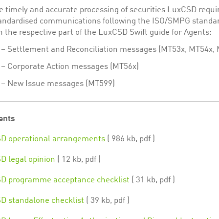
e timely and accurate processing of securities LuxCSD requi
tandardised communications following the ISO/SMPG standa
n the respective part of the LuxCSD Swift guide for Agents:
 – Settlement and Reconciliation messages (MT53x, MT54x,
 – Corporate Action messages (MT56x)
3 – New Issue messages (MT599)
ents
D operational arrangements
( 986 kb, pdf )
 legal opinion
( 12 kb, pdf )
D programme acceptance checklist
( 31 kb, pdf )
 standalone checklist
( 39 kb, pdf )