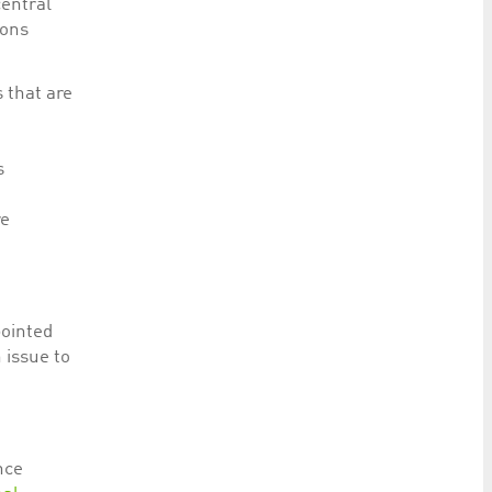
central
ions
s that are
s
re
pointed
 issue to
nce