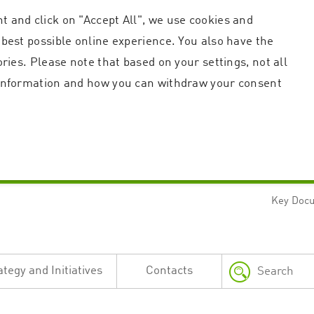
t and click on "Accept All", we use cookies and
 best possible online experience. You also have the
ories. Please note that based on your settings, not all
r information and how you can withdraw your consent
Key Doc
Strictly necessary
Performance
n and account management. The website cannot be used properly without strictly necessary c
n
Description
ategy and Initiatives
Contacts
This cookie is used by the Application Gateway in addition to ApplicationGatewayAffini
requests.
Session cookie that is necessary for the website to function.