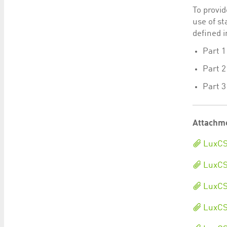
To provid
use of s
defined i
Part 1
Part 2
Part 
Attachm
LuxCS
LuxCSD
LuxCS
LuxCSD