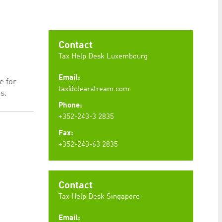
preferences. It is necessary for Cookie-Script.com
Contact
Tax Help Desk Luxembourg
Email:
e for
ty to maintain sticky session even on cross-origin
tax@clearstream.com
s.
Phone:
+352-243-3 2835
Fax:
+352-243-63 2835
rs track visitor behaviour and measure site performance.
elieved to be a reference code for the domain setting the
rs track visitor behaviour and measure site performance.
believed to be a reference code for the domain setting
Contact
Tax Help Desk Singapore
Email: