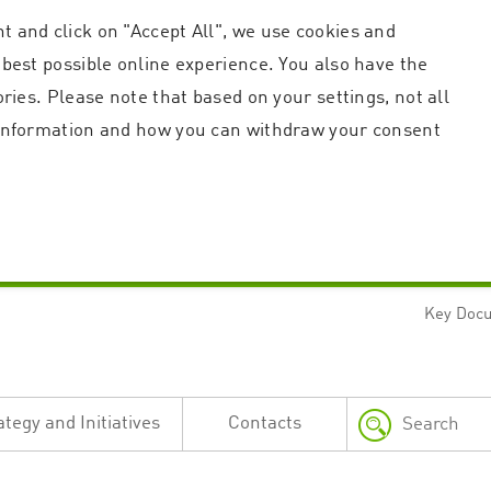
t and click on "Accept All", we use cookies and
 best possible online experience. You also have the
ories. Please note that based on your settings, not all
r information and how you can withdraw your consent
Key Doc
Strictly necessary
Performance
n and account management. The website cannot be used properly without strictly necessary c
n
Description
ategy and Initiatives
Contacts
This cookie is used by the Application Gateway in addition to ApplicationGatewayAffini
requests.
Session cookie that is necessary for the website to function.