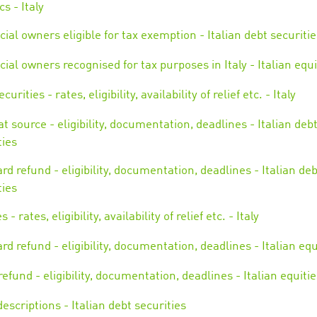
cs - Italy
cial owners eligible for tax exemption - Italian debt securitie
cial owners recognised for tax purposes in Italy - Italian equi
curities - rates, eligibility, availability of relief etc. - Italy
 at source - eligibility, documentation, deadlines - Italian deb
ties
rd refund - eligibility, documentation, deadlines - Italian deb
ties
s - rates, eligibility, availability of relief etc. - Italy
rd refund - eligibility, documentation, deadlines - Italian equ
refund - eligibility, documentation, deadlines - Italian equitie
escriptions - Italian debt securities