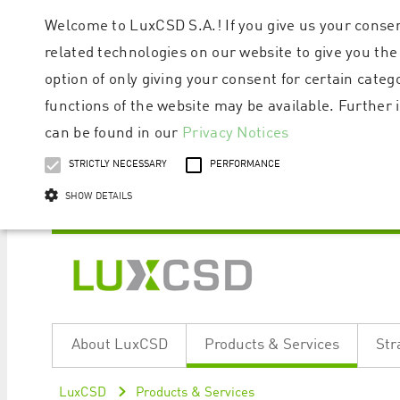
Welcome to LuxCSD S.A.! If you give us your consen
related technologies on our website to give you the
option of only giving your consent for certain categ
functions of the website may be available. Furthe
can be found in our
Privacy Notices
STRICTLY NECESSARY
PERFORMANCE
SHOW DETAILS
Strictly necessary cookies allow core website functionality such as user logi
Name
Provider / Domain
Expiratio
About LuxCSD
Products & Services
Str
ApplicationGatewayAffinityCORS
www.luxcsd.com
Session
[abcdef0123456789]{32}
www.luxcsd.com
Session
LuxCSD
Products & Services