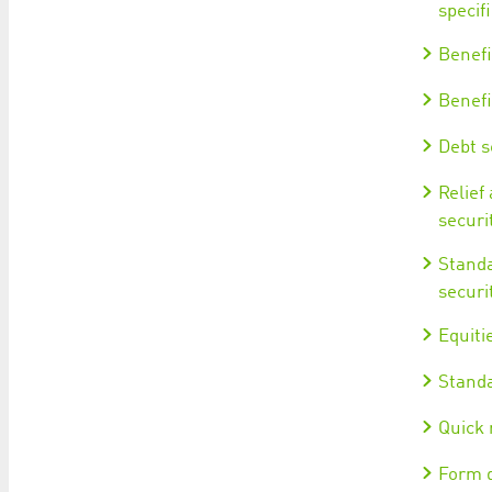
specifi
Benefi
Benefi
Debt se
Relief
securi
Standa
securi
Equitie
Standa
Quick 
Form d