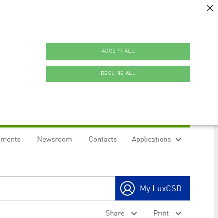
×
ACCEPT ALL
DECLINE ALL
uments
Newsroom
Contacts
Applications
ookies.
My LuxCSD
ty to maintain sticky session even on cross-origin
Share
Print