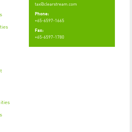
tax@clearstream.com
Phone:
s
+65-6597-1665
ties
Fax:
+65-6597-1780
t
t
ities
s