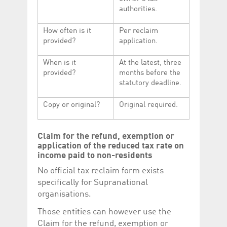
authorities.
How often is it
Per reclaim
provided?
application.
When is it
At the latest, three
provided?
months before the
statutory deadline.
Copy or original?
Original required.
Claim for the refund, exemption or
application of the reduced tax rate on
income paid to non-residents
No official tax reclaim form exists
specifically for Supranational
organisations.
Those entities can however use the
Claim for the refund, exemption or