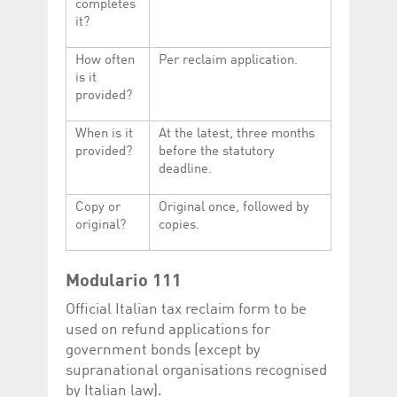
completes
it?
How often
Per reclaim application.
is it
provided?
When is it
At the latest, three months
provided?
before the statutory
deadline.
Copy or
Original once, followed by
original?
copies.
Modulario 111
Official Italian tax reclaim form to be
used on refund applications for
government bonds (except by
supranational organisations recognised
by Italian law).