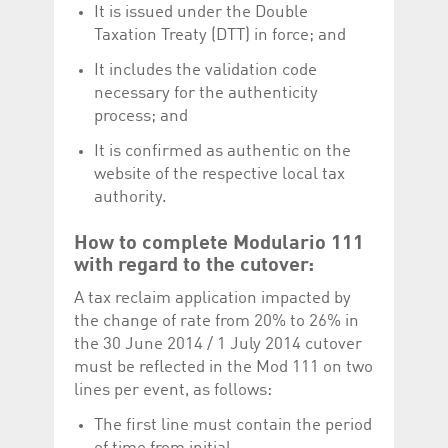
It is issued under the Double
Taxation Treaty (DTT) in force; and
It includes the validation code
necessary for the authenticity
process; and
It is confirmed as authentic on the
website of the respective local tax
authority.
How to complete Modulario 111
with regard to the cutover:
A tax reclaim application impacted by
the change of rate from 20% to 26% in
the 30 June 2014 / 1 July 2014 cutover
must be reflected in the Mod 111 on two
lines per event, as follows:
The first line must contain the period