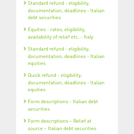
Standard refund - eligibility,
documentation, deadlines - Italian
debt securities
Equities - rates, eligibility,
availability of relief etc. - Italy
Standard refund - eligibility,
documentation, deadlines - Italian
equities
Quick refund - eligibility,
documentation, deadlines - Italian
equities
Form descriptions - Italian debt
securities
Form descriptions – Relief at
source – Italian debt securities