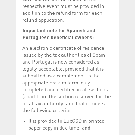
respective event must be provided in
addition to the refund form for each
refund application.
Important note for Spanish and
Portuguese beneficial owners:
An electronic certificate of residence
issued by the tax authorities of Spain
and Portugal is now considered as
legally acceptable, provided that it is
submitted as a complement to the
appropriate reclaim form, duly
completed and certified in all sections
(apart from the section reserved for the
local tax authority) and that it meets
the following criteria:
It is provided to LuxCSD in printed
paper copy in due time; and