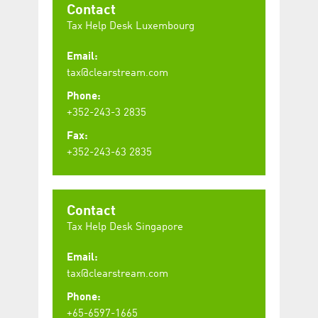
Contact
Tax Help Desk Luxembourg
Email:
tax@clearstream.com
Phone:
+352-243-3 2835
Fax:
+352-243-63 2835
Contact
Tax Help Desk Singapore
Email:
tax@clearstream.com
Phone:
+65-6597-1665