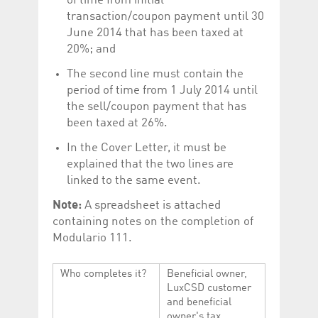
of time from initial
transaction/coupon payment until 30
June 2014 that has been taxed at
20%; and
The second line must contain the
period of time from 1 July 2014 until
the sell/coupon payment that has
been taxed at 26%.
In the Cover Letter, it must be
explained that the two lines are
linked to the same event.
Note:
A spreadsheet is attached
containing notes on the completion of
Modulario 111.
Who completes it?
Beneficial owner,
LuxCSD customer
and beneficial
owner's tax