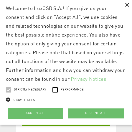
×
Welcome to LuxCSD S.A.! If you give us your
consent and click on "Accept All", we use cookies
and related technologies on our website to give you
the best possible online experience. You also have
the option of only giving your consent for certain
categories. Please note that based on your settings,
not all functions of the website may be available.
Further information and how you can withdraw your
consent can be found in our
Privacy Notices
STRICTLY NECESSARY
PERFORMANCE
SHOW DETAILS
ACCEPT ALL
DECLINE ALL