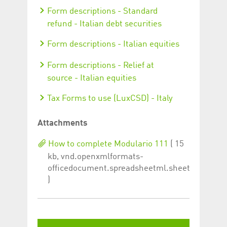
Form descriptions - Standard
refund - Italian debt securities
Form descriptions - Italian equities
Form descriptions - Relief at
source - Italian equities
Tax Forms to use (LuxCSD) - Italy
Attachments
How to complete Modulario 111
( 15
kb, vnd.openxmlformats-
officedocument.spreadsheetml.sheet
)