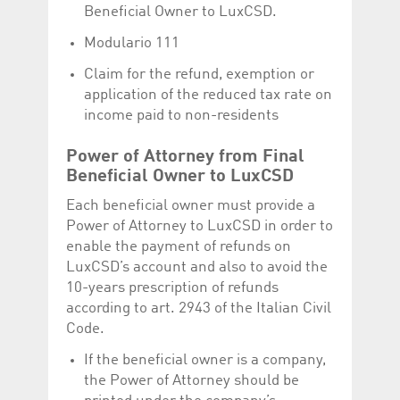
Corporation
currently s
Beneficial Owner to LuxCSD.
www.luxcsd.com
Modulario 111
cs.printBasket
www.luxcsd.com
68 years 1
This Cooki
month
for creati
and printi
Claim for the refund, exemption or
application of the reduced tax rate on
ApplicationGatewayAffinity
www.luxcsd.com
Session
This cookie
Applicatio
income paid to non-residents
maintain s
ApplicationGatewayAffinityCORS
analytics.deutsche-
Session
This cookie
Power of Attorney from Final
boerse.com
Applicatio
addition to
Beneficial Owner to LuxCSD
Applicatio
to maintai
Each beneficial owner must provide a
even on cr
requests.
Power of Attorney to LuxCSD in order to
enable the payment of refunds on
LuxCSD’s account and also to avoid the
10-years prescription of refunds
Provider /
according to art. 2943 of the Italian Civil
Name
Expiration
Description
Domain
Code.
_pk_id.5.c330
www.luxcsd.com
1 year
This cookie name is
associated with the
If the beneficial owner is a company,
Piwik open source
the Power of Attorney should be
web analytics
platform. It is used to