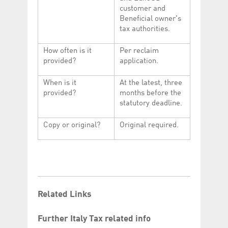
customer and
Beneficial owner's
tax authorities.
How often is it
Per reclaim
provided?
application.
When is it
At the latest, three
provided?
months before the
statutory deadline.
Copy or original?
Original required.
Related Links
Further Italy Tax related info