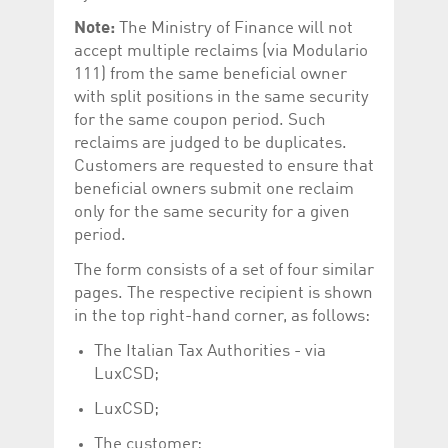
Note:
The Ministry of Finance will not
accept multiple reclaims (via Modulario
111) from the same beneficial owner
with split positions in the same security
for the same coupon period. Such
reclaims are judged to be duplicates.
Customers are requested to ensure that
beneficial owners submit one reclaim
only for the same security for a given
period.
The form consists of a set of four similar
pages. The respective recipient is shown
in the top right-hand corner, as follows:
The Italian Tax Authorities - via
LuxCSD;
LuxCSD;
The customer;