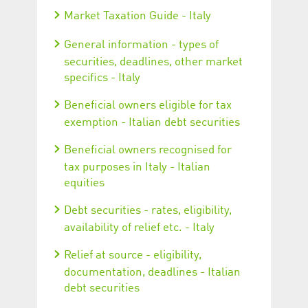
Market Taxation Guide - Italy
General information - types of
securities, deadlines, other market
specifics - Italy
Beneficial owners eligible for tax
exemption - Italian debt securities
Beneficial owners recognised for
tax purposes in Italy - Italian
equities
Debt securities - rates, eligibility,
availability of relief etc. - Italy
Relief at source - eligibility,
documentation, deadlines - Italian
debt securities