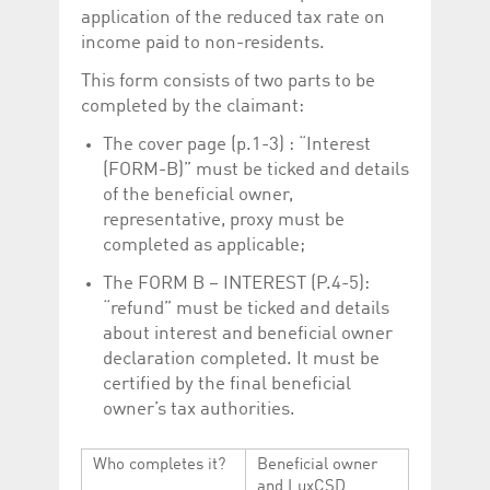
application of the reduced tax rate on
income paid to non-residents.
This form consists of two parts to be
completed by the claimant:
The cover page (p.1-3) : “Interest
(FORM-B)” must be ticked and details
of the beneficial owner,
representative, proxy must be
completed as applicable;
The FORM B – INTEREST (P.4-5):
“refund” must be ticked and details
about interest and beneficial owner
declaration completed. It must be
certified by the final beneficial
owner’s tax authorities.
Who completes it?
Beneficial owner
and LuxCSD