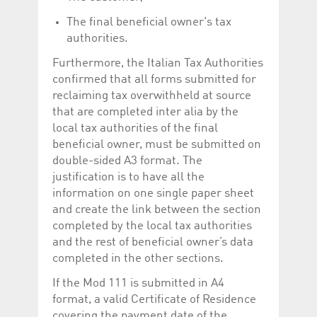
The final beneficial owner's tax
authorities.
Furthermore, the Italian Tax Authorities
confirmed that all forms submitted for
reclaiming tax overwithheld at source
that are completed inter alia by the
local tax authorities of the final
beneficial owner, must be submitted on
double-sided A3 format. The
justification is to have all the
information on one single paper sheet
and create the link between the section
completed by the local tax authorities
and the rest of beneficial owner’s data
completed in the other sections.
If the Mod 111 is submitted in A4
format, a valid Certificate of Residence
covering the payment date of the