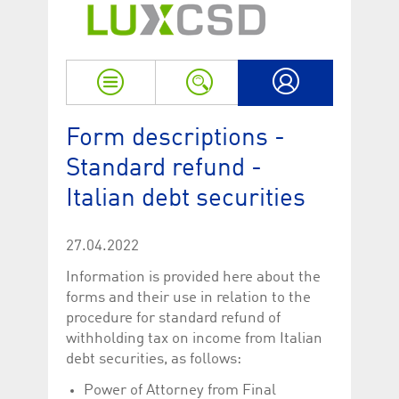
Strictly necessary
Performance
Strictly necessary cookies allow core website functionality such as user login
and account management. The website cannot be used properly without
strictly necessary cookies.
Name
Provider / Domain
Expiration
Descriptio
My LuxCSD
ApplicationGatewayAffinityCORS
www.luxcsd.com
Session
This cookie
Form descriptions -
Applicatio
addition to
Standard refund -
Applicatio
to maintai
even on cr
Italian debt securities
requests.
[abcdef0123456789]{32}
www.luxcsd.com
Session
Session coo
necessary 
27.04.2022
to function
Information is provided here about the
CookieScriptConsent_new
.luxcsd.com
1 year
This cookie
Cookie-Scr
forms and their use in relation to the
to rememb
procedure for standard refund of
cookie con
preferences
withholding tax on income from Italian
necessary 
Script.com
debt securities, as follows:
to work pr
Power of Attorney from Final
JSESSIONID
Oracle
Session
The descri