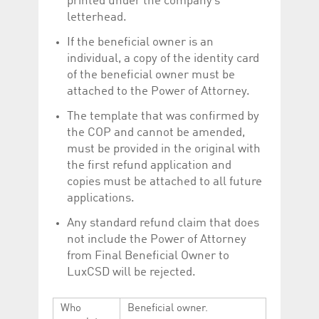
printed under the company’s
help website owners
letterhead.
track visitor behaviour
and measure site
performance. It is a
If the beneficial owner is an
pattern type cookie,
where the prefix
individual, a copy of the identity card
_pk_id is followed by a
of the beneficial owner must be
short series of
numbers and letters,
attached to the Power of Attorney.
which is believed to be
a reference code for
The template that was confirmed by
the domain setting the
cookie.
the COP and cannot be amended,
_pk_ses.5.c330
www.luxcsd.com
30
This cookie name is
must be provided in the original with
minutes
associated with the
the first refund application and
Piwik open source
web analytics
copies must be attached to all future
platform. It is used to
help website owners
applications.
track visitor behaviour
and measure site
Any standard refund claim that does
performance. It is a
pattern type cookie,
not include the Power of Attorney
where the prefix
from Final Beneficial Owner to
_pk_ses is followed by
a short series of
LuxCSD will be rejected.
numbers and letters,
which is believed to be
a reference code for
the domain setting the
Who
Beneficial owner.
cookie.