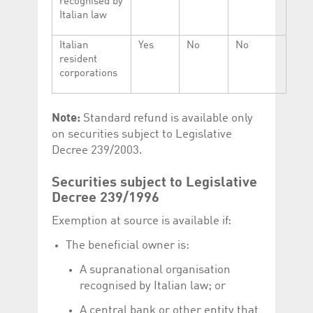
recognised by
Italian law
Italian
Yes
No
No
resident
corporations
Note:
Standard refund is available only
on securities subject to Legislative
Decree 239/2003.
Securities subject to Legislative
Decree 239/1996
Exemption at source is available if:
The beneficial owner is:
A supranational organisation
recognised by Italian law; or
A central bank or other entity that