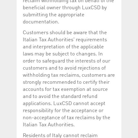
reclaim withholding tax on behalf of the
beneficial owner through LuxCSD by
submitting the appropriate
documentation.
Customers should be aware that the
Italian Tax Authorities' requirements
and interpretation of the applicable
laws may be subject to changes. In
order to safeguard the interests of our
customers and to avoid rejections of
withholding tax reclaims, customers are
strongly recommended to certify their
accounts for tax exemption at source
and to avoid the standard refund
applications. LuxCSD cannot accept
responsibility for the acceptance or
non-acceptance of tax reclaims by the
Italian Tax Authorities.
Residents of Italy cannot reclaim