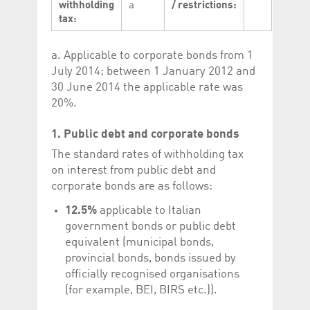
withholding
a
/ restrictions:
Corporation
currently s
www.luxcsd.com
tax:
cs.printBasket
www.luxcsd.com
68 years 1
This Cooki
month
for creati
a. Applicable to corporate bonds from 1
and printi
July 2014; between 1 January 2012 and
ApplicationGatewayAffinity
www.luxcsd.com
Session
This cookie
Applicatio
30 June 2014 the applicable rate was
maintain s
20%.
ApplicationGatewayAffinityCORS
analytics.deutsche-
Session
This cookie
boerse.com
Applicatio
1. Public debt and corporate bonds
addition to
Applicatio
to maintai
The standard rates of withholding tax
even on cr
on interest from public debt and
requests.
corporate bonds are as follows:
12.5%
applicable to Italian
government bonds or public debt
Provider /
equivalent (municipal bonds,
Name
Expiration
Description
Domain
provincial bonds, bonds issued by
_pk_id.5.c330
www.luxcsd.com
1 year
This cookie name is
officially recognised organisations
associated with the
Piwik open source
(for example, BEI, BIRS etc.)).
web analytics
platform. It is used to