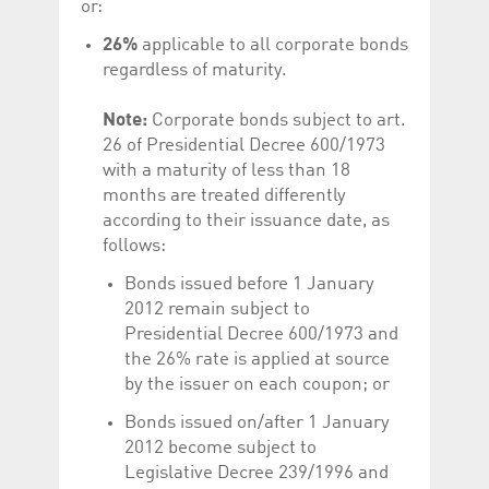
or:
help website owners
track visitor behaviour
and measure site
26%
applicable to all corporate bonds
performance. It is a
regardless of maturity.
pattern type cookie,
where the prefix
_pk_id is followed by a
short series of
Note:
Corporate bonds subject to art.
numbers and letters,
26 of Presidential Decree 600/1973
which is believed to be
a reference code for
with a maturity of less than 18
the domain setting the
cookie.
months are treated differently
according to their issuance date, as
_pk_ses.5.c330
www.luxcsd.com
30
This cookie name is
minutes
associated with the
follows:
Piwik open source
web analytics
Bonds issued before 1 January
platform. It is used to
help website owners
2012 remain subject to
track visitor behaviour
and measure site
Presidential Decree 600/1973 and
performance. It is a
the 26% rate is applied at source
pattern type cookie,
where the prefix
by the issuer on each coupon; or
_pk_ses is followed by
a short series of
Bonds issued on/after 1 January
numbers and letters,
which is believed to be
2012 become subject to
a reference code for
the domain setting the
Legislative Decree 239/1996 and
cookie.