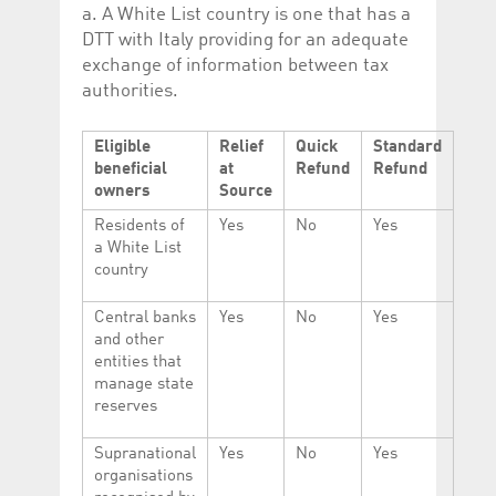
a. A White List country is one that has a
DTT with Italy providing for an adequate
exchange of information between tax
authorities.
Eligible
Relief
Quick
Standard
beneficial
at
Refund
Refund
owners
Source
Residents of
Yes
No
Yes
a White List
country
Central banks
Yes
No
Yes
and other
entities that
manage state
reserves
Supranational
Yes
No
Yes
organisations