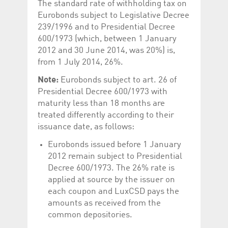
The standard rate of withholding tax on
Eurobonds subject to Legislative Decree
239/1996 and to Presidential Decree
600/1973 (which, between 1 January
2012 and 30 June 2014, was 20%) is,
from 1 July 2014, 26%.
Note:
Eurobonds subject to art. 26 of
Presidential Decree 600/1973 with
maturity less than 18 months are
treated differently according to their
issuance date, as follows:
Eurobonds issued before 1 January
2012 remain subject to Presidential
Decree 600/1973. The 26% rate is
applied at source by the issuer on
each coupon and LuxCSD pays the
amounts as received from the
common depositories.