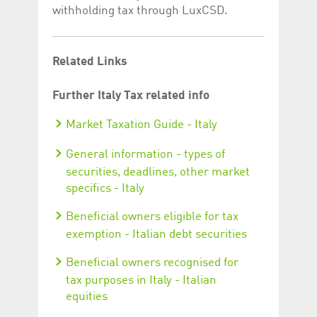
withholding tax through LuxCSD.
Related Links
Further Italy Tax related info
Market Taxation Guide - Italy
General information - types of
securities, deadlines, other market
specifics - Italy
Beneficial owners eligible for tax
exemption - Italian debt securities
Beneficial owners recognised for
tax purposes in Italy - Italian
equities