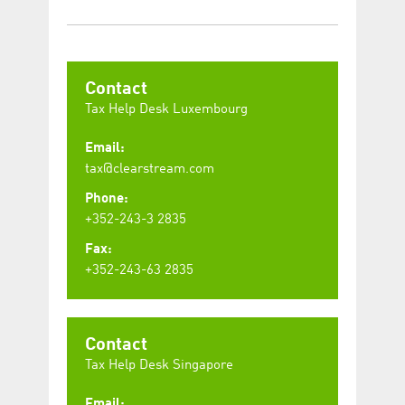
Contact
Tax Help Desk Luxembourg
Email:
tax@clearstream.com
Phone:
+352-243-3 2835
Fax:
+352-243-63 2835
Contact
Tax Help Desk Singapore
Email: