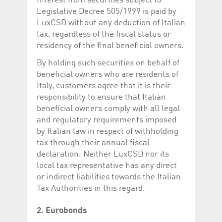
Interest from securities subject to
Legislative Decree 505/1999 is paid by
LuxCSD without any deduction of Italian
tax, regardless of the fiscal status or
residency of the final beneficial owners.
By holding such securities on behalf of
beneficial owners who are residents of
Italy, customers agree that it is their
responsibility to ensure that Italian
beneficial owners comply with all legal
and regulatory requirements imposed
by Italian law in respect of withholding
tax through their annual fiscal
declaration. Neither LuxCSD nor its
local tax representative has any direct
or indirect liabilities towards the Italian
Tax Authorities in this regard.
2. Eurobonds