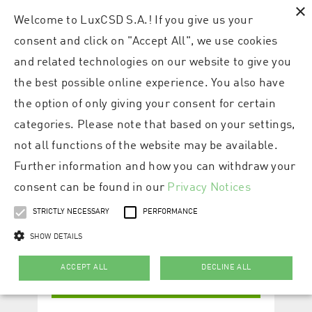
×
Welcome to LuxCSD S.A.! If you give us your
consent and click on "Accept All", we use cookies
and related technologies on our website to give you
the best possible online experience. You also have
the option of only giving your consent for certain
categories. Please note that based on your settings,
not all functions of the website may be available.
Further information and how you can withdraw your
consent can be found in our
Privacy Notices
STRICTLY NECESSARY
PERFORMANCE
SHOW DETAILS
ACCEPT ALL
DECLINE ALL