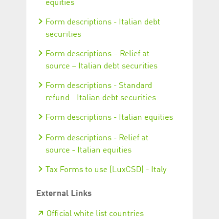
equities
Form descriptions - Italian debt
securities
Form descriptions – Relief at
source – Italian debt securities
Form descriptions - Standard
refund - Italian debt securities
Form descriptions - Italian equities
Form descriptions - Relief at
source - Italian equities
Tax Forms to use (LuxCSD) - Italy
External Links
Official white list countries