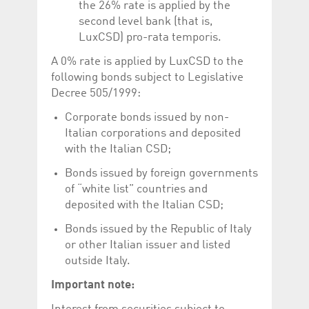
the 26% rate is applied by the
second level bank (that is,
LuxCSD) pro-rata temporis.
A 0% rate is applied by LuxCSD to the
following bonds subject to Legislative
Decree 505/1999:
Corporate bonds issued by non-
Italian corporations and deposited
with the Italian CSD;
Bonds issued by foreign governments
of “white list” countries and
deposited with the Italian CSD;
Bonds issued by the Republic of Italy
or other Italian issuer and listed
outside Italy.
Important note: