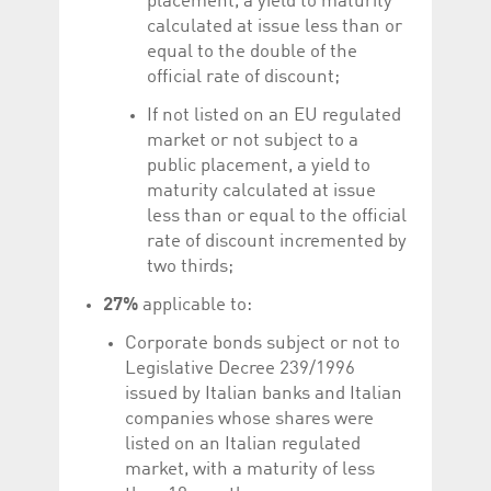
placement, a yield to maturity
calculated at issue less than or
equal to the double of the
official rate of discount;
If not listed on an EU regulated
market or not subject to a
public placement, a yield to
maturity calculated at issue
less than or equal to the official
rate of discount incremented by
two thirds;
27%
applicable to:
Corporate bonds subject or not to
Legislative Decree 239/1996
issued by Italian banks and Italian
companies whose shares were
listed on an Italian regulated
market, with a maturity of less