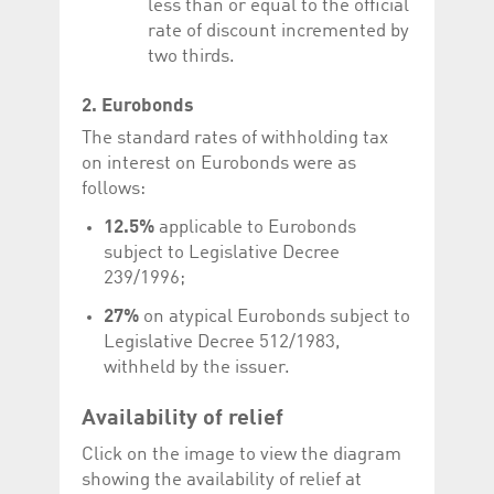
less than or equal to the official
rate of discount incremented by
two thirds.
2. Eurobonds
The standard rates of withholding tax
on interest on Eurobonds were as
follows:
12.5%
applicable to Eurobonds
subject to Legislative Decree
239/1996;
27%
on atypical Eurobonds subject to
Legislative Decree 512/1983,
withheld by the issuer.
Availability of relief
Click on the image to view the diagram
showing the availability of relief at