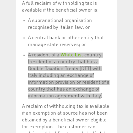
A full reclaim of withholding tax is
available if the beneficial owner is:
A supranational organisation
recognised by Italian law; or
A central bank or other entity that
manage state reserves; or
A resident of a
White List
country
(resident of a country that has a
Double Taxation Treaty (DTT) with
Italy including an exchange of
information provision or resident of a
country that has an exchange of
information agreement with Italy
).
A reclaim of withholding tax is available
if an exemption at source has not been
obtained by a beneficial owner eligible
for exemption. The customer can