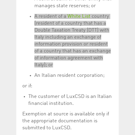
manages state reserves; or
A resident of a
White List
country
(resident of a country that has a
Double Taxation Treaty (DTT) with
Italy including an exchange of
information provision or resident
of a country that has an exchange
of information agreement with
Italy); or
An Italian resident corporation;
or if:
The customer of LuxCSD is an Italian
financial institution.
Exemption at source is available only if
the appropriate documentation is
submitted to LuxCSD.