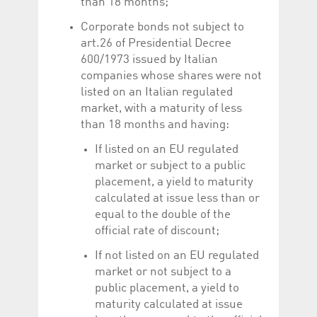
than 18 months;
Corporate bonds not subject to
art.26 of Presidential Decree
600/1973 issued by Italian
companies whose shares were not
listed on an Italian regulated
market, with a maturity of less
than 18 months and having:
If listed on an EU regulated
market or subject to a public
placement, a yield to maturity
calculated at issue less than or
equal to the double of the
official rate of discount;
If not listed on an EU regulated
market or not subject to a
public placement, a yield to
maturity calculated at issue