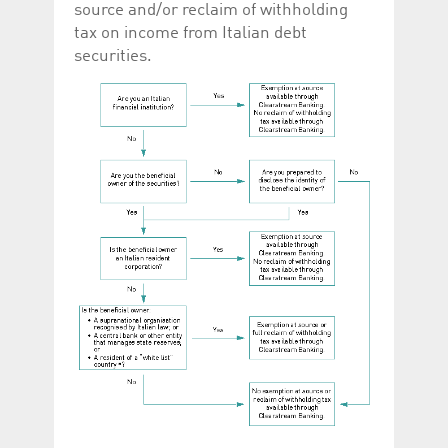
source and/or reclaim of withholding
tax on income from Italian debt
securities.