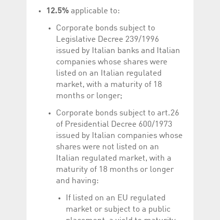
12.5%
applicable to:
Corporate bonds subject to
Legislative Decree 239/1996
issued by Italian banks and Italian
companies whose shares were
listed on an Italian regulated
market, with a maturity of 18
months or longer;
Corporate bonds subject to art.26
of Presidential Decree 600/1973
issued by Italian companies whose
shares were not listed on an
Italian regulated market, with a
maturity of 18 months or longer
and having:
If listed on an EU regulated
market or subject to a public