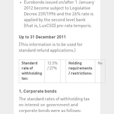
Eurobonds issued on/after 1 January
2012 become subject to Legislative
Decree 239/1996 and the 26% rate is
applied by the second level bank
(that is, LuxCSD) pro-rata temporis.
Up to 31 December 2011
(This information is to be used for
standard refund applications.)
Standard
12.5%
Holding
No
rate of
/ 27%
requirements
withholding
/ restrictions:
tax:
1. Corporate bonds
The standard rates of withholding tax
on interest on government and
corporate bonds were as follows: