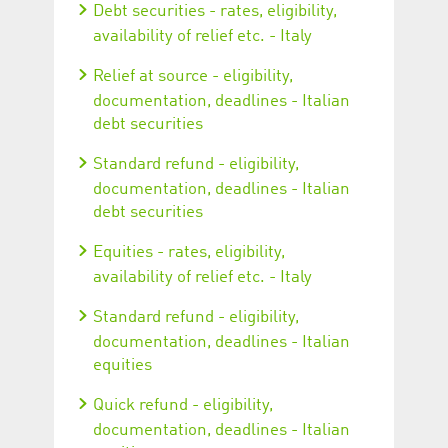
Debt securities - rates, eligibility,
availability of relief etc. - Italy
Relief at source - eligibility,
documentation, deadlines - Italian
debt securities
Standard refund - eligibility,
documentation, deadlines - Italian
debt securities
Equities - rates, eligibility,
availability of relief etc. - Italy
Standard refund - eligibility,
documentation, deadlines - Italian
equities
Quick refund - eligibility,
documentation, deadlines - Italian