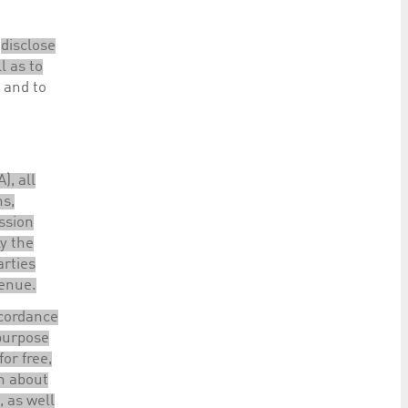
o
disclose
l as to
 and to
), all
ns,
ssion
ly the
arties
venue.
ccordance
 purpose
for free,
on about
, as well