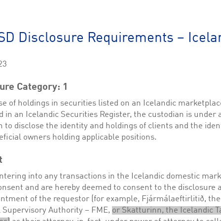
This cookie is used by Cookie-Script.com service to remember visitor cookie consent 
cookie banner to work properly.
The description is currently still pending.
D Disclosure Requirements – Icela
1
This Cookie is necessary for creating a Printbasket and printing documents.
23
This cookie is used by the Application Gateway to maintain sticky session.
ure Category: 1
This cookie is used by the Application Gateway in addition to ApplicationGatewayAffini
requests.
se of holdings in securities listed on an Icelandic marketplac
d in an Icelandic Securities Register, the custodian is under 
n to disclose the identity and holdings of clients and the ident
eficial owners holding applicable positions.
ciated with the Piwik open source web analytics platform. It is used to help website owne
kie, where the prefix _pk_id is followed by a short series of numbers and letters, which is b
t
ciated with the Piwik open source web analytics platform. It is used to help website owne
ntering into any transactions in the Icelandic domestic mar
kie, where the prefix _pk_ses is followed by a short series of numbers and letters, which is 
onsent and are hereby deemed to consent to the disclosure 
ntment of the requestor (for example, Fjármálaeftirlitið, the
l Supervisory Authority – FME,
or Skatturinn, the Icelandic T