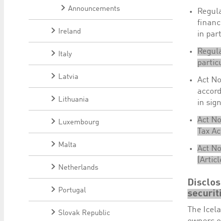
Announcements
Regula
financ
Ireland
in part
Regula
Italy
partic
Latvia
Act No
accord
Lithuania
in sig
Act No
Luxembourg
Tax Ac
Malta
Act No
(Artic
Netherlands
Disclo
Portugal
securit
The Icela
Slovak Republic