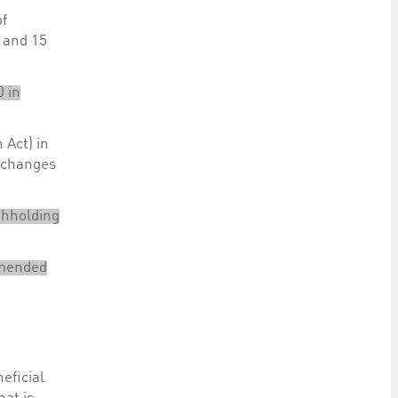
of
4 and 15
0 in
 Act) in
f changes
thholding
 amended
eficial