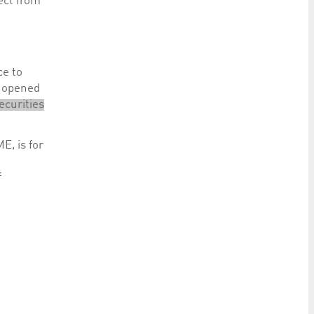
ect from
ce to
t opened
ecurities
E, is for
f