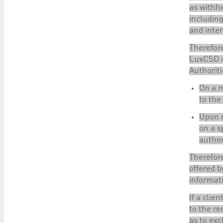
as withhe
including
and inte
Therefore
LuxCSD is
Authoriti
On a m
to the
Upon r
on a s
author
Therefore
offered b
informat
If a clie
to the re
as to exc