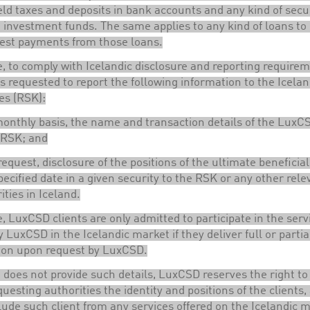
ld taxes and deposits in bank accounts and any kind of secur
 investment funds. The same applies to any kind of loans to 
rest payments from those loans.
, to comply with Icelandic disclosure and reporting requirem
 requested to report the following information to the Icelan
es (RSK):
onthly basis, the name and transaction details of the LuxCS
 RSK; and
equest, disclosure of the positions of the ultimate beneficia
pecified date in a given security to the RSK or any other rele
ities in Iceland.
, LuxCSD clients are only admitted to participate in the serv
y LuxCSD in the Icelandic market if they deliver full or partia
ion upon request by LuxCSD.
nt does not provide such details, LuxCSD reserves the right to
questing authorities the identity and positions of the clients,
lude such client from any services offered on the Icelandic m