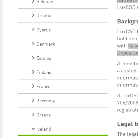
Authoriti
Belgium
LuxCSD su
Croatia
Backgr
Cyprus
LuxCSD ha
hold fin
Denmark
with
Nas
Depositor
Estonia
A conditi
a custodi
Finland
informat
informat
France
If LuxCSD
Germany
706/2008
registra
Greece
Legal b
Iceland
The legal