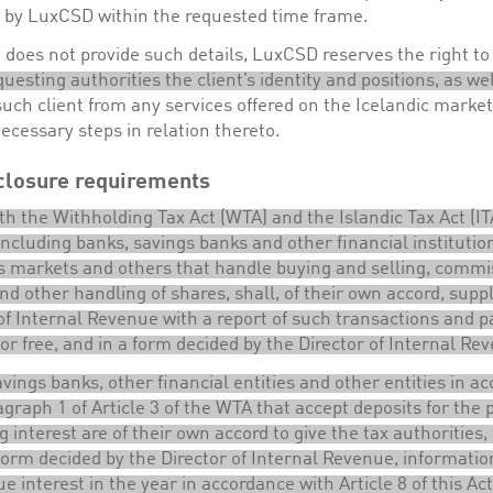
d by LuxCSD within the requested time frame.
nt does not provide such details, LuxCSD reserves the right t
questing authorities the client’s identity and positions, as wel
uch client from any services offered on the Icelandic market
necessary steps in relation thereto.
closure requirements
ith the Withholding Tax Act (WTA) and the Islandic Tax Act (ITA
 including banks, savings banks and other financial institutio
es markets and others that handle buying and selling, commi
nd other handling of shares, shall, of their own accord, supp
of Internal Revenue with a report of such transactions and p
for free, and in a form decided by the Director of Internal Re
vings banks, other financial entities and other entities in a
graph 1 of Article 3 of the WTA that accept deposits for the
g interest are of their own accord to give the tax authorities, 
form decided by the Director of Internal Revenue, informati
ue interest in the year in accordance with Article 8 of this Act