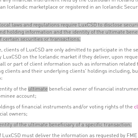
 any financial instrument held by the custodian in Iceland t
 an Icelandic marketplace or registered in an Icelandic Secur
local laws and regulations require LuxCSD to disclose securi
nd holding information and the identity of the ultimate benef
 certain securities or transactions.
, clients of LuxCSD are only admitted to participate in the s
y LuxCSD on the Icelandic market if they deliver, upon reque
ll or part of client information such as information related 
g clients and their underlying clients' holdings including, bu
o:
entity of the
ultimate
beneficial owner of financial instrume
ominee account;
ldings of financial instruments and/or voting rights of the
c
cial owners;
entity of the ultimate beneficiary of a specific transaction.
of LuxCSD must deliver the information as requested by FME