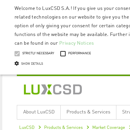
Welcome to LuxCSD S.A.! If you give us your consen
related technologies on our website to give you the
option of only giving your consent for certain categ
functions of the website may be available. Furthe
can be found in our
Privacy Notices
STRICTLY NECESSARY
PERFORMANCE
SHOW DETAILS
Strictly necessary cookies allow core website functionality such as user logi
Name
Provider / Domain
Expiratio
About LuxCSD
Products & Services
Str
ApplicationGatewayAffinityCORS
www.luxcsd.com
Session
[abcdef0123456789]{32}
www.luxcsd.com
Session
LuxCSD
Products & Services
Market Coverage