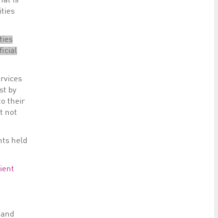
hat is
ities
ties
icial
ervices
st by
to their
t not
nts held
lient
and