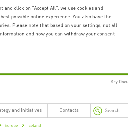
t and click on "Accept All", we use cookies and
 best possible online experience. You also have the
ories. Please note that based on your settings, not all
r information and how you can withdraw your consent
Key Doc
Strictly necessary
Performance
n and account management. The website cannot be used properly without strictly necessary c
n
Description
ategy and Initiatives
Contacts
This cookie is used by the Application Gateway in addition to ApplicationGatewayAffini
requests.
Session cookie that is necessary for the website to function.
Europe
Iceland