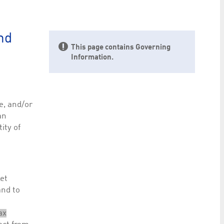
preferences. It is necessary for Cookie-Script.com
nd
This page contains Governing
Information.
ty to maintain sticky session even on cross-origin
e, and/or
an
ity of
rs track visitor behaviour and measure site performance.
elieved to be a reference code for the domain setting the
rs track visitor behaviour and measure site performance.
ket
believed to be a reference code for the domain setting
and to
ax