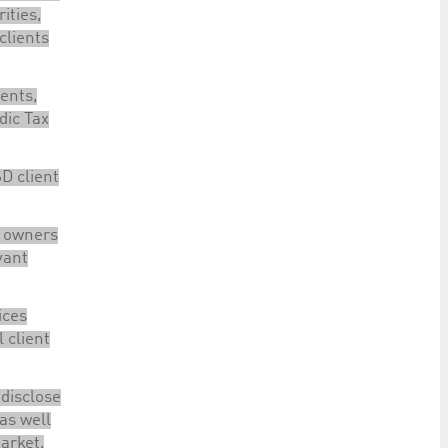
ities,
clients
ents,
dic Tax
D client
l owners
vant
ices
l client
 disclose
 as well
arket,