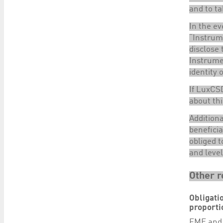
and to ta
In the ev
“Instrum
disclose 
Instrumen
identity 
If LuxCSD
about thi
Additiona
beneficia
obliged t
and level
Other r
Obligati
proporti
FME
and 