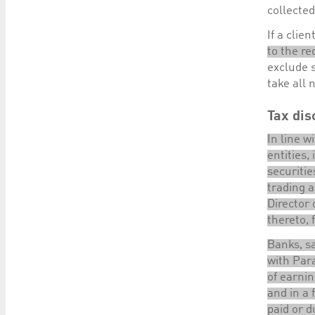
collecte
If a clie
to the re
exclude s
take all 
Tax dis
In line w
entities,
securiti
trading a
Director 
thereto, 
Banks, sa
with Para
of earnin
and in a 
paid or d