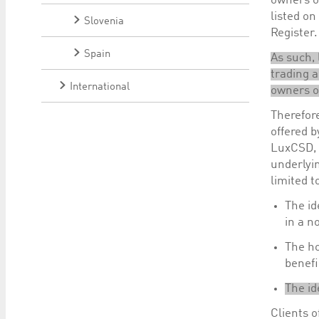
owners of
listed on
Slovenia
Register.
Spain
As such, 
trading a
International
owners of
Therefore
offered b
LuxCSD, a
underlyin
limited t
The id
in a n
The ho
benefi
The id
Clients 