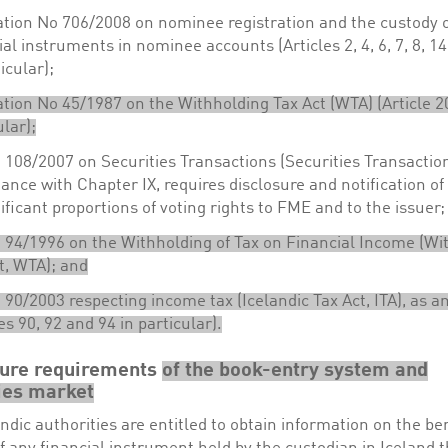
tion No 706/2008 on nominee registration and the custody 
ial instruments in nominee accounts (Articles 2, 4, 6, 7, 8, 1
icular);
tion No 45/1987 on the Withholding Tax Act (WTA) (Article 2
ular);
 108/2007 on Securities Transactions (Securities Transaction
ance with Chapter IX, requires disclosure and notification o
nificant proportions of voting rights to FME and to the issuer;
 94/1996 on the Withholding of Tax on Financial Income (Wi
t, WTA); and
 90/2003 respecting income tax (Icelandic Tax Act, ITA), as
les 90, 92 and 94 in particular).
sure requirements
of the book-entry system and
ies market
ndic authorities are entitled to obtain information on the ben