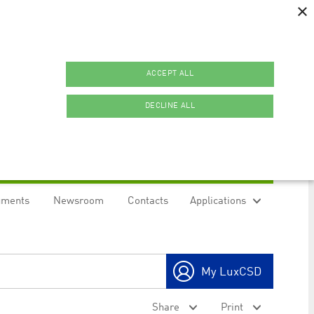
×
ACCEPT ALL
DECLINE ALL
uments
Newsroom
Contacts
Applications
ookies.
My LuxCSD
ty to maintain sticky session even on cross-origin
Share
Print