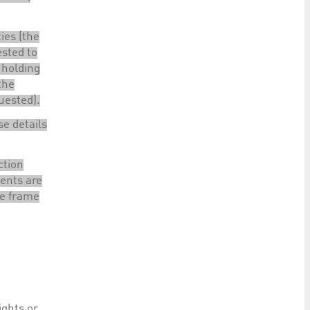
ties (the
ested to
 holding
the
quested).
se details
ction
ients are
me frame
ights or