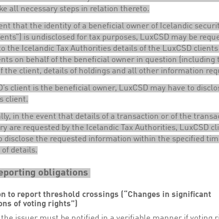
ke all necessary steps in relation thereto.
ent that the identity of a beneficial owner of Icelandic securi
ents”) is undisclosed for tax purposes, LuxCSD may be requ
to the Icelandic Tax Authorities details of the LuxCSD clients
ts on behalf of the beneficial owner in question (including 
of the client, details of holdings and all other information re
’s client is the beneficial owner, LuxCSD may have to disclo
s client.
lly, in the event that details of a transaction or of the transa
ry are requested by the Icelandic Tax Authorities, LuxCSD cl
o disclose the requested information within the specified ti
 of details.
eporting obligations
on to report threshold crossings (“Changes in significant
ons of voting rights”)
the issuer must be notified in a verifiable manner if voting r