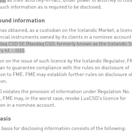
es)
as their attorney-in-fact, under power of attorney to coll
ch information as is required to be disclosed.
ound information
s obtained, as a custodian on the Icelandic Market, a licen
ancial instruments owned by its clients in a nominee accoun
daq CSD SE (Nasdaq CSD
, formerly known as the Icelandic S
y hf. – ISD
)
.
on on the issue of such licence by the Icelandic Regulator, FM
an to guarantee compliance with the rules on disclosure of
ion to FME. FME may establish further rules on disclosure o
ion.
 violates the provision of information under Regulation No.
, FME may, in the worst case, revoke LuxCSD's licence for
tion in a nominee account.
asis
 basis for disclosing information consists of the following: