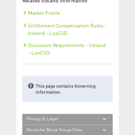
Asset services - Iceland
Other services - Iceland
Instruction specifications – Xact
via Swift and Xact File Transfer –
Iceland
Instruction specifications - Xact
Web Portal - Iceland
Related Iceland information
Market Profile
Entitlement Compensation Rules -
Iceland - LuxCSD
Disclosure Requirements - Iceland