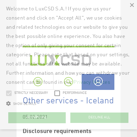
×
Welcome to LuxCSD S.A.! If you give us your
consent and click on "Accept All", we use cookies
and related technologies on our website to give you
the best possible online experience. You also have
the option of only giving your consent for certain
categories. Please note that based on your settings,
not all functions of the website may be available.
Further information and how you can withdraw your
consent can be found in our
Privacy Notices
STRICTLY NECESSARY
PERFORMANCE
SHOW DETAILS
ACCEPT ALL
DECLINE ALL