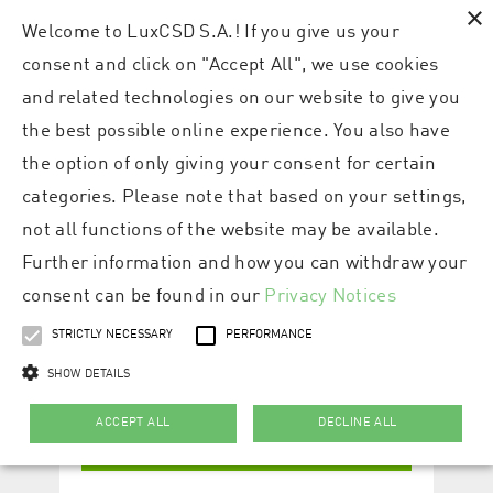
×
Welcome to LuxCSD S.A.! If you give us your
consent and click on "Accept All", we use cookies
and related technologies on our website to give you
the best possible online experience. You also have
the option of only giving your consent for certain
categories. Please note that based on your settings,
not all functions of the website may be available.
Further information and how you can withdraw your
consent can be found in our
Privacy Notices
STRICTLY NECESSARY
PERFORMANCE
SHOW DETAILS
ACCEPT ALL
DECLINE ALL