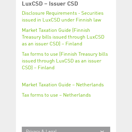
Corporation
currently s
LuxCSD – Issuer CSD
www.luxcsd.com
Disclosure Requirements - Securities
cs.printBasket
www.luxcsd.com
68 years 1
This Cooki
month
for creati
issued in LuxCSD under Finnish law
and printi
Market Taxation Guide (Finnish
ApplicationGatewayAffinity
www.luxcsd.com
Session
This cookie
Applicatio
Treasury bills issued through LuxCSD
maintain s
as an issuer CSD) – Finland
ApplicationGatewayAffinityCORS
analytics.deutsche-
Session
This cookie
boerse.com
Applicatio
Tax forms to use (Finnish Treasury bills
addition to
issued through LuxCSD as an issuer
Applicatio
to maintai
CSD) – Finland
even on cr
requests.
Market Taxation Guide – Netherlands
Tax forms to use – Netherlands
Provider /
Name
Expiration
Description
Domain
_pk_id.5.c330
www.luxcsd.com
1 year
This cookie name is
associated with the
Piwik open source
web analytics
platform. It is used to
Privacy & Legal