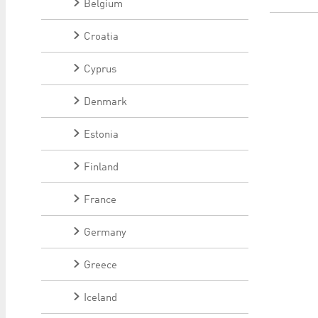
Belgium
Croatia
Cyprus
Denmark
Estonia
Finland
France
Germany
Greece
Iceland