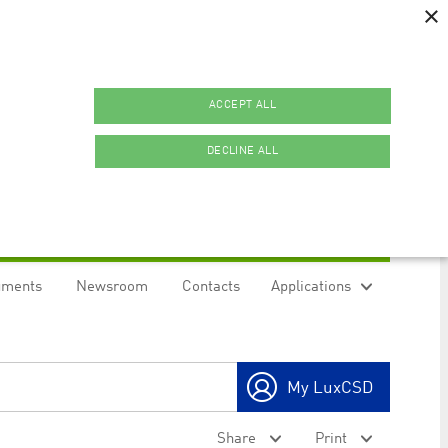
×
ACCEPT ALL
DECLINE ALL
uments
Newsroom
Contacts
Applications
ookies.
My LuxCSD
ty to maintain sticky session even on cross-origin
Share
Print