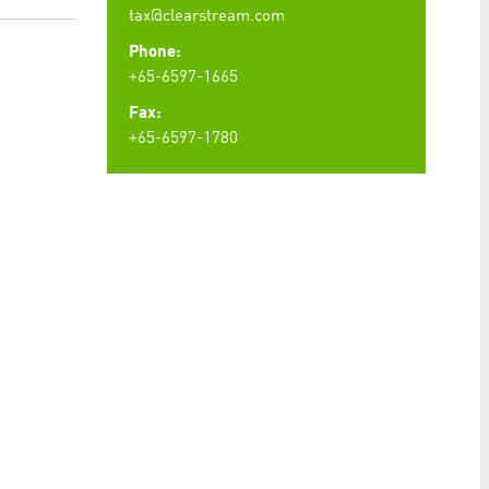
tax@clearstream.com
Phone:
+65-6597-1665
Fax:
+65-6597-1780