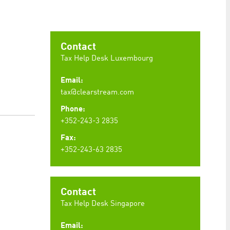
preferences. It is necessary for Cookie-Script.com
Contact
Tax Help Desk Luxembourg
Email:
ty to maintain sticky session even on cross-origin
tax@clearstream.com
Phone:
+352-243-3 2835
Fax:
+352-243-63 2835
rs track visitor behaviour and measure site performance.
elieved to be a reference code for the domain setting the
rs track visitor behaviour and measure site performance.
believed to be a reference code for the domain setting
Contact
Tax Help Desk Singapore
Email: