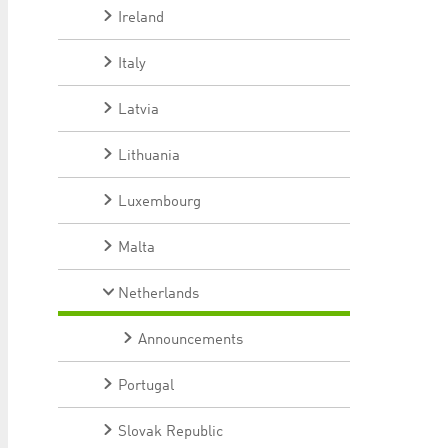
Ireland
Italy
Latvia
Lithuania
Luxembourg
Malta
Netherlands
Announcements
Portugal
Slovak Republic