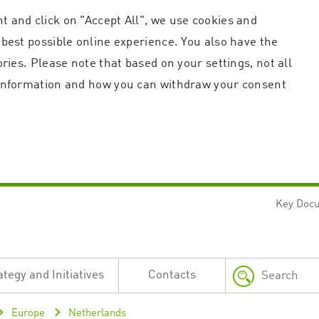
t and click on "Accept All", we use cookies and
 best possible online experience. You also have the
ories. Please note that based on your settings, not all
r information and how you can withdraw your consent
Key Doc
Strictly necessary
Performance
n and account management. The website cannot be used properly without strictly necessary c
n
Description
ategy and Initiatives
Contacts
This cookie is used by the Application Gateway in addition to ApplicationGatewayAffini
requests.
Session cookie that is necessary for the website to function.
Europe
Netherlands