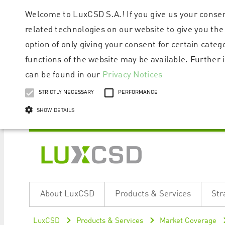
Welcome to LuxCSD S.A.! If you give us your consen
related technologies on our website to give you the
option of only giving your consent for certain categ
functions of the website may be available. Furthe
can be found in our
Privacy Notices
STRICTLY NECESSARY
PERFORMANCE
SHOW DETAILS
Strictly necessary cookies allow core website functionality such as user logi
Name
Provider / Domain
Expiratio
About LuxCSD
Products & Services
Str
ApplicationGatewayAffinityCORS
www.luxcsd.com
Session
[abcdef0123456789]{32}
www.luxcsd.com
Session
LuxCSD
Products & Services
Market Coverage