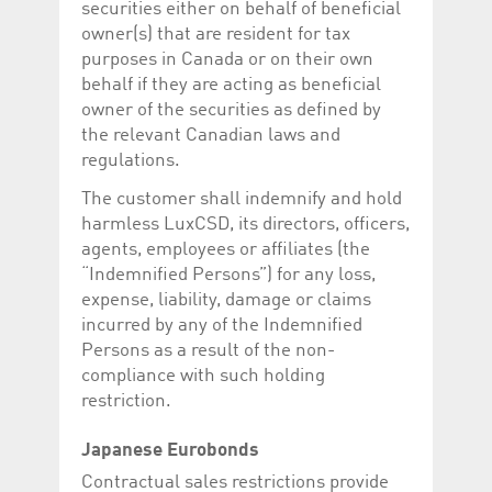
securities either on behalf of beneficial
help website owners
track visitor behaviour
owner(s) that are resident for tax
and measure site
performance. It is a
purposes in Canada or on their own
pattern type cookie,
behalf if they are acting as beneficial
where the prefix
_pk_id is followed by a
owner of the securities as defined by
short series of
numbers and letters,
the relevant Canadian laws and
which is believed to be
regulations.
a reference code for
the domain setting the
cookie.
The customer shall indemnify and hold
harmless LuxCSD, its directors, officers,
_pk_ses.5.c330
www.luxcsd.com
30
This cookie name is
minutes
associated with the
agents, employees or affiliates (the
Piwik open source
web analytics
“Indemnified Persons”) for any loss,
platform. It is used to
expense, liability, damage or claims
help website owners
track visitor behaviour
incurred by any of the Indemnified
and measure site
Persons as a result of the non-
performance. It is a
pattern type cookie,
compliance with such holding
where the prefix
_pk_ses is followed by
restriction.
a short series of
numbers and letters,
which is believed to be
Japanese Eurobonds
a reference code for
the domain setting the
Contractual sales restrictions provide
cookie.