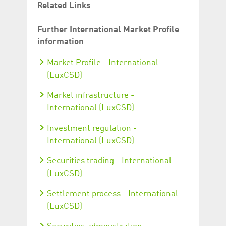
Related Links
Further International Market Profile
information
Market Profile - International
(LuxCSD)
Market infrastructure -
International (LuxCSD)
Investment regulation -
International (LuxCSD)
Securities trading - International
(LuxCSD)
Settlement process - International
(LuxCSD)