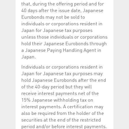
that, during the offering period and for
40 days after the issue date, Japanese
Eurobonds may not be sold to
individuals or corporations resident in
Japan for Japanese tax purposes
unless those individuals or corporations
hold their Japanese Eurobonds through
a Japanese Paying Handling Agent in
Japan.
Individuals or corporations resident in
Japan for Japanese tax purposes may
hold Japanese Eurobonds after the end
of the 40-day period but they will
receive interest payments net of the
15% Japanese withholding tax on
interest payments. A certification may
also be required from the holder of the
securities at the end of the restricted
period and/or before interest payments.