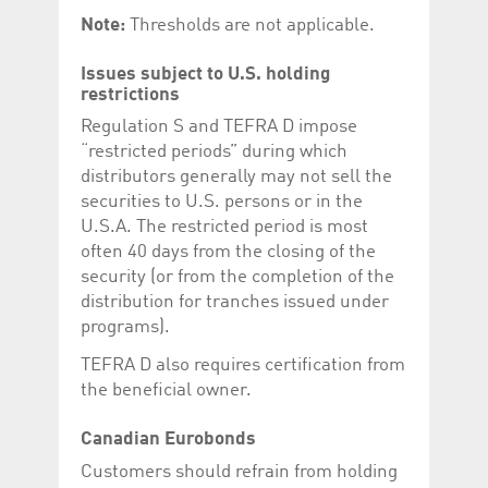
Corporation
currently s
Note:
Thresholds are not applicable.
www.luxcsd.com
cs.printBasket
www.luxcsd.com
68 years 1
This Cooki
month
for creati
Issues subject to U.S. holding
and printi
restrictions
ApplicationGatewayAffinity
www.luxcsd.com
Session
This cookie
Regulation S and TEFRA D impose
Applicatio
maintain s
“restricted periods” during which
distributors generally may not sell the
ApplicationGatewayAffinityCORS
analytics.deutsche-
Session
This cookie
boerse.com
Applicatio
securities to U.S. persons or in the
addition to
U.S.A. The restricted period is most
Applicatio
to maintai
often 40 days from the closing of the
even on cr
requests.
security (or from the completion of the
distribution for tranches issued under
programs).
TEFRA D also requires certification from
Provider /
Name
Expiration
Description
the beneficial owner.
Domain
_pk_id.5.c330
www.luxcsd.com
1 year
This cookie name is
associated with the
Canadian Eurobonds
Piwik open source
web analytics
Customers should refrain from holding
platform. It is used to