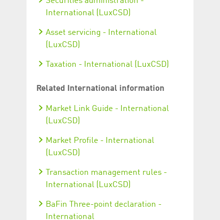
Securities administration -
International (LuxCSD)
Asset servicing - International
(LuxCSD)
Taxation - International (LuxCSD)
Related International information
Market Link Guide - International
(LuxCSD)
Market Profile - International
(LuxCSD)
Transaction management rules -
International (LuxCSD)
BaFin Three-point declaration -
International