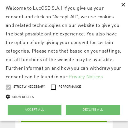
×
Welcome to LuxCSD S.A.! If you give us your
consent and click on "Accept All", we use cookies
and related technologies on our website to give you
the best possible online experience. You also have
the option of only giving your consent for certain
categories. Please note that based on your settings,
not all functions of the website may be available.
Further information and how you can withdraw your
consent can be found in our
Privacy Notices
STRICTLY NECESSARY
PERFORMANCE
SHOW DETAILS
ACCEPT ALL
DECLINE ALL