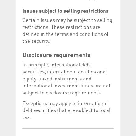
Issues subject to selling restrictions
Certain issues may be subject to selling
restrictions. These restrictions are
defined in the terms and conditions of
the security.
Disclosure requirements
In principle, international debt
securities, international equities and
equity-linked instruments and
international investment funds are not
subject to disclosure requirements.
Exceptions may apply to international
debt securities that are subject to local
tax.