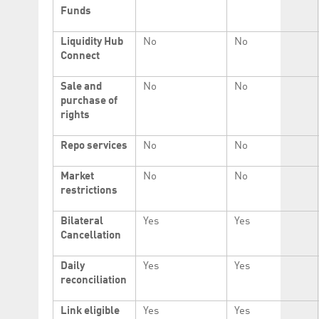
Funds
Liquidity Hub
No
No
Connect
Sale and
No
No
purchase of
rights
Repo services
No
No
Market
No
No
restrictions
Bilateral
Yes
Yes
Cancellation
Daily
Yes
Yes
reconciliation
Link eligible
Yes
Yes