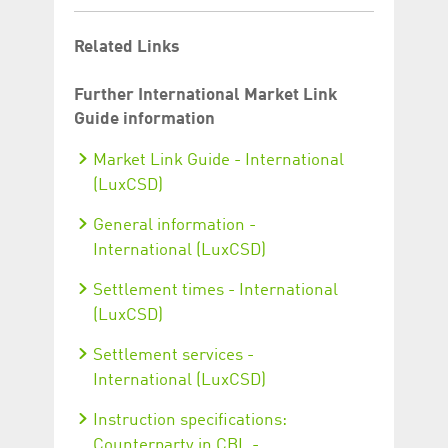
Related Links
Further International Market Link
Guide information
Market Link Guide - International
(LuxCSD)
General information -
International (LuxCSD)
Settlement times - International
(LuxCSD)
Settlement services -
International (LuxCSD)
Instruction specifications:
Counterparty in CBL -