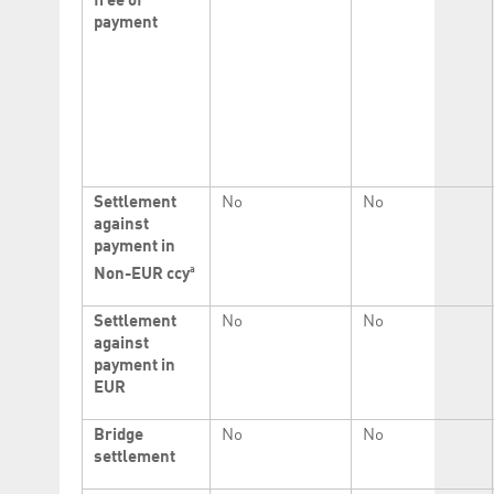
free of
payment
Settlement
No
No
against
payment in
a
Non-EUR ccy
Settlement
No
No
against
payment in
EUR
Bridge
No
No
settlement