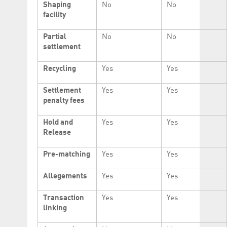
Shaping
No
No
facility
Partial
No
No
settlement
Recycling
Yes
Yes
Settlement
Yes
Yes
penalty fees
Hold and
Yes
Yes
Release
Pre-matching
Yes
Yes
Allegements
Yes
Yes
Transaction
Yes
Yes
linking