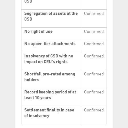
CSD
Segregation of assets at the
Confirmed
CSD
No right of use
Confirmed
No upper-tier attachments
Confirmed
Insolvency of CSD with no
Confirmed
impact on CEU's rights
Shortfall pro-rated among
Confirmed
holders
Record keeping period of at
Confirmed
least 10 years
Settlement finality in case
Confirmed
of insolvency