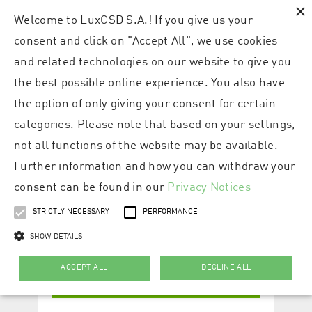
×
Welcome to LuxCSD S.A.! If you give us your
consent and click on "Accept All", we use cookies
and related technologies on our website to give you
the best possible online experience. You also have
the option of only giving your consent for certain
categories. Please note that based on your settings,
not all functions of the website may be available.
Further information and how you can withdraw your
consent can be found in our
Privacy Notices
STRICTLY NECESSARY
PERFORMANCE
SHOW DETAILS
ACCEPT ALL
DECLINE ALL