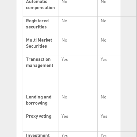
Automatic
No
No
compensation
Registered
No
No
securities
Multi Market
No
No
Securities
Transaction
Yes
Yes
management
Lending and
No
No
borrowing
Proxy voting
Yes
Yes
Investment
Yes
Yes