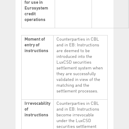
for use in
Eurosystem
credit
operations
Moment of
Counterparties in CBL
entry of
and in EB: Instructions
instructions
are deemed to be
introduced into the
LuxCSD securities
settlement system when
they are successfully
validated in view of the
matching and the
settlement processes.
Irrevocability
Counterparties in CBL
of
and in EB: Instructions
instructions
become irrevocable
under the LuxCSD
securities settlement