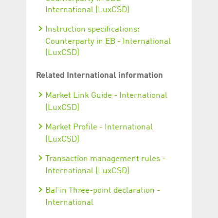
International (LuxCSD)
Instruction specifications:
Counterparty in EB - International
(LuxCSD)
Related International information
Market Link Guide - International
(LuxCSD)
Market Profile - International
(LuxCSD)
Transaction management rules -
International (LuxCSD)
BaFin Three-point declaration -
International