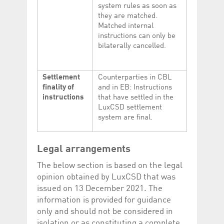
system rules as soon as
they are matched.
Matched internal
instructions can only be
bilaterally cancelled.
Settlement
Counterparties in CBL
finality of
and in EB: Instructions
instructions
that have settled in the
LuxCSD settlement
system are final.
Legal arrangements
The below section is based on the legal
opinion obtained by LuxCSD that was
issued on 13 December 2021. The
information is provided for guidance
only and should not be considered in
isolation or as constituting a complete