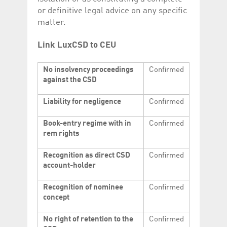
or definitive legal advice on any specific
matter.
Link LuxCSD to CEU
No insolvency proceedings
Confirmed
against the CSD
Liability for negligence
Confirmed
Book-entry regime with in
Confirmed
rem rights
Recognition as direct CSD
Confirmed
account-holder
Recognition of nominee
Confirmed
concept
No right of retention to the
Confirmed