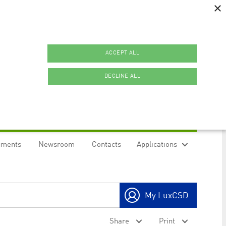
×
ACCEPT ALL
DECLINE ALL
uments
Newsroom
Contacts
Applications
ookies.
My LuxCSD
ty to maintain sticky session even on cross-origin
Share
Print