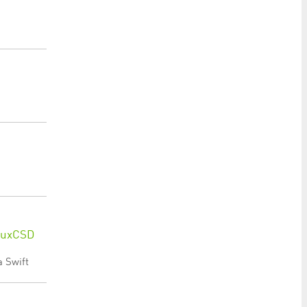
 LuxCSD
a Swift