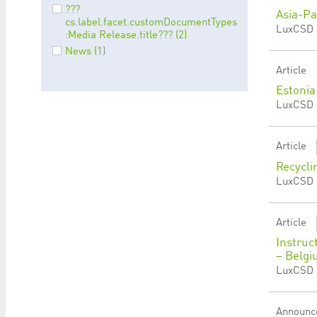
???
Asia-Pa
cs.label.facet.customDocumentTypes
LuxCSD |
:Media Release.title??? (2)
News (1)
Article
Estonia
LuxCSD |
Article
Recycli
LuxCSD 
Article
Instruc
– Belgi
LuxCSD |
Announc