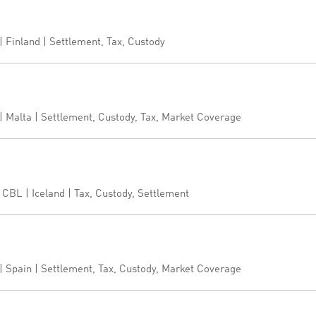
 Finland | Settlement, Tax, Custody
 Malta | Settlement, Custody, Tax, Market Coverage
CBL | Iceland | Tax, Custody, Settlement
 Spain | Settlement, Tax, Custody, Market Coverage