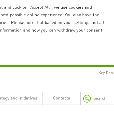
t and click on "Accept All", we use cookies and
 best possible online experience. You also have the
ories. Please note that based on your settings, not all
r information and how you can withdraw your consent
Key Doc
Strictly necessary
Performance
n and account management. The website cannot be used properly without strictly necessary c
n
Description
ategy and Initiatives
Contacts
This cookie is used by the Application Gateway in addition to ApplicationGatewayAffini
requests.
Session cookie that is necessary for the website to function.