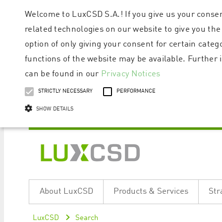
Welcome to LuxCSD S.A.! If you give us your consen
related technologies on our website to give you the
option of only giving your consent for certain categ
functions of the website may be available. Furthe
can be found in our
Privacy Notices
STRICTLY NECESSARY
PERFORMANCE
SHOW DETAILS
Strictly necessary cookies allow core website functionality such as user logi
Name
Provider / Domain
Expiratio
About LuxCSD
Products & Services
Str
ApplicationGatewayAffinityCORS
www.luxcsd.com
Session
[abcdef0123456789]{32}
www.luxcsd.com
Session
LuxCSD
Search