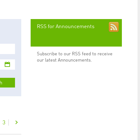
preferences. It is necessary for Cookie-Script.com
RSS for Announcements
Subscribe to our RSS feed to receive
ty to maintain sticky session even on cross-origin
our latest Announcements.
h
rs track visitor behaviour and measure site performance.
elieved to be a reference code for the domain setting the
rs track visitor behaviour and measure site performance.
believed to be a reference code for the domain setting
3