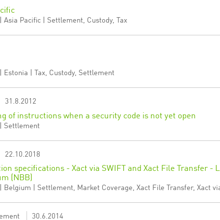
cific
 Asia Pacific | Settlement, Custody, Tax
 Estonia | Tax, Custody, Settlement
31.8.2012
ng of instructions when a security code is not yet open
| Settlement
22.10.2018
tion specifications - Xact via SWIFT and Xact File Transfer -
um (NBB)
 Belgium | Settlement, Market Coverage, Xact File Transfer, Xact vi
ement
30.6.2014