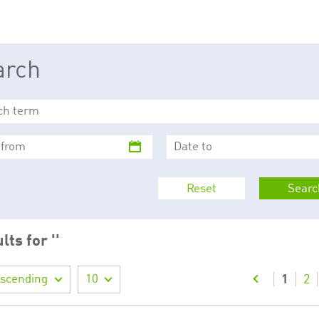
This cookie is used by Cookie-Script.com service to remember visitor cookie consent 
cookie banner to work properly.
The description is currently still pending.
arch
1
This Cookie is necessary for creating a Printbasket and printing documents.
This cookie is used by the Application Gateway to maintain sticky session.
This cookie is used by the Application Gateway in addition to ApplicationGatewayAffini
requests.
Reset
Searc
ciated with the Piwik open source web analytics platform. It is used to help website owne
kie, where the prefix _pk_id is followed by a short series of numbers and letters, which is b
lts for ''
ciated with the Piwik open source web analytics platform. It is used to help website owne
kie, where the prefix _pk_ses is followed by a short series of numbers and letters, which is 
escending
10
1
2