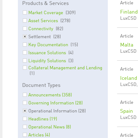
Products & Services
Article
Finland
Market Coverage
(309)
LuxCSD |
Asset Services
(278)
Connectivity
(82)
Article
Settlement
(28)
Malta
Key Documentation
(15)
LuxCSD |
Issuance Solutions
(4)
Liquidity Solutions
(3)
Collateral Management and Lending
Article
(1)
Iceland
LuxCSD, 
Document Types
Announcements (358)
Article
Governing Information (28)
Spain
Operational Information (28)
LuxCSD |
Headlines (19)
Operational News (8)
Articles (4)
Article