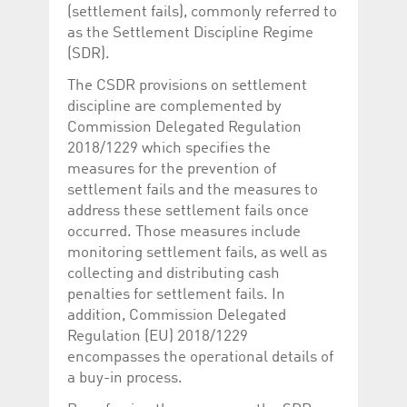
Corporation
currently s
(settlement fails), commonly referred to
www.luxcsd.com
as the Settlement Discipline Regime
cs.printBasket
www.luxcsd.com
68 years 1
This Cooki
(SDR).
month
for creati
and printi
The CSDR provisions on settlement
ApplicationGatewayAffinity
www.luxcsd.com
Session
This cookie
discipline are complemented by
Applicatio
maintain s
Commission Delegated Regulation
2018/1229 which specifies the
ApplicationGatewayAffinityCORS
analytics.deutsche-
Session
This cookie
boerse.com
Applicatio
measures for the prevention of
addition to
settlement fails and the measures to
Applicatio
to maintai
address these settlement fails once
even on cr
requests.
occurred. Those measures include
monitoring settlement fails, as well as
collecting and distributing cash
penalties for settlement fails. In
Provider /
addition, Commission Delegated
Name
Expiration
Description
Domain
Regulation (EU) 2018/1229
_pk_id.5.c330
www.luxcsd.com
1 year
This cookie name is
encompasses the operational details of
associated with the
a buy-in process.
Piwik open source
web analytics
platform. It is used to