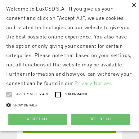
×
Welcome to LuxCSD S.A.! If you give us your
consent and click on "Accept All", we use cookies
and related technologies on our website to give you
the best possible online experience. You also have
the option of only giving your consent for certain
categories. Please note that based on your settings,
not all functions of the website may be available.
Further information and how you can withdraw your
consent can be found in our
Privacy Notices
STRICTLY NECESSARY
PERFORMANCE
SHOW DETAILS
ACCEPT ALL
DECLINE ALL