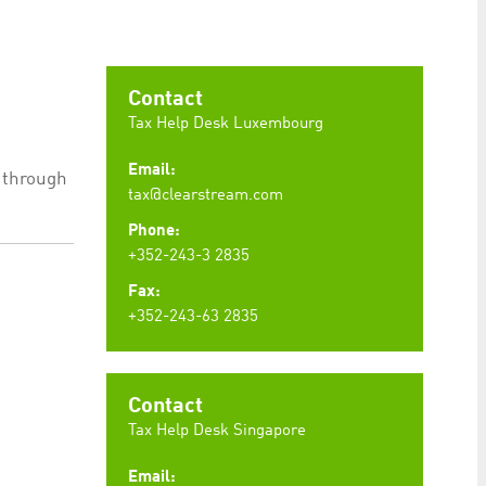
preferences. It is necessary for Cookie-Script.com
Contact
Tax Help Desk Luxembourg
Email:
e through
ty to maintain sticky session even on cross-origin
tax@clearstream.com
Phone:
+352-243-3 2835
Fax:
+352-243-63 2835
rs track visitor behaviour and measure site performance.
elieved to be a reference code for the domain setting the
rs track visitor behaviour and measure site performance.
believed to be a reference code for the domain setting
Contact
Tax Help Desk Singapore
Email: