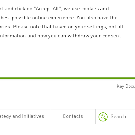
t and click on "Accept All", we use cookies and
 best possible online experience. You also have the
ories. Please note that based on your settings, not all
r information and how you can withdraw your consent
Key Doc
Strictly necessary
Performance
n and account management. The website cannot be used properly without strictly necessary c
n
Description
ategy and Initiatives
Contacts
This cookie is used by the Application Gateway in addition to ApplicationGatewayAffini
requests.
Session cookie that is necessary for the website to function.