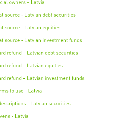
cial owners – Latvia
 at source - Latvian debt securities
 at source - Latvian equities
 at source - Latvian investment funds
rd refund – Latvian debt securities
rd refund – Latvian equities
rd refund – Latvian investment funds
rms to use - Latvia
escriptions - Latvian securities
vens - Latvia