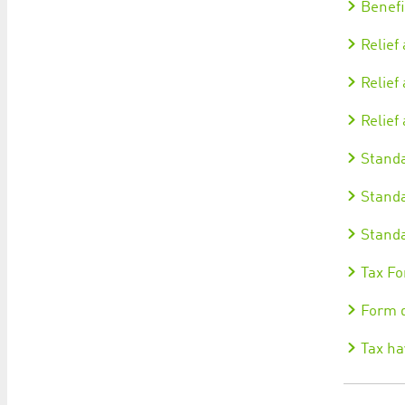
Benefi
Relief
Relief
Relief
Standa
Standa
Standa
Tax Fo
Form d
Tax ha