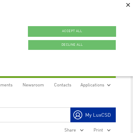
×
ACCEPT ALL
DECLINE ALL
uments
Newsroom
Contacts
Applications
ookies.
My LuxCSD
ty to maintain sticky session even on cross-origin
Share
Print