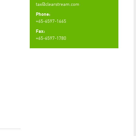
tax@clearstream.com
Phone:
+65-6597-1665
Fax:
+65-6597-1780