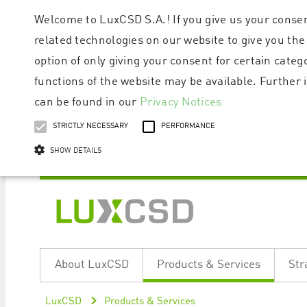
Welcome to LuxCSD S.A.! If you give us your consen
related technologies on our website to give you the
option of only giving your consent for certain categ
functions of the website may be available. Furthe
can be found in our
Privacy Notices
STRICTLY NECESSARY
PERFORMANCE
SHOW DETAILS
Strictly necessary cookies allow core website functionality such as user logi
Name
Provider / Domain
Expiratio
About LuxCSD
Products & Services
Str
ApplicationGatewayAffinityCORS
www.luxcsd.com
Session
[abcdef0123456789]{32}
www.luxcsd.com
Session
LuxCSD
Products & Services