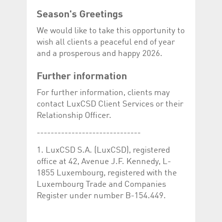
Season's Greetings
We would like to take this opportunity to
wish all clients a peaceful end of year
and a prosperous and happy 2026.
Further information
For further information, clients may
contact LuxCSD Client Services or their
Relationship Officer.
------------------------------
1. LuxCSD S.A. (LuxCSD), registered
office at 42, Avenue J.F. Kennedy, L-
1855 Luxembourg, registered with the
Luxembourg Trade and Companies
Register under number B-154.449.