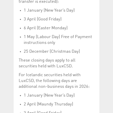
transfer is executed):
Corporation
currently s
www.luxcsd.com
1 January (New Year’s Day)
cs.printBasket
www.luxcsd.com
68 years 1
This Cooki
month
for creati
3 April (Good Friday)
and printi
ApplicationGatewayAffinity
www.luxcsd.com
Session
This cookie
6 April (Easter Monday)
Applicatio
maintain s
1 May (Labour Day) Free of Payment
ApplicationGatewayAffinityCORS
analytics.deutsche-
Session
This cookie
instructions only
boerse.com
Applicatio
addition to
25 December (Christmas Day)
Applicatio
to maintai
even on cr
These closing days apply to all
requests.
securities held with LuxCSD.
For Icelandic securities held with
LuxCSD, the following days are
Provider /
additional non-business days in 2026:
Name
Expiration
Description
Domain
1 January (New Year’s Day)
_pk_id.5.c330
www.luxcsd.com
1 year
This cookie name is
associated with the
2 April (Maundy Thursday)
Piwik open source
web analytics
platform. It is used to