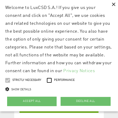
×
Welcome to LuxCSD S.A.! If you give us your
consent and click on "Accept All", we use cookies
and related technologies on our website to give you
the best possible online experience. You also have
the option of only giving your consent for certain
categories. Please note that based on your settings,
not all functions of the website may be available.
Further information and how you can withdraw your
consent can be found in our
Privacy Notices
STRICTLY NECESSARY
PERFORMANCE
SHOW DETAILS
ACCEPT ALL
DECLINE ALL