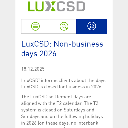
Strictly necessary
Performance
Strictly necessary cookies allow core website functionality such as user login
and account management. The website cannot be used properly without
strictly necessary cookies.
Name
Provider / Domain
Expiration
Descriptio
My LuxCSD
ApplicationGatewayAffinityCORS
www.luxcsd.com
Session
This cookie
LuxCSD: Non-business
Applicatio
addition to
days 2026
Applicatio
to maintai
even on cr
requests.
18.12.2025
[abcdef0123456789]{32}
www.luxcsd.com
Session
Session coo
necessary 
1
LuxCSD
informs clients about the days
to function
LuxCSD is closed for business in 2026.
CookieScriptConsent_new
.luxcsd.com
1 year
This cookie
Cookie-Scr
The LuxCSD settlement days are
to rememb
cookie con
aligned with the T2 calendar. The T2
preferences
system is closed on Saturdays and
necessary 
Script.com
Sundays and on the following holidays
to work pr
in 2026 (on these days, no interbank
JSESSIONID
Oracle
Session
The descri