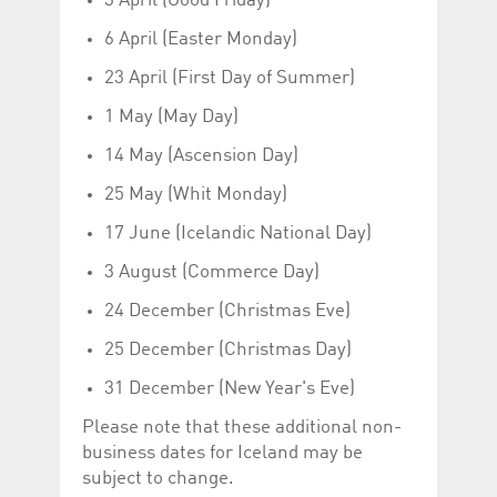
3 April (Good Friday)
help website owners
track visitor behaviour
6 April (Easter Monday)
and measure site
performance. It is a
pattern type cookie,
23 April (First Day of Summer)
where the prefix
_pk_id is followed by a
1 May (May Day)
short series of
numbers and letters,
which is believed to be
14 May (Ascension Day)
a reference code for
the domain setting the
25 May (Whit Monday)
cookie.
_pk_ses.5.c330
www.luxcsd.com
30
This cookie name is
17 June (Icelandic National Day)
minutes
associated with the
Piwik open source
3 August (Commerce Day)
web analytics
platform. It is used to
help website owners
24 December (Christmas Eve)
track visitor behaviour
and measure site
25 December (Christmas Day)
performance. It is a
pattern type cookie,
where the prefix
31 December (New Year's Eve)
_pk_ses is followed by
a short series of
Please note that these additional non-
numbers and letters,
which is believed to be
business dates for Iceland may be
a reference code for
the domain setting the
subject to change.
cookie.