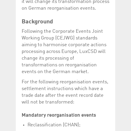
it will change its transformation process
Corporation
currently s
www.luxcsd.com
on German reorganisation events.
cs.printBasket
www.luxcsd.com
68 years 1
This Cooki
month
for creati
Background
and printi
Following the Corporate Events Joint
ApplicationGatewayAffinity
www.luxcsd.com
Session
This cookie
Applicatio
Working Group (CEJWG) standards
maintain s
aiming to harmonise corporate actions
ApplicationGatewayAffinityCORS
analytics.deutsche-
Session
This cookie
processing across Europe, LuxCSD will
boerse.com
Applicatio
addition to
change its processing of
Applicatio
transformations on reorganisation
to maintai
even on cr
events on the German market.
requests.
For the following reorganisation events,
settlement instructions which have a
trade date after the event record date
Provider /
will not be transformed:
Name
Expiration
Description
Domain
_pk_id.5.c330
www.luxcsd.com
1 year
This cookie name is
Mandatory reorganisation events
associated with the
Piwik open source
Reclassification (CHAN);
web analytics
platform. It is used to