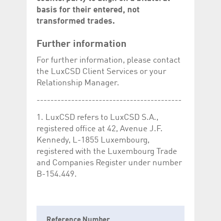
basis for their entered, not
transformed trades.
Further information
For further information, please contact
the LuxCSD Client Services or your
Relationship Manager.
------------------------------------------
1. LuxCSD refers to LuxCSD S.A.,
registered office at 42, Avenue J.F.
Kennedy, L-1855 Luxembourg,
registered with the Luxembourg Trade
and Companies Register under number
B-154.449.
Reference Number