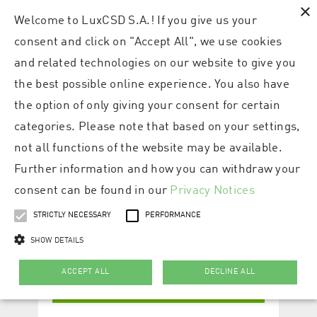
×
Welcome to LuxCSD S.A.! If you give us your
consent and click on "Accept All", we use cookies
and related technologies on our website to give you
the best possible online experience. You also have
the option of only giving your consent for certain
categories. Please note that based on your settings,
not all functions of the website may be available.
Further information and how you can withdraw your
consent can be found in our
Privacy Notices
STRICTLY NECESSARY
PERFORMANCE
SHOW DETAILS
ACCEPT ALL
DECLINE ALL