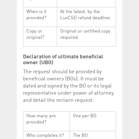
When is it
At the latest, by the
provided?
LuxCSD refund deadline.
Copy or
Original or certified copy
original?
required.
Declaration of ultimate beneficial
owner (UBO)
The request should be provided by
beneficial owners (BOs). It must be
dated and signed by the BO or its legal
representative under power of attorney
and detail the reclaim request.
How many are
One per BO.
provided?
Who completes it?
The BO.