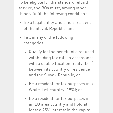
To be eligible for the standard refund
service, the BOs must, among other
things, fulfil the following conditions:
Be a legal entity and a non-resident
of the Slovak Republic; and
Fall in any of the following
categories:
Qualify for the benefit of a reduced
withholding tax rate in accordance
with a double taxation treaty (DTT)
between its country of residence
and the Slovak Republic; or
Be a resident for tax purposes in a
White-List country (19%); or
Be a resident for tax purposes in
an EU area country and hold at
least a 25% interest in the capital