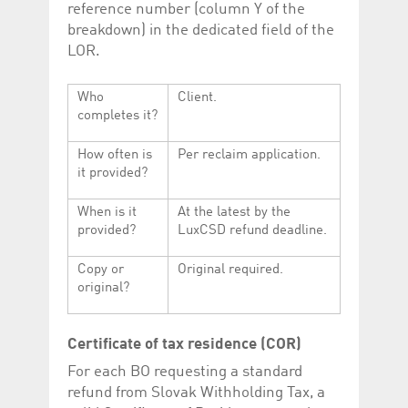
reference number (column Y of the
breakdown) in the dedicated field of the
LOR.
Who
Client.
completes it?
How often is
Per reclaim application.
it provided?
When is it
At the latest by the
provided?
LuxCSD refund deadline.
Copy or
Original required.
original?
Certificate of tax residence (COR)
For each BO requesting a standard
refund from Slovak Withholding Tax, a