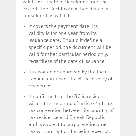
valid Certificate of Residence must be
issued. The Certificate of Residence is
considered as valid if:
It covers the payment date. Its
validity is for one year from its
issuance date. Should it define a
specific period, the document will be
valid for that particular period only,
regardless of the date of issuance.
It is issued or approved by the local
Tax Authorities of the BO’s country of
residence.
It confirms that the BO is resident
within the meaning of article 4 of the
tax convention between its country of
tax residence and Slovak Republic
and is subject to corporate income
tax without option for being exempt.