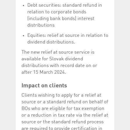
Corporation
currently s
Debt securities: standard refund in
www.luxcsd.com
relation to corporate bonds
cs.printBasket
www.luxcsd.com
68 years 1
This Cooki
(including bank bonds) interest
month
for creati
and printi
distributions
ApplicationGatewayAffinity
www.luxcsd.com
Session
This cookie
Equities: relief at source in relation to
Applicatio
maintain s
dividend distributions.
ApplicationGatewayAffinityCORS
analytics.deutsche-
Session
This cookie
The new relief at source service is
boerse.com
Applicatio
addition to
available for Slovak dividend
Applicatio
to maintai
distributions with record date on or
even on cr
after 15 March 2024.
requests.
Impact on clients
Clients wishing to apply for a relief at
Provider /
Name
Expiration
Description
source or a standard refund on behalf of
Domain
BOs who are eligible for tax exemption
_pk_id.5.c330
www.luxcsd.com
1 year
This cookie name is
or a reduction in tax rate via the relief at
associated with the
Piwik open source
source or the standard refund process
web analytics
are required to provide certification in
platform. It is used to