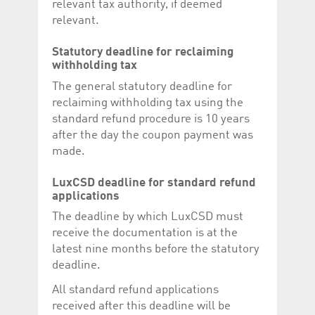
relevant tax authority, if deemed
relevant.
Statutory deadline for reclaiming
withholding tax
The general statutory deadline for
reclaiming withholding tax using the
standard refund procedure is 10 years
after the day the coupon payment was
made.
LuxCSD deadline for standard refund
applications
The deadline by which LuxCSD must
receive the documentation is at the
latest nine months before the statutory
deadline.
All standard refund applications
received after this deadline will be