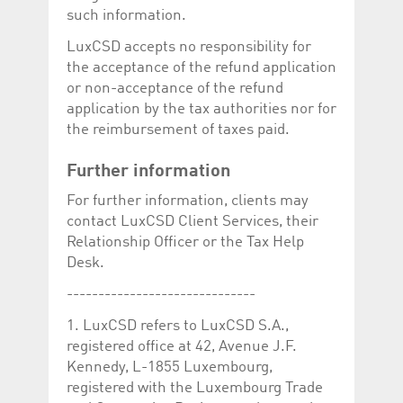
such information.
LuxCSD accepts no responsibility for
the acceptance of the refund application
or non-acceptance of the refund
application by the tax authorities nor for
the reimbursement of taxes paid.
Further information
For further information, clients may
contact LuxCSD Client Services, their
Relationship Officer or the Tax Help
Desk.
------------------------------
1. LuxCSD refers to LuxCSD S.A.,
registered office at 42, Avenue J.F.
Kennedy, L-1855 Luxembourg,
registered with the Luxembourg Trade