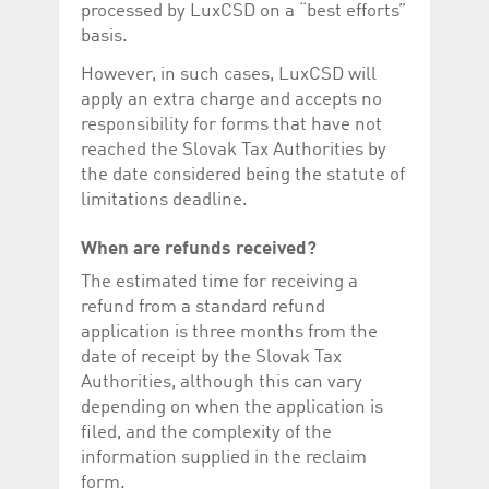
processed by LuxCSD on a “best efforts”
basis.
However, in such cases, LuxCSD will
apply an extra charge and accepts no
responsibility for forms that have not
reached the Slovak Tax Authorities by
the date considered being the statute of
limitations deadline.
When are refunds received?
The estimated time for receiving a
refund from a standard refund
application is three months from the
date of receipt by the Slovak Tax
Authorities, although this can vary
depending on when the application is
filed, and the complexity of the
information supplied in the reclaim
form.