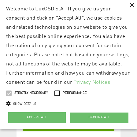
×
Welcome to LuxCSD S.A.! If you give us your
consent and click on "Accept All", we use cookies
and related technologies on our website to give you
the best possible online experience. You also have
the option of only giving your consent for certain
categories. Please note that based on your settings,
not all functions of the website may be available.
Further information and how you can withdraw your
consent can be found in our
Privacy Notices
STRICTLY NECESSARY
PERFORMANCE
SHOW DETAILS
ACCEPT ALL
DECLINE ALL