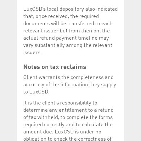
LuxCSD’s local depository also indicated
that, once received, the required
documents will be transferred to each
relevant issuer but from then on, the
actual refund payment timeline may
vary substantially among the relevant
issuers.
Notes on tax reclaims
Client warrants the completeness and
accuracy of the information they supply
to LuxCSD.
It is the client’s responsibility to
determine any entitlement to a refund
of tax withheld, to complete the forms
required correctly and to calculate the
amount due. LuxCSD is under no
obligation to check the correctness of