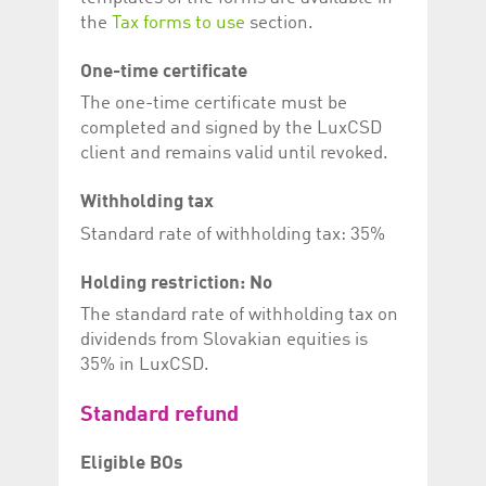
the
Tax forms to use
section.
One-time certificate
The one-time certificate must be
completed and signed by the LuxCSD
client and remains valid until revoked.
Withholding tax
Standard rate of withholding tax: 35%
Holding restriction: No
The standard rate of withholding tax on
dividends from Slovakian equities is
35% in LuxCSD.
Standard refund
Eligible BOs