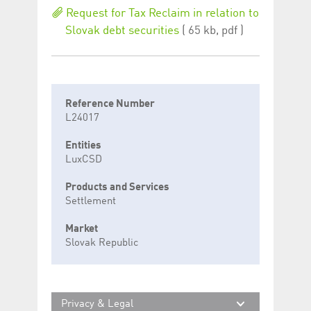
Request for Tax Reclaim in relation to
Slovak debt securities
( 65 kb, pdf )
Reference Number
L24017
Entities
LuxCSD
Products and Services
Settlement
Market
Slovak Republic
Privacy & Legal