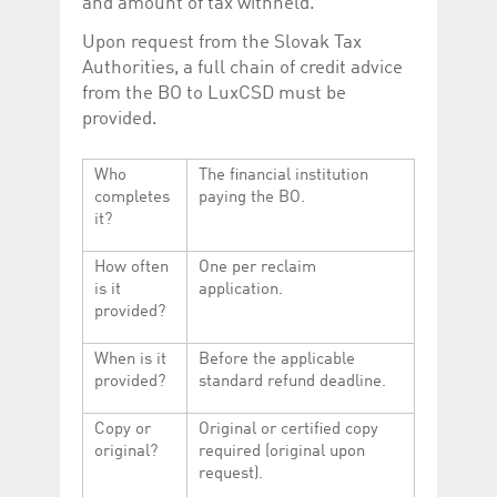
and amount of tax withheld.
Upon request from the Slovak Tax
Authorities, a full chain of credit advice
from the BO to LuxCSD must be
provided.
Who
The financial institution
completes
paying the BO.
it?
How often
One per reclaim
is it
application.
provided?
When is it
Before the applicable
provided?
standard refund deadline.
Copy or
Original or certified copy
original?
required (original upon
request).