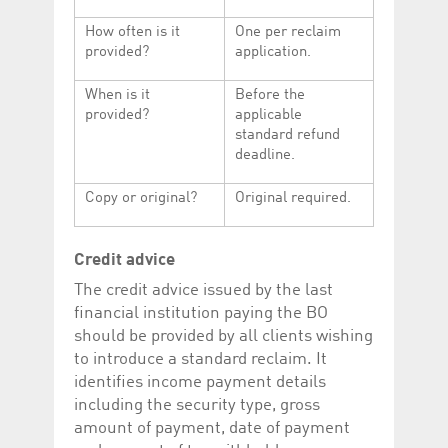
How often is it
One per reclaim
provided?
application.
When is it
Before the
provided?
applicable
standard refund
deadline.
Copy or original?
Original required.
Credit advice
The credit advice issued by the last
financial institution paying the BO
should be provided by all clients wishing
to introduce a standard reclaim. It
identifies income payment details
including the security type, gross
amount of payment, date of payment