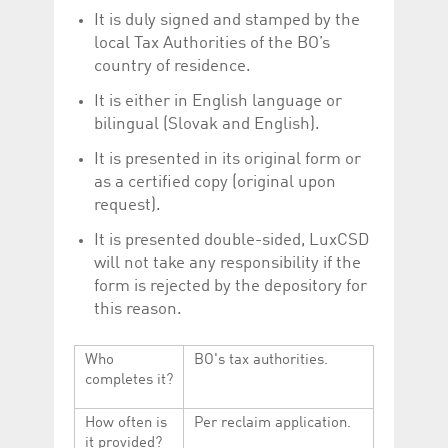
It is duly signed and stamped by the
local Tax Authorities of the BO’s
country of residence.
It is either in English language or
bilingual (Slovak and English).
It is presented in its original form or
as a certified copy (original upon
request).
It is presented double-sided, LuxCSD
will not take any responsibility if the
form is rejected by the depository for
this reason.
Who
BO's tax authorities.
completes it?
How often is
Per reclaim application.
it provided?