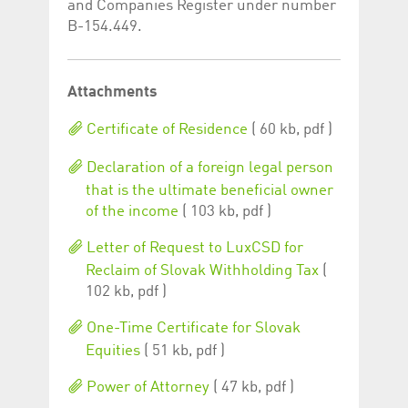
and Companies Register under number
B-154.449.
Attachments
Certificate of Residence
( 60 kb, pdf )
Declaration of a foreign legal person
that is the ultimate beneficial owner
of the income
( 103 kb, pdf )
Letter of Request to LuxCSD for
Reclaim of Slovak Withholding Tax
(
102 kb, pdf )
One-Time Certificate for Slovak
Equities
( 51 kb, pdf )
Power of Attorney
( 47 kb, pdf )