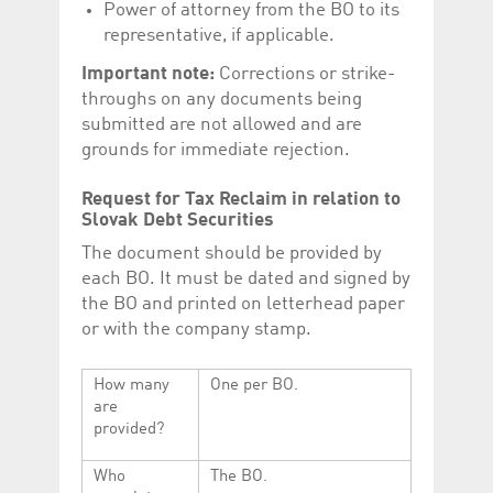
Power of attorney from the BO to its
representative, if applicable.
Important note:
Corrections or strike-
throughs on any documents being
submitted are not allowed and are
grounds for immediate rejection.
Request for Tax Reclaim in relation to
Slovak Debt Securities
The document should be provided by
each BO. It must be dated and signed by
the BO and printed on letterhead paper
or with the company stamp.
How many
One per BO.
are
provided?
Who
The BO.