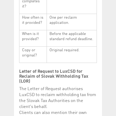
completes
it?
How often is
One per reclaim
it provided?
application.
When is it
Before the applicable
provided?
standard refund deadline.
Copy or
Original required.
original?
Letter of Request to LuxCSD for
Reclaim of Slovak Withholding Tax
(LOR)
The Letter of Request authorises
LuxCSD to reclaim withholding tax from
the Slovak Tax Authorities on the
client's behalf.
Clients can also mention their own