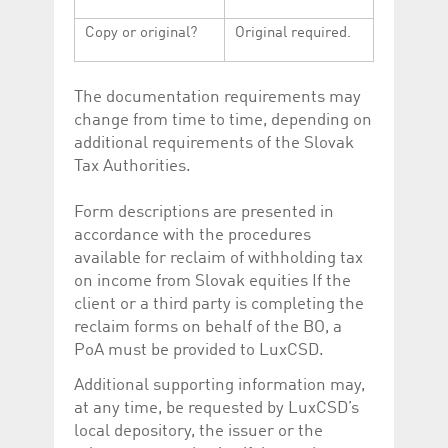
Copy or original?
Original required.
The documentation requirements may
change from time to time, depending on
additional requirements of the Slovak
Tax Authorities.
Form descriptions are presented in
accordance with the procedures
available for reclaim of withholding tax
on income from Slovak equities If the
client or a third party is completing the
reclaim forms on behalf of the BO, a
PoA must be provided to LuxCSD.
Additional supporting information may,
at any time, be requested by LuxCSD’s
local depository, the issuer or the