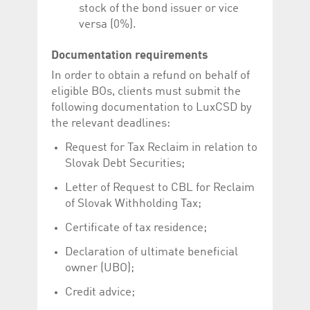
stock of the bond issuer or vice
versa (0%).
Documentation requirements
In order to obtain a refund on behalf of
eligible BOs, clients must submit the
following documentation to LuxCSD by
the relevant deadlines:
Request for Tax Reclaim in relation to
Slovak Debt Securities;
Letter of Request to CBL for Reclaim
of Slovak Withholding Tax;
Certificate of tax residence;
Declaration of ultimate beneficial
owner (UBO);
Credit advice;