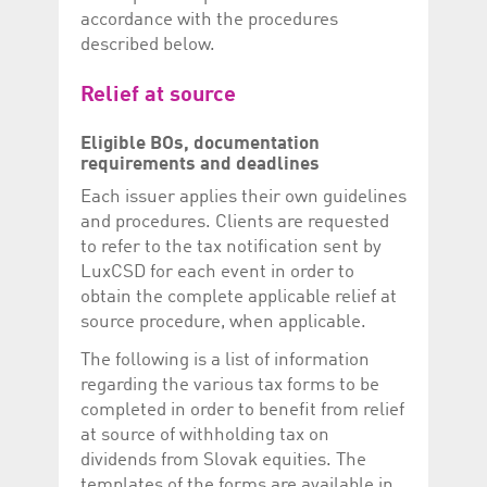
help website owners
accordance with the procedures
track visitor behaviour
and measure site
described below.
performance. It is a
pattern type cookie,
where the prefix
Relief at source
_pk_id is followed by a
short series of
numbers and letters,
Eligible BOs, documentation
which is believed to be
a reference code for
requirements and deadlines
the domain setting the
cookie.
Each issuer applies their own guidelines
and procedures. Clients are requested
_pk_ses.5.c330
www.luxcsd.com
30
This cookie name is
minutes
associated with the
to refer to the tax notification sent by
Piwik open source
web analytics
LuxCSD for each event in order to
platform. It is used to
obtain the complete applicable relief at
help website owners
track visitor behaviour
source procedure, when applicable.
and measure site
performance. It is a
The following is a list of information
pattern type cookie,
where the prefix
regarding the various tax forms to be
_pk_ses is followed by
a short series of
completed in order to benefit from relief
numbers and letters,
at source of withholding tax on
which is believed to be
a reference code for
dividends from Slovak equities. The
the domain setting the
cookie.
templates of the forms are available in