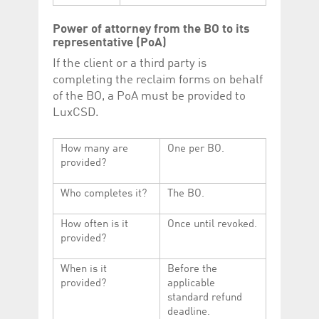
Power of attorney from the BO to its
representative (PoA)
If the client or a third party is
completing the reclaim forms on behalf
of the BO, a PoA must be provided to
LuxCSD.
How many are
One per BO.
provided?
Who completes it?
The BO.
How often is it
Once until revoked.
provided?
When is it
Before the
provided?
applicable
standard refund
deadline.