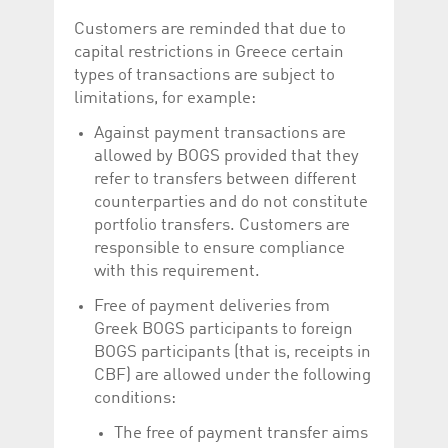
Customers are reminded that due to
capital restrictions in Greece certain
types of transactions are subject to
limitations, for example:
Against payment transactions are
allowed by BOGS provided that they
refer to transfers between different
counterparties and do not constitute
portfolio transfers. Customers are
responsible to ensure compliance
with this requirement.
Free of payment deliveries from
Greek BOGS participants to foreign
BOGS participants (that is, receipts in
CBF) are allowed under the following
conditions:
The free of payment transfer aims