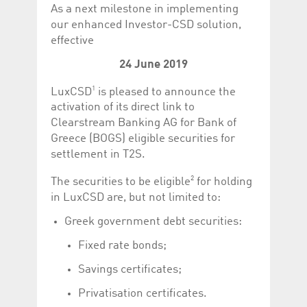
Corporation
currently s
As a next milestone in implementing
www.luxcsd.com
our enhanced Investor-CSD solution,
cs.printBasket
www.luxcsd.com
68 years 1
This Cooki
effective
month
for creati
and printi
24 June 2019
ApplicationGatewayAffinity
www.luxcsd.com
Session
This cookie
Applicatio
1
LuxCSD
is pleased to announce the
maintain s
activation of its direct link to
ApplicationGatewayAffinityCORS
analytics.deutsche-
Session
This cookie
Clearstream Banking AG for Bank of
boerse.com
Applicatio
addition to
Greece (BOGS) eligible securities for
Applicatio
to maintai
settlement in T2S.
even on cr
requests.
2
The securities to be eligible
for holding
in LuxCSD are, but not limited to:
Greek government debt securities:
Provider /
Name
Expiration
Description
Fixed rate bonds;
Domain
_pk_id.5.c330
www.luxcsd.com
1 year
This cookie name is
Savings certificates;
associated with the
Piwik open source
Privatisation certificates.
web analytics
platform. It is used to