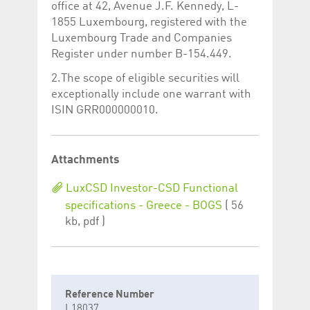
office at 42, Avenue J.F. Kennedy, L-
1855 Luxembourg, registered with the
Luxembourg Trade and Companies
Register under number B-154.449.
2.The scope of eligible securities will
exceptionally include one warrant with
ISIN GRR000000010.
Attachments
LuxCSD Investor-CSD Functional
specifications - Greece - BOGS
( 56
kb, pdf )
Reference Number
L18037