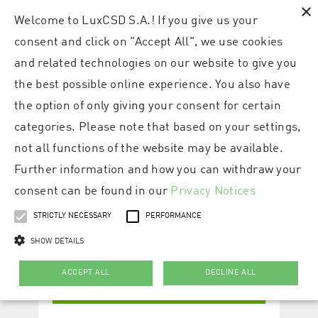
×
Welcome to LuxCSD S.A.! If you give us your
consent and click on "Accept All", we use cookies
and related technologies on our website to give you
the best possible online experience. You also have
the option of only giving your consent for certain
categories. Please note that based on your settings,
not all functions of the website may be available.
Further information and how you can withdraw your
consent can be found in our
Privacy Notices
STRICTLY NECESSARY
PERFORMANCE
SHOW DETAILS
ACCEPT ALL
DECLINE ALL