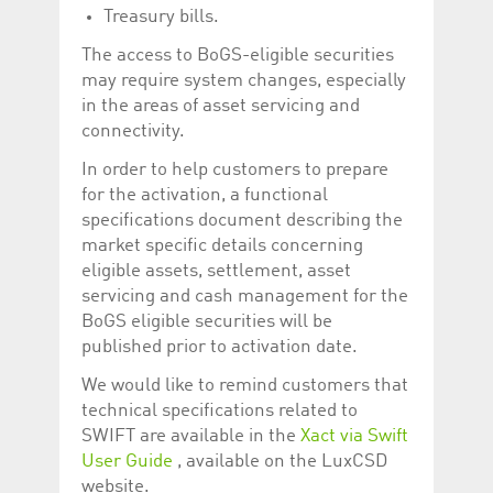
help website owners
Treasury bills.
track visitor behaviour
and measure site
The access to BoGS-eligible securities
performance. It is a
pattern type cookie,
may require system changes, especially
where the prefix
_pk_id is followed by a
in the areas of asset servicing and
short series of
connectivity.
numbers and letters,
which is believed to be
a reference code for
In order to help customers to prepare
the domain setting the
for the activation, a functional
cookie.
specifications document describing the
_pk_ses.5.c330
www.luxcsd.com
30
This cookie name is
minutes
associated with the
market specific details concerning
Piwik open source
eligible assets, settlement, asset
web analytics
platform. It is used to
servicing and cash management for the
help website owners
track visitor behaviour
BoGS eligible securities will be
and measure site
published prior to activation date.
performance. It is a
pattern type cookie,
where the prefix
We would like to remind customers that
_pk_ses is followed by
technical specifications related to
a short series of
numbers and letters,
SWIFT are available in the
Xact via Swift
which is believed to be
a reference code for
User Guide
, available on the LuxCSD
the domain setting the
website.
cookie.