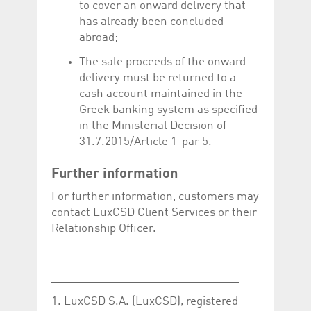
to cover an onward delivery that
has already been concluded
abroad;
The sale proceeds of the onward
delivery must be returned to a
cash account maintained in the
Greek banking system as specified
in the Ministerial Decision of
31.7.2015/Article 1-par 5.
Further information
For further information, customers may
contact LuxCSD Client Services or their
Relationship Officer.
______________________________
1. LuxCSD S.A. (LuxCSD), registered