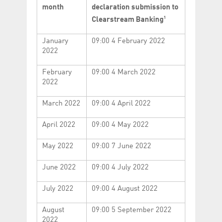
Corporation
currently s
month
declaration submission to
www.luxcsd.com
1
Clearstream Banking
cs.printBasket
www.luxcsd.com
68 years 1
This Cooki
month
for creati
and printi
January
09:00 4 February 2022
2022
ApplicationGatewayAffinity
www.luxcsd.com
Session
This cookie
Applicatio
maintain s
February
09:00 4 March 2022
2022
ApplicationGatewayAffinityCORS
analytics.deutsche-
Session
This cookie
boerse.com
Applicatio
addition to
Applicatio
March 2022
09:00 4 April 2022
to maintai
even on cr
requests.
April 2022
09:00 4 May 2022
May 2022
09:00 7 June 2022
June 2022
09:00 4 July 2022
Provider /
Name
Expiration
Description
Domain
July 2022
09:00 4 August 2022
_pk_id.5.c330
www.luxcsd.com
1 year
This cookie name is
associated with the
Piwik open source
August
09:00 5 September 2022
web analytics
platform. It is used to
2022