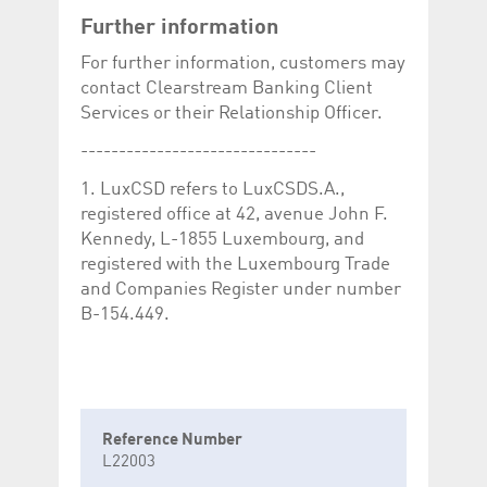
Further information
For further information, customers may
contact Clearstream Banking Client
Services or their Relationship Officer.
-------------------------------
1. LuxCSD refers to LuxCSDS.A.,
registered office at 42, avenue John F.
Kennedy, L-1855 Luxembourg, and
registered with the Luxembourg Trade
and Companies Register under number
B-154.449.
Reference Number
L22003