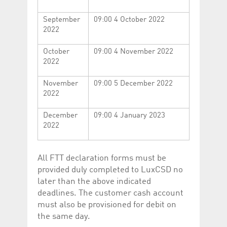
help website owners
track visitor behaviour
and measure site
September
09:00 4 October 2022
performance. It is a
2022
pattern type cookie,
where the prefix
_pk_id is followed by a
October
09:00 4 November 2022
short series of
numbers and letters,
2022
which is believed to be
a reference code for
the domain setting the
November
09:00 5 December 2022
cookie.
2022
_pk_ses.5.c330
www.luxcsd.com
30
This cookie name is
minutes
associated with the
December
09:00 4 January 2023
Piwik open source
2022
web analytics
platform. It is used to
help website owners
track visitor behaviour
and measure site
All FTT declaration forms must be
performance. It is a
pattern type cookie,
provided duly completed to LuxCSD no
where the prefix
later than the above indicated
_pk_ses is followed by
a short series of
deadlines. The customer cash account
numbers and letters,
which is believed to be
must also be provisioned for debit on
a reference code for
the same day.
the domain setting the
cookie.