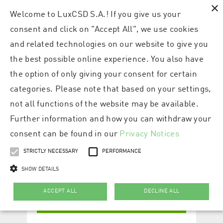
×
Welcome to LuxCSD S.A.! If you give us your
consent and click on "Accept All", we use cookies
and related technologies on our website to give you
the best possible online experience. You also have
the option of only giving your consent for certain
categories. Please note that based on your settings,
not all functions of the website may be available.
Further information and how you can withdraw your
consent can be found in our
Privacy Notices
STRICTLY NECESSARY
PERFORMANCE
SHOW DETAILS
ACCEPT ALL
DECLINE ALL