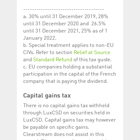
-------------------------------------
a. 30% until 31 December 2019, 28%
until 31 December 2020 and 26.5%
until 31 December 2021, 25% as of 1
January 2022.
b. Special treatment applies to non-EU
CIVs. Refer to section
Relief at Source
and
Standard Refund
of this tax guide.
c. EU companies holding a substantial
participation in the capital of the French
company that is paying the dividend.
Capital gains tax
There is no capital gains tax withheld
through LuxCSD on securities held in
LuxCSD. Capital gains tax may however
be payable on specific gains.
Clearstream does not assist in this