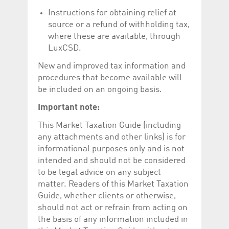
Corporation
currently s
www.luxcsd.com
Instructions for obtaining relief at
source or a refund of withholding tax,
cs.printBasket
www.luxcsd.com
68 years 1
This Cooki
month
for creati
where these are available, through
and printi
LuxCSD.
ApplicationGatewayAffinity
www.luxcsd.com
Session
This cookie
Applicatio
New and improved tax information and
maintain s
procedures that become available will
ApplicationGatewayAffinityCORS
analytics.deutsche-
Session
This cookie
be included on an ongoing basis.
boerse.com
Applicatio
addition to
Applicatio
Important note:
to maintai
even on cr
This Market Taxation Guide (including
requests.
any attachments and other links) is for
informational purposes only and is not
intended and should not be considered
to be legal advice on any subject
Provider /
Name
Expiration
Description
Domain
matter. Readers of this Market Taxation
Guide, whether clients or otherwise,
_pk_id.5.c330
www.luxcsd.com
1 year
This cookie name is
associated with the
should not act or refrain from acting on
Piwik open source
the basis of any information included in
web analytics
platform. It is used to