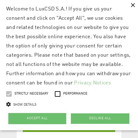
×
Welcome to LuxCSD S.A.! If you give us your
consent and click on "Accept All", we use cookies
and related technologies on our website to give you
the best possible online experience. You also have
the option of only giving your consent for certain
categories. Please note that based on your settings,
not all functions of the website may be available.
Further information and how you can withdraw your
consent can be found in our
Privacy Notices
STRICTLY NECESSARY
PERFORMANCE
SHOW DETAILS
ACCEPT ALL
DECLINE ALL