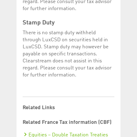
regard. Please consult your tax advisor
for further information.
Stamp Duty
There is no stamp duty withheld
through LuxCSD on securities held in
LuxCSD. Stamp duty may however be
payable on specific transactions.
Clearstream does not assist in this
regard. Please consult your tax advisor
for further information.
Related Links
Related France Tax information (CBF)
Equities – Double Taxation Treaties