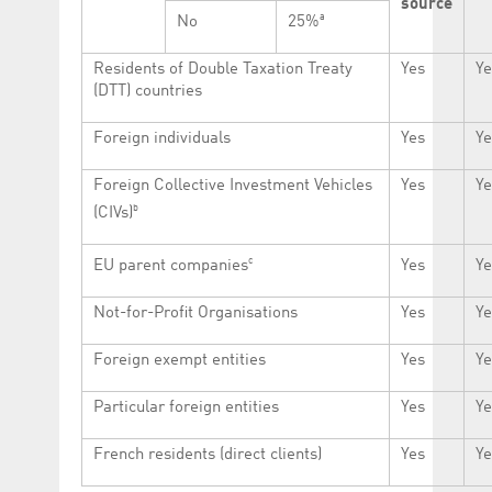
source
a
No
25%
Residents of Double Taxation Treaty
Yes
Ye
(DTT) countries
Foreign individuals
Yes
Ye
Foreign Collective Investment Vehicles
Yes
Ye
b
(CIVs)
c
EU parent companies
Yes
Ye
Not-for-Profit Organisations
Yes
Ye
Foreign exempt entities
Yes
Ye
Particular foreign entities
Yes
Ye
French residents (direct clients)
Yes
Ye