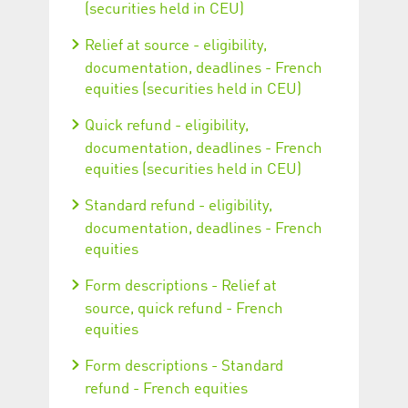
(securities held in CEU)
Relief at source - eligibility,
documentation, deadlines - French
equities (securities held in CEU)
Quick refund - eligibility,
documentation, deadlines - French
equities (securities held in CEU)
Standard refund - eligibility,
documentation, deadlines - French
equities
Form descriptions - Relief at
source, quick refund - French
equities
Form descriptions - Standard
refund - French equities