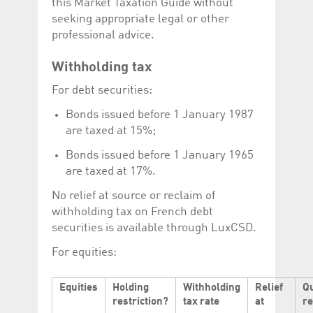
this Market Taxation Guide without
help website owners
track visitor behaviour
seeking appropriate legal or other
and measure site
professional advice.
performance. It is a
pattern type cookie,
where the prefix
_pk_id is followed by a
Withholding tax
short series of
numbers and letters,
For debt securities:
which is believed to be
a reference code for
Bonds issued before 1 January 1987
the domain setting the
cookie.
are taxed at 15%;
_pk_ses.5.c330
www.luxcsd.com
30
This cookie name is
minutes
associated with the
Bonds issued before 1 January 1965
Piwik open source
are taxed at 17%.
web analytics
platform. It is used to
help website owners
No relief at source or reclaim of
track visitor behaviour
withholding tax on French debt
and measure site
performance. It is a
securities is available through LuxCSD.
pattern type cookie,
where the prefix
For equities:
_pk_ses is followed by
a short series of
numbers and letters,
which is believed to be
Equities
Holding
Withholding
Relief
Q
a reference code for
the domain setting the
restriction?
tax rate
at
r
cookie.