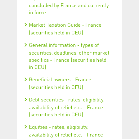
concluded by France and currently
in force
Market Taxation Guide - France
(securities held in CEU)
General information - types of
securities, deadlines, other market
specifics - France (securities held
in CEU)
Beneficial owners - France
(securities held in CEU)
Debt securities - rates, eligibility,
availability of relief etc. - France
(securities held in CEU)
Equities - rates, eligibility,
availability of relief etc. - France