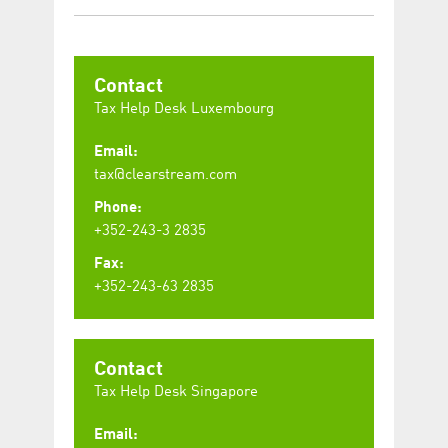
Contact
Tax Help Desk Luxembourg
Email:
tax@clearstream.com
Phone:
+352-243-3 2835
Fax:
+352-243-63 2835
Contact
Tax Help Desk Singapore
Email: