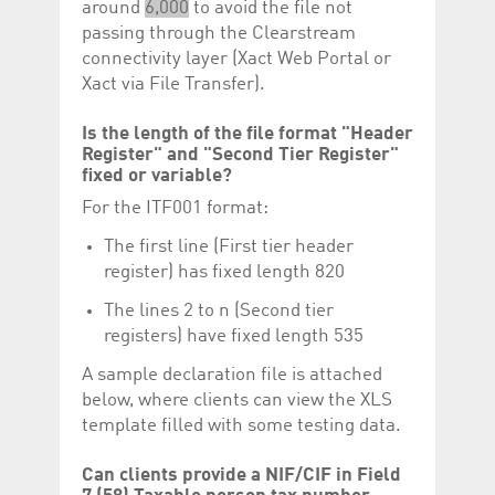
around
6,000
to avoid the file not
passing through the Clearstream
connectivity layer (Xact Web Portal or
Xact via File Transfer).
Is the length of the file format "Header
Register" and "Second Tier Register"
fixed or variable?
For the ITF001 format:
The first line (First tier header
register) has fixed length 820
The lines 2 to n (Second tier
registers) have fixed length 535
A sample declaration file is attached
below, where clients can view the XLS
template filled with some testing data.
Can clients provide a NIF/CIF in Field