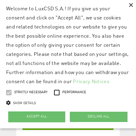
×
Welcome to LuxCSD S.A.! If you give us your
consent and click on "Accept All", we use cookies
and related technologies on our website to give you
the best possible online experience. You also have
the option of only giving your consent for certain
categories. Please note that based on your settings,
not all functions of the website may be available.
Further information and how you can withdraw your
consent can be found in our
Privacy Notices
STRICTLY NECESSARY
PERFORMANCE
SHOW DETAILS
ACCEPT ALL
DECLINE ALL