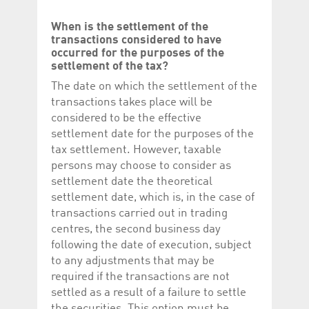
When is the settlement of the
transactions considered to have
occurred for the purposes of the
settlement of the tax?
The date on which the settlement of the
transactions takes place will be
considered to be the effective
settlement date for the purposes of the
tax settlement. However, taxable
persons may choose to consider as
settlement date the theoretical
settlement date, which is, in the case of
transactions carried out in trading
centres, the second business day
following the date of execution, subject
to any adjustments that may be
required if the transactions are not
settled as a result of a failure to settle
the securities. This option must be