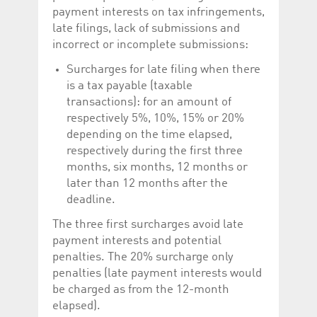
payment interests on tax infringements,
late filings, lack of submissions and
incorrect or incomplete submissions:
Surcharges for late filing when there
is a tax payable (taxable
transactions): for an amount of
respectively 5%, 10%, 15% or 20%
depending on the time elapsed,
respectively during the first three
months, six months, 12 months or
later than 12 months after the
deadline.
The three first surcharges avoid late
payment interests and potential
penalties. The 20% surcharge only
penalties (late payment interests would
be charged as from the 12-month
elapsed).