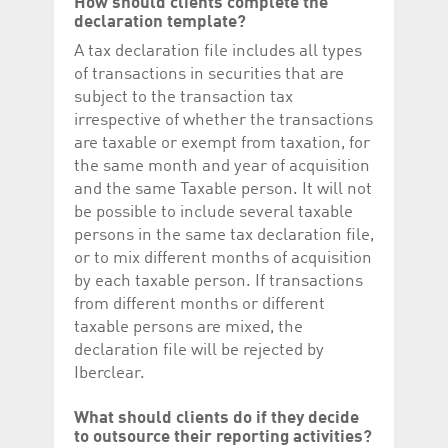
How should clients complete the
declaration template?
A tax declaration file includes all types
of transactions in securities that are
subject to the transaction tax
irrespective of whether the transactions
are taxable or exempt from taxation, for
the same month and year of acquisition
and the same Taxable person. It will not
be possible to include several taxable
persons in the same tax declaration file,
or to mix different months of acquisition
by each taxable person. If transactions
from different months or different
taxable persons are mixed, the
declaration file will be rejected by
Iberclear.
What should clients do if they decide
to outsource their reporting activities?