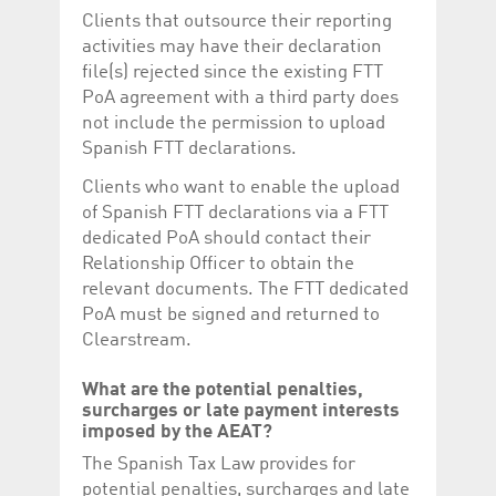
Clients that outsource their reporting
activities may have their declaration
file(s) rejected since the existing FTT
PoA agreement with a third party does
not include the permission to upload
Spanish FTT declarations.
Clients who want to enable the upload
of Spanish FTT declarations via a FTT
dedicated PoA should contact their
Relationship Officer to obtain the
relevant documents. The FTT dedicated
PoA must be signed and returned to
Clearstream.
What are the potential penalties,
surcharges or late payment interests
imposed by the AEAT?
The Spanish Tax Law provides for
potential penalties, surcharges and late