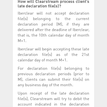
How will Clearstream process client's
late declaration file(s)?
Iberclear will not accept declaration
file(s) belonging to the current
declaration period (M), if they are
delivered after the deadline of Iberclear,
that is, the 10th calendar day of month
M+1.
Iberclear will begin accepting these late
declaration file(s) as of the 21st
calendar day of month M+1.
For declaration file(s) belonging to
previous declaration periods (prior to
M), clients can submit their file(s) on
any business day of the month.
Upon receipt of the late declaration
file(s), Clearstream will try to debit the
account indicated in the declaration