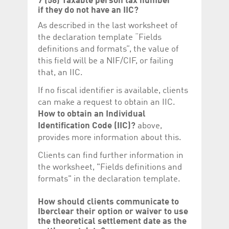
7 (58) Taxable person tax number
if they do not have an IIC?
As described in the last worksheet of
the declaration template “Fields
definitions and formats”, the value of
this field will be a NIF/CIF, or failing
that, an IIC.
If no fiscal identifier is available, clients
can make a request to obtain an IIC.
How to obtain an Individual
Identification Code (IIC)?
above,
provides more information about this.
Clients can find further information in
the worksheet, "Fields definitions and
formats" in the declaration template.
How should clients communicate to
Iberclear their option or waiver to use
the theoretical settlement date as the