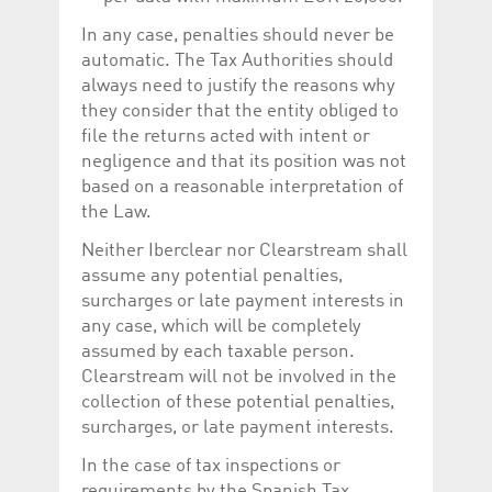
In any case, penalties should never be
automatic. The Tax Authorities should
always need to justify the reasons why
they consider that the entity obliged to
file the returns acted with intent or
negligence and that its position was not
based on a reasonable interpretation of
the Law.
Neither Iberclear nor Clearstream shall
assume any potential penalties,
surcharges or late payment interests in
any case, which will be completely
assumed by each taxable person.
Clearstream will not be involved in the
collection of these potential penalties,
surcharges, or late payment interests.
In the case of tax inspections or
requirements by the Spanish Tax