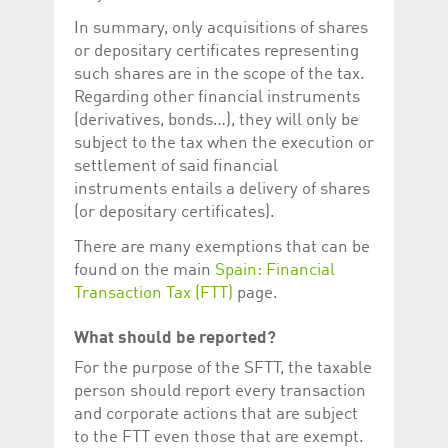
In summary, only acquisitions of shares
or depositary certificates representing
such shares are in the scope of the tax.
Regarding other financial instruments
(derivatives, bonds…), they will only be
subject to the tax when the execution or
settlement of said financial
instruments entails a delivery of shares
(or depositary certificates).
There are many exemptions that can be
found on the main
Spain: Financial
Transaction Tax (FTT)
page.
What should be reported?
For the purpose of the SFTT, the taxable
person should report every transaction
and corporate actions that are subject
to the FTT even those that are exempt.