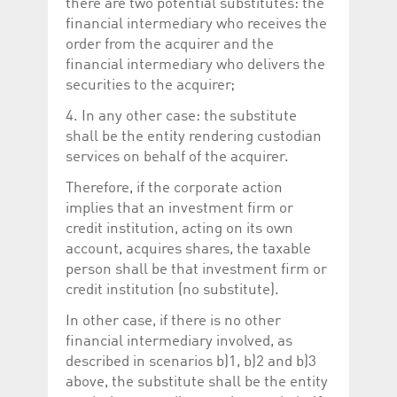
there are two potential substitutes: the
financial intermediary who receives the
order from the acquirer and the
financial intermediary who delivers the
securities to the acquirer;
4. In any other case: the substitute
shall be the entity rendering custodian
services on behalf of the acquirer.
Therefore, if the corporate action
implies that an investment firm or
credit institution, acting on its own
account, acquires shares, the taxable
person shall be that investment firm or
credit institution (no substitute).
In other case, if there is no other
financial intermediary involved, as
described in scenarios b)1, b)2 and b)3
above, the substitute shall be the entity