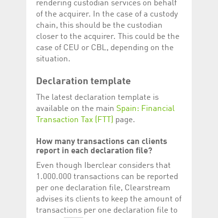
rendering custodian services on behalf
of the acquirer. In the case of a custody
chain, this should be the custodian
closer to the acquirer. This could be the
case of CEU or CBL, depending on the
situation.
Declaration template
The latest declaration template is
available on the main
Spain: Financial
Transaction Tax (FTT)
page.
How many transactions can clients
report in each declaration file?
Even though Iberclear considers that
1.000.000 transactions can be reported
per one declaration file, Clearstream
advises its clients to keep the amount of
transactions per one declaration file to