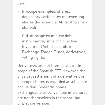
help website owners
Law:
track visitor behaviour
and measure site
In-scope examples: shares,
performance. It is a
pattern type cookie,
depositary certificates representing
where the prefix
_pk_id is followed by a
shares (for example, ADRs of Spanish
short series of
shares);
numbers and letters,
which is believed to be
a reference code for
Out-of-scope examples: debt
the domain setting the
instruments, units of Collective
cookie.
Investment Vehicles, units in
_pk_ses.5.c330
www.luxcsd.com
30
This cookie name is
minutes
associated with the
Exchange-Traded Funds, derivatives,
Piwik open source
voting rights.
web analytics
platform. It is used to
help website owners
Derivatives are not themselves in the
track visitor behaviour
scope of the Spanish FTT. However, the
and measure site
performance. It is a
physical settlement of a derivative over
pattern type cookie,
where the prefix
in-scope shares is regarded as a taxable
_pk_ses is followed by
acquisition. Similarly, bonds
a short series of
numbers and letters,
exchangeable or convertible into shares
which is believed to be
a reference code for
are not themselves in the scope, but
the domain setting the
only at conversion.
cookie.