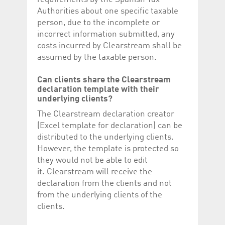
Authorities about one specific taxable
person, due to the incomplete or
incorrect information submitted, any
costs incurred by Clearstream shall be
assumed by the taxable person.
Can clients share
the Clearstream
declaration template with their
underlying clients?
The Clearstream declaration creator
(Excel template for declaration) can be
distributed to the underlying clients.
However, the template is protected so
they would not be able to edit
it. Clearstream will receive the
declaration from the clients and not
from the underlying clients of the
clients.