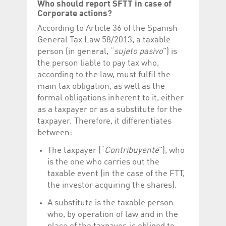
Who should report SFTT in case of
Corporate actions?
According to Article 36 of the Spanish
General Tax Law 58/2013, a taxable
person (in general, “
sujeto pasivo
”) is
the person liable to pay tax who,
according to the law, must fulfil the
main tax obligation, as well as the
formal obligations inherent to it, either
as a taxpayer or as a substitute for the
taxpayer. Therefore, it differentiates
between:
The taxpayer (“
Contribuyente
”), who
is the one who carries out the
taxable event (in the case of the FTT,
the investor acquiring the shares).
A substitute is the taxable person
who, by operation of law and in the