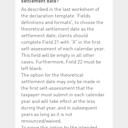
settlement date?
As described in the last worksheet of
the declaration template “Fields
definitions and formats”, to choose the
theoretical settlement date as the
settlement date, clients should
complete Field 21 with “X” in the first
self-assessment of each calendar year.
This field will be empty in all other
cases. Furthermore, Field 22 must be
left blank.
The option for the theoretical
settlement date may only be made in
the first self-assessment that the
taxpayer must submit in each calendar
year and will take effect at the less
during that year, and in subsequent
years as long as it is not
renounced/waived.
To waive this option by the intended