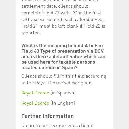
settlement date, clients should
complete Field 22 with “X” in the first
self-assessment of each calendar year.
Field 21 must be left blank if Field 22 is
reported.
What is the meaning behind A to F in
Field 63 Type of presentation via DCV
and is there a default value which can
be used here for taxable persons
located outside of Spain?
Clients should fill in this field according
to the Royal Decree's description.
Royal Decree
(in Spanish)
Royal Decree
(In English)
Further information
Clearstream recommends clients