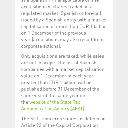
The Spanish FTT is applicable on the
Corporation
currently s
www.luxcsd.com
acquisitions of shares traded on a
regulated market (Spanish or foreign)
cs.printBasket
www.luxcsd.com
68 years 1
This Cooki
month
for creati
issued by a Spanish entity with a market
and printi
capitalisation of more than EUR 1 billion
ApplicationGatewayAffinity
www.luxcsd.com
Session
This cookie
on 1 December of the previous
Applicatio
maintain s
year (acquisitions may also result from
corporate actions).
ApplicationGatewayAffinityCORS
analytics.deutsche-
Session
This cookie
boerse.com
Applicatio
addition to
Only acquisitions are taxed, while sales
Applicatio
are not in scope. The list of Spanish
to maintai
even on cr
companies with a market capitalisation
requests.
value on 1 December of each year
greater than EUR 1 billion will be
published before 31 December of the
same yearof the same year on
Provider /
Name
Expiration
Description
the
website of the State Tax
Domain
Administration Agency (AEAT)
.
_pk_id.5.c330
www.luxcsd.com
1 year
This cookie name is
associated with the
Piwik open source
The SFTT concerns shares as defined in
web analytics
Article 92 of the Capital Corporation
platform. It is used to