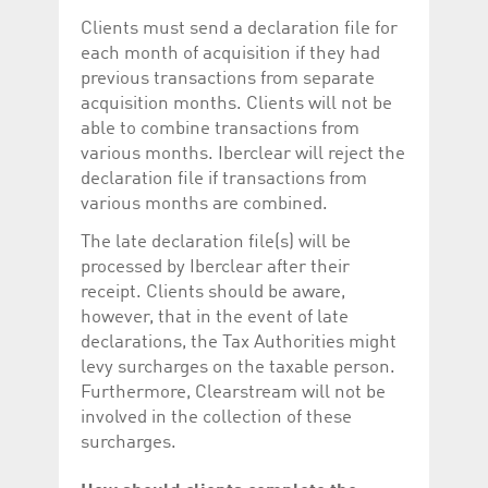
Clients must send a declaration file for
each month of acquisition if they had
previous transactions from separate
acquisition months. Clients will not be
able to combine transactions from
various months. Iberclear will reject the
declaration file if transactions from
various months are combined.
The late declaration file(s) will be
processed by Iberclear after their
receipt. Clients should be aware,
however, that in the event of late
declarations, the Tax Authorities might
levy surcharges on the taxable person.
Furthermore, Clearstream will not be
involved in the collection of these
surcharges.