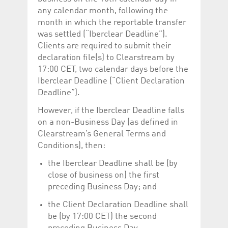
any calendar month, following the
month in which the reportable transfer
was settled (“Iberclear Deadline”).
Clients are required to submit their
declaration file(s) to Clearstream by
17:00 CET, two calendar days before the
Iberclear Deadline (“Client Declaration
Deadline”).
However, if the Iberclear Deadline falls
on a non-Business Day (as defined in
Clearstream’s General Terms and
Conditions), then:
the Iberclear Deadline shall be (by
close of business on) the first
preceding Business Day; and
the Client Declaration Deadline shall
be (by 17:00 CET) the second