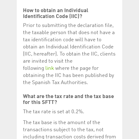
How to obtain an Individual
Identification Code (IIC)?
Prior to submitting the declaration file,
the taxable person that does not have a
tax identification code will have to
obtain an Individual Identification Code
(IIC, hereafter). To obtain the IIC, clients
are invited to visit the
following
link
where the page for
obtaining the IIC has been published by
the Spanish Tax Authorities.
What are the tax rate and the tax base
for this SFTT?
The tax rate is set at 0.2%.
The tax base is the amount of the
transactions subject to the tax, not
including transaction costs derived from