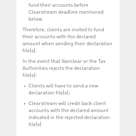
fund their accounts before
Clearstream deadline mentioned
below.
Therefore, clients are invited to fund
their accounts with the declared
amount when sending their declaration
file(s).
In the event that Iberclear or the Tax
Authorities rejects the declaration
file(s):
Clients will have to send a new
declaration file(s);
Clearstream will credit back client
accounts with the declared amount
indicated in the rejected declaration
file(s)