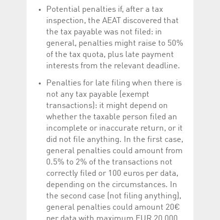
Potential penalties if, after a tax
inspection, the AEAT discovered that
the tax payable was not filed: in
general, penalties might raise to 50%
of the tax quota, plus late payment
interests from the relevant deadline.
Penalties for late filing when there is
not any tax payable (exempt
transactions): it might depend on
whether the taxable person filed an
incomplete or inaccurate return, or it
did not file anything. In the first case,
general penalties could amount from
0.5% to 2% of the transactions not
correctly filed or 100 euros per data,
depending on the circumstances. In
the second case (not filing anything),
general penalties could amount 20€
per data with maximum EUR 20,000.