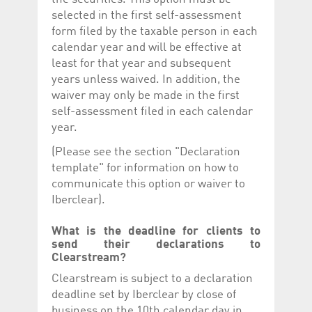
selected in the first self-assessment
form filed by the taxable person in each
calendar year and will be effective at
least for that year and subsequent
years unless waived. In addition, the
waiver may only be made in the first
self-assessment filed in each calendar
year.
(Please see the section "Declaration
template" for information on how to
communicate this option or waiver to
Iberclear).
What is the deadline for clients to
send their declarations to
Clearstream?
Clearstream is subject to a declaration
deadline set by Iberclear by close of
business on the 10th calendar day in