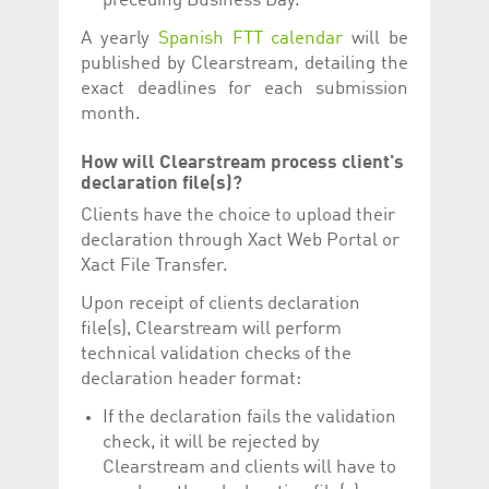
preceding Business Day.
A yearly
Spanish FTT calendar
will be
published by Clearstream, detailing the
exact deadlines for each submission
month.
How will Clearstream process client's
declaration file(s)?
Clients have the choice to upload their
declaration through Xact Web Portal or
Xact File Transfer.
Upon receipt of clients declaration
file(s), Clearstream will perform
technical validation checks of the
declaration header format:
If the declaration fails the validation
check, it will be rejected by
Clearstream and clients will have to