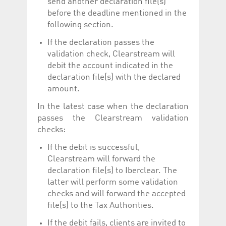
send another declaration file(s)
before the deadline mentioned in the
following section.
If the declaration passes the
validation check, Clearstream will
debit the account indicated in the
declaration file(s) with the declared
amount.
In the latest case when the declaration
passes the Clearstream validation
checks:
If the debit is successful,
Clearstream will forward the
declaration file(s) to Iberclear. The
latter will perform some validation
checks and will forward the accepted
file(s) to the Tax Authorities.
If the debit fails, clients are invited to