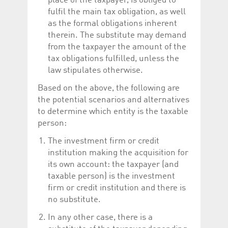
place of the taxpayer, is obliged to
fulfil the main tax obligation, as well
as the formal obligations inherent
therein. The substitute may demand
from the taxpayer the amount of the
tax obligations fulfilled, unless the
law stipulates otherwise.
Based on the above, the following are
the potential scenarios and alternatives
to determine which entity is the taxable
person:
The investment firm or credit
institution making the acquisition for
its own account: the taxpayer (and
taxable person) is the investment
firm or credit institution and there is
no substitute.
In any other case, there is a