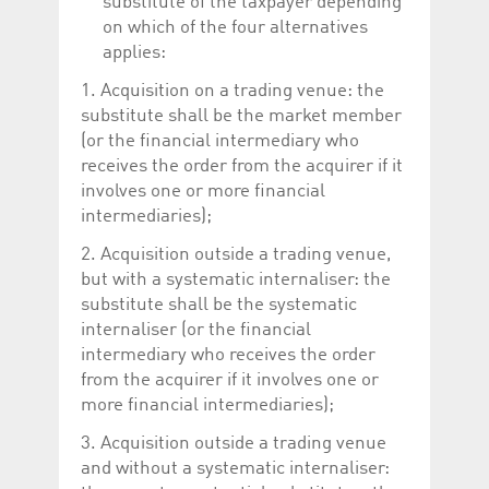
substitute of the taxpayer depending
on which of the four alternatives
applies:
1. Acquisition on a trading venue: the
substitute shall be the market member
(or the financial intermediary who
receives the order from the acquirer if it
involves one or more financial
intermediaries);
2. Acquisition outside a trading venue,
but with a systematic internaliser: the
substitute shall be the systematic
internaliser (or the financial
intermediary who receives the order
from the acquirer if it involves one or
more financial intermediaries);
3. Acquisition outside a trading venue
and without a systematic internaliser: