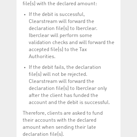
file(s) with the declared amount:
If the debit is successful,
Clearstream will forward the
declaration file(s) to Iberclear.
Iberclear will perform some
validation checks and will forward the
accepted file(s) to the Tax
Authorities.
If the debit fails, the declaration
file(s) will not be rejected.
Clearstream will forward the
declaration file(s) to Iberclear only
after the client has funded the
account and the debit is successful.
Therefore, clients are asked to fund
their accounts with the declared
amount when sending their late
declaration file(s).