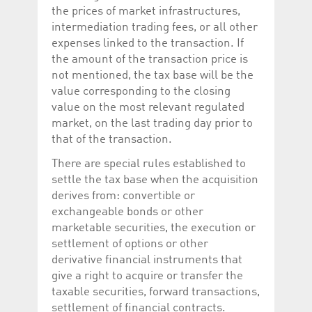
the prices of market infrastructures,
intermediation trading fees, or all other
expenses linked to the transaction. If
the amount of the transaction price is
not mentioned, the tax base will be the
value corresponding to the closing
value on the most relevant regulated
market, on the last trading day prior to
that of the transaction.
There are special rules established to
settle the tax base when the acquisition
derives from: convertible or
exchangeable bonds or other
marketable securities, the execution or
settlement of options or other
derivative financial instruments that
give a right to acquire or transfer the
taxable securities, forward transactions,
settlement of financial contracts.