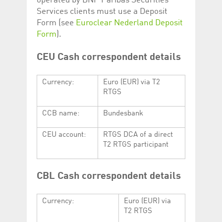
operated by BNP Paribas Securities
Services clients must use a Deposit
Form (see
Euroclear Nederland Deposit
Form
).
CEU Cash correspondent details
Currency:
Euro (EUR) via T2
RTGS
CCB name:
Bundesbank
CEU account:
RTGS DCA of a direct
T2 RTGS participant
CBL Cash correspondent details
Currency:
Euro (EUR) via
T2 RTGS