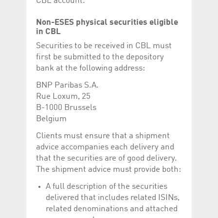
CBL account.
Non-ESES physical securities eligible
in CBL
Securities to be received in CBL must
first be submitted to the depository
bank at the following address:
BNP Paribas S.A.
Rue Loxum, 25
B-1000 Brussels
Belgium
Clients must ensure that a shipment
advice accompanies each delivery and
that the securities are of good delivery.
The shipment advice must provide both:
A full description of the securities
delivered that includes related ISINs,
related denominations and attached