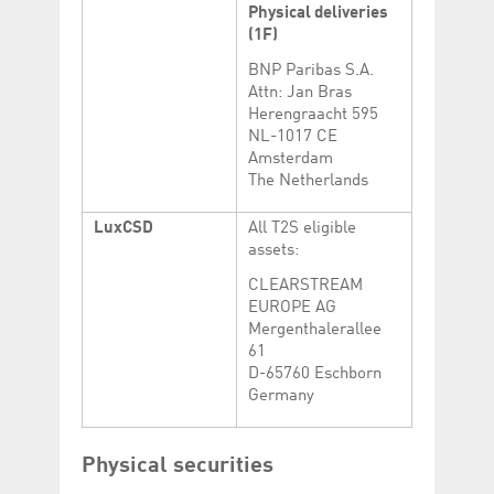
Physical deliveries
(1F)
BNP Paribas S.A.
Attn: Jan Bras
Herengraacht 595
NL-1017 CE
Amsterdam
The Netherlands
LuxCSD
All T2S eligible
assets:
CLEARSTREAM
EUROPE AG
Mergenthalerallee
61
D-65760 Eschborn
Germany
Physical securities