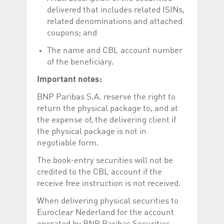
delivered that includes related ISINs,
related denominations and attached
coupons; and
The name and CBL account number
of the beneficiary.
Important notes:
BNP Paribas S.A. reserve the right to
return the physical package to, and at
the expense of, the delivering client if
the physical package is not in
negotiable form.
The book-entry securities will not be
credited to the CBL account if the
receive free instruction is not received.
When delivering physical securities to
Euroclear Nederland for the account