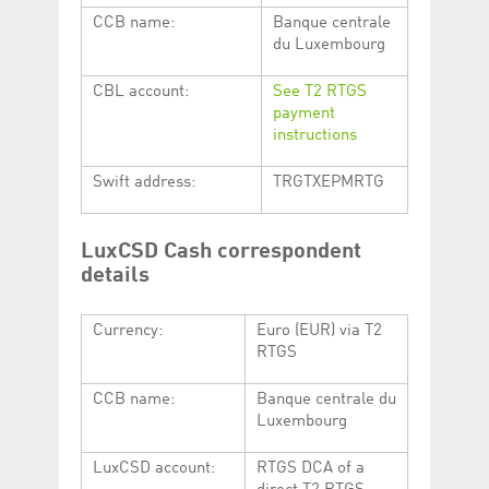
CCB name:
Banque centrale
du Luxembourg
CBL account:
See T2 RTGS
payment
instructions
Swift address:
TRGTXEPMRTG
LuxCSD Cash correspondent
details
Currency:
Euro (EUR) via T2
RTGS
CCB name:
Banque centrale du
Luxembourg
LuxCSD account:
RTGS DCA of a