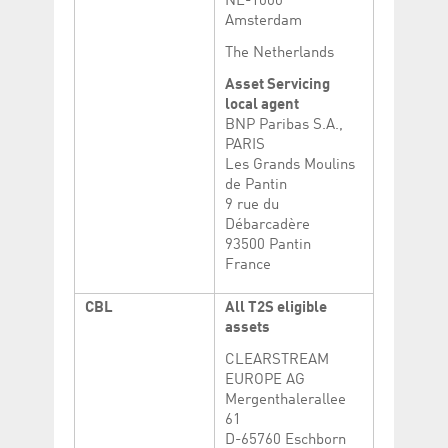
NL-1000
Amsterdam
The Netherlands
Asset Servicing
local agent
BNP Paribas S.A.,
PARIS
Les Grands Moulins
de Pantin
9 rue du
Débarcadère
93500 Pantin
France
CBL
All T2S eligible
assets
CLEARSTREAM
EUROPE AG
Mergenthalerallee
61
D-65760 Eschborn