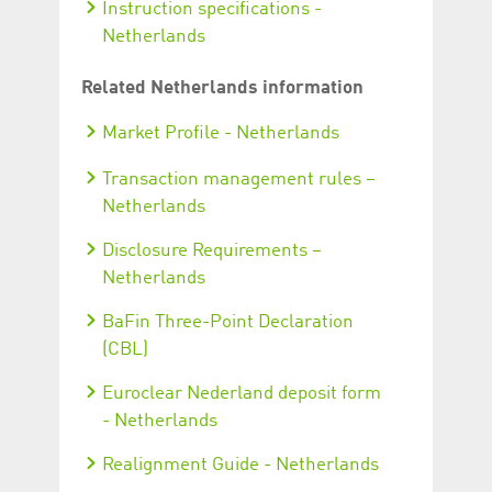
Instruction specifications -
Netherlands
Related Netherlands information
Market Profile - Netherlands
Transaction management rules –
Netherlands
Disclosure Requirements –
Netherlands
BaFin Three-Point Declaration
(CBL)
Euroclear Nederland deposit form
- Netherlands
Realignment Guide - Netherlands