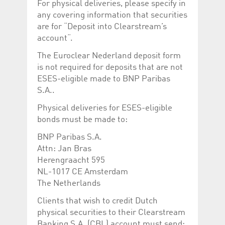
For physical deliveries, please specify in
any covering information that securities
are for “Deposit into Clearstream’s
account“.
The Euroclear Nederland deposit form
is not required for deposits that are not
ESES-eligible made to BNP Paribas
S.A..
Physical deliveries for ESES-eligible
bonds must be made to:
BNP Paribas S.A.
Attn: Jan Bras
Herengraacht 595
NL-1017 CE Amsterdam
The Netherlands
Clients that wish to credit Dutch
physical securities to their Clearstream
Banking S.A. (CBL) account must send: