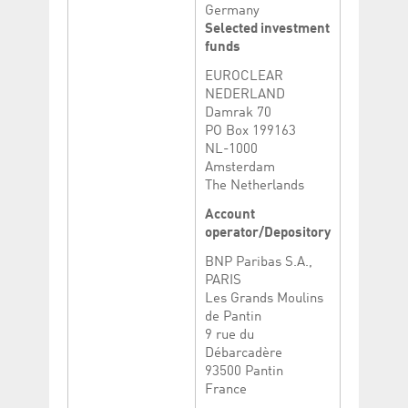
Germany
Selected investment
funds
EUROCLEAR
NEDERLAND
Damrak 70
PO Box 199163
NL-1000
Amsterdam
The Netherlands
Account
operator/Depository
BNP Paribas S.A.,
PARIS
Les Grands Moulins
de Pantin
9 rue du
Débarcadère
93500 Pantin
France