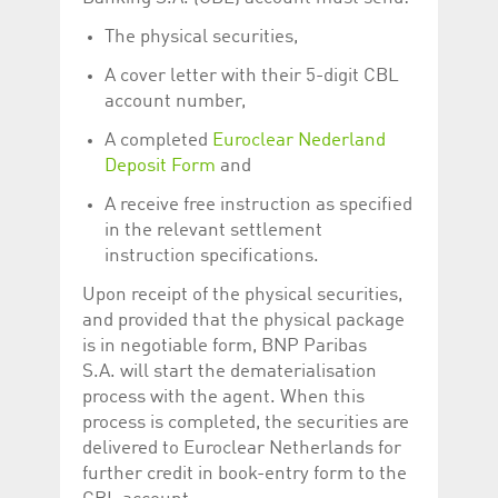
The physical securities,
A cover letter with their 5-digit CBL
account number,
A completed
Euroclear Nederland
Deposit Form
and
A receive free instruction as specified
in the relevant settlement
instruction specifications.
Upon receipt of the physical securities,
and provided that the physical package
is in negotiable form, BNP Paribas
S.A. will start the dematerialisation
process with the agent. When this
process is completed, the securities are
delivered to Euroclear Netherlands for
further credit in book-entry form to the