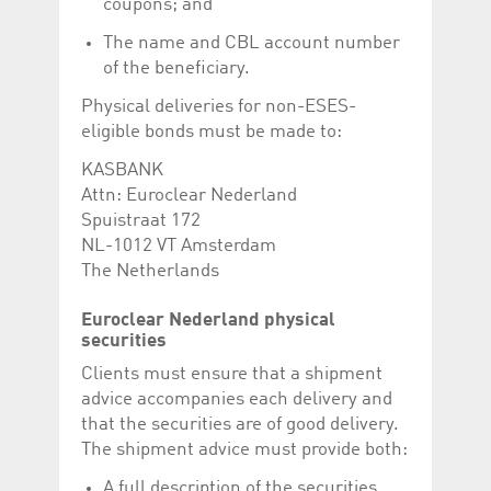
coupons; and
The name and CBL account number
of the beneficiary.
Physical deliveries for non-ESES-
eligible bonds must be made to:
KASBANK
Attn: Euroclear Nederland
Spuistraat 172
NL-1012 VT Amsterdam
The Netherlands
Euroclear Nederland physical
securities
Clients must ensure that a shipment
advice accompanies each delivery and
that the securities are of good delivery.
The shipment advice must provide both:
A full description of the securities