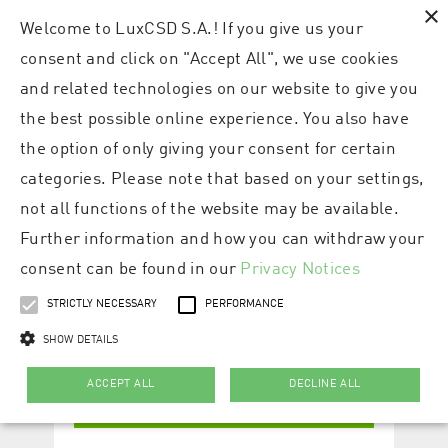
×
Welcome to LuxCSD S.A.! If you give us your
consent and click on "Accept All", we use cookies
and related technologies on our website to give you
the best possible online experience. You also have
the option of only giving your consent for certain
categories. Please note that based on your settings,
not all functions of the website may be available.
Further information and how you can withdraw your
consent can be found in our
Privacy Notices
STRICTLY NECESSARY
PERFORMANCE
SHOW DETAILS
ACCEPT ALL
DECLINE ALL