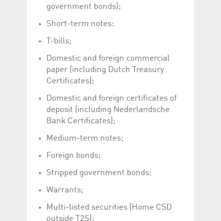
Corporation
currently s
government bonds);
www.luxcsd.com
Short-term notes:
cs.printBasket
www.luxcsd.com
68 years 1
This Cooki
month
for creati
and printi
T-bills;
ApplicationGatewayAffinity
www.luxcsd.com
Session
This cookie
Domestic and foreign commercial
Applicatio
maintain s
paper (including Dutch Treasury
Certificates);
ApplicationGatewayAffinityCORS
analytics.deutsche-
Session
This cookie
boerse.com
Applicatio
addition to
Domestic and foreign certificates of
Applicatio
deposit (including Nederlandsche
to maintai
even on cr
Bank Certificates);
requests.
Medium-term notes;
Foreign bonds;
Provider /
Stripped government bonds;
Name
Expiration
Description
Domain
Warrants;
_pk_id.5.c330
www.luxcsd.com
1 year
This cookie name is
associated with the
Piwik open source
Multi-listed securities (Home CSD
web analytics
outside T2S);
platform. It is used to