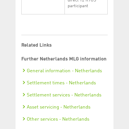
direct T2 RTGS
participant
Related Links
Further Netherlands MLG information
General information - Netherlands
Settlement times - Netherlands
Settlement services - Netherlands
Asset servicing - Netherlands
Other services - Netherlands