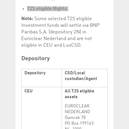
help website owners
track visitor behaviour
T2S eligible Rights.
and measure site
performance. It is a
Note:
Some selected T2S eligible
pattern type cookie,
where the prefix
Investment funds will settle via BNP
_pk_id is followed by a
short series of
Paribas S.A. (depository 2N) in
numbers and letters,
Euroclear Nederland and are not
which is believed to be
a reference code for
eligible in CEU and LuxCSD.
the domain setting the
cookie.
Depository
_pk_ses.5.c330
www.luxcsd.com
30
This cookie name is
minutes
associated with the
Piwik open source
web analytics
Depository
CSD/Local
platform. It is used to
custodian/Agent
help website owners
track visitor behaviour
and measure site
CEU
All T2S eligible
performance. It is a
pattern type cookie,
assets
where the prefix
_pk_ses is followed by
EUROCLEAR
a short series of
numbers and letters,
NEDERLAND
which is believed to be
Damrak 70
a reference code for
PO Box 199163
the domain setting the
cookie.