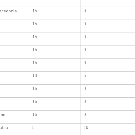
acedonia
15
0
15
0
15
0
15
0
15
0
10
5
a
15
0
15
0
ino
15
0
abia
5
10