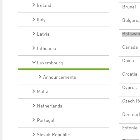
Ireland
Brunei
Italy
Bulgaria
Botswan
Latvia
Canada
Lithuania
China
Luxembourg
Croatia
Announcements
Cyprus
Malta
Czech R
Netherlands
Denmar
Portugal
Estonia
Slovak Republic