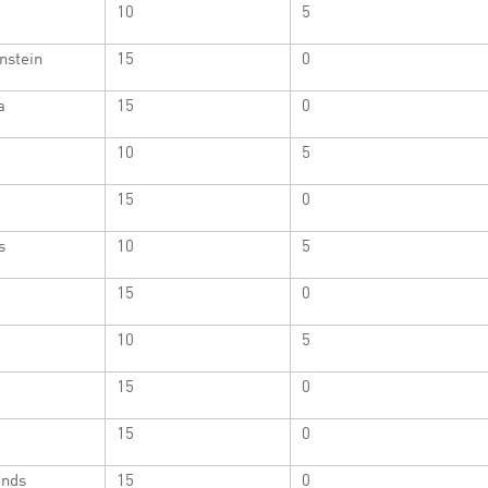
10
5
nstein
15
0
a
15
0
a
10
5
15
0
s
10
5
15
0
10
5
15
0
15
0
ands
15
0