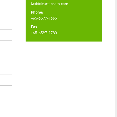
tax@clearstream.com
Phone:
+65-6597-1665
Fax:
+65-6597-1780