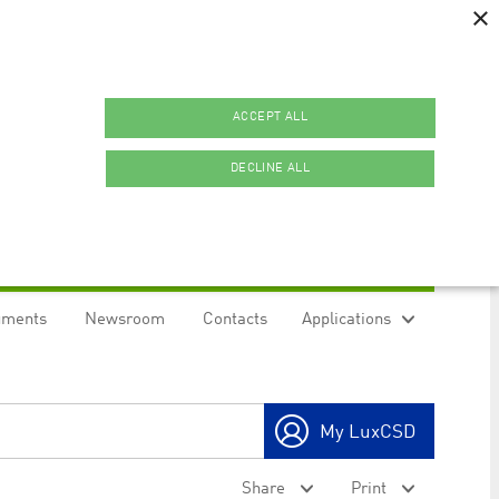
×
ACCEPT ALL
DECLINE ALL
uments
Newsroom
Contacts
Applications
ookies.
My LuxCSD
ty to maintain sticky session even on cross-origin
Share
Print