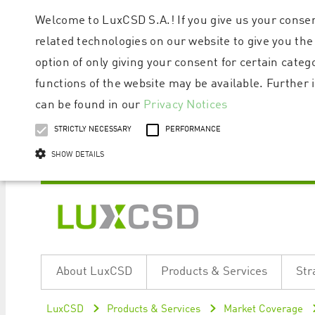
Welcome to LuxCSD S.A.! If you give us your consen
related technologies on our website to give you the
option of only giving your consent for certain categ
functions of the website may be available. Furthe
can be found in our
Privacy Notices
STRICTLY NECESSARY
PERFORMANCE
SHOW DETAILS
Strictly necessary cookies allow core website functionality such as user logi
Name
Provider / Domain
Expiratio
About LuxCSD
Products & Services
Str
ApplicationGatewayAffinityCORS
www.luxcsd.com
Session
[abcdef0123456789]{32}
www.luxcsd.com
Session
LuxCSD
Products & Services
Market Coverage