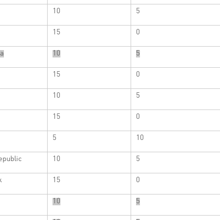
10
5
15
0
a
10
5
15
0
10
5
15
0
5
10
epublic
10
5
k
15
0
10
5