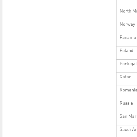
North M
Norway
Panama
Poland
Portugal
Qatar
Romani
Russia
San Mar
Saudi Ar