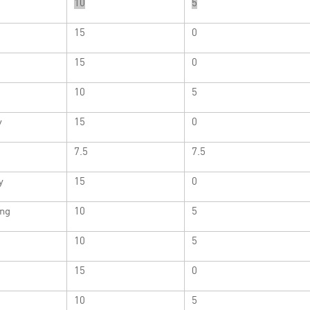
10
5
15
0
15
0
10
5
y
15
0
7.5
7.5
y
15
0
ng
10
5
10
5
15
0
10
5