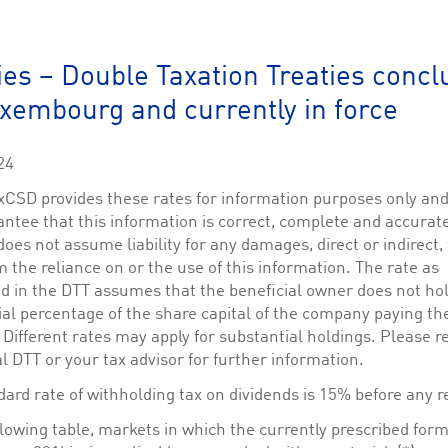
This cookie is used by Cookie-Script.com service to remember visitor cookie consent 
cookie banner to work properly.
The description is currently still pending.
ies – Double Taxation Treaties conc
xembourg and currently in force
1
This Cookie is necessary for creating a Printbasket and printing documents.
This cookie is used by the Application Gateway to maintain sticky session.
24
This cookie is used by the Application Gateway in addition to ApplicationGatewayAffini
requests.
CSD provides these rates for information purposes only an
ntee that this information is correct, complete and accurat
es not assume liability for any damages, direct or indirect,
m the reliance on or the use of this information. The rate as
ed in the DTT assumes that the beneficial owner does not ho
ciated with the Piwik open source web analytics platform. It is used to help website owne
kie, where the prefix _pk_id is followed by a short series of numbers and letters, which is b
al percentage of the share capital of the company paying th
 Different rates may apply for substantial holdings. Please re
ciated with the Piwik open source web analytics platform. It is used to help website owne
l DTT or your tax advisor for further information.
kie, where the prefix _pk_ses is followed by a short series of numbers and letters, which is 
ard rate of withholding tax on dividends is 15% before any r
llowing table, markets in which the currently prescribed form