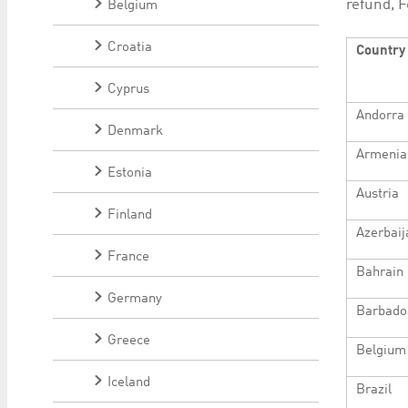
refund, F
Belgium
Croatia
Country
Cyprus
Andorra
Denmark
Armenia
Estonia
Austria
Finland
Azerbaij
France
Bahrain
Germany
Barbado
Greece
Belgium
Iceland
Brazil