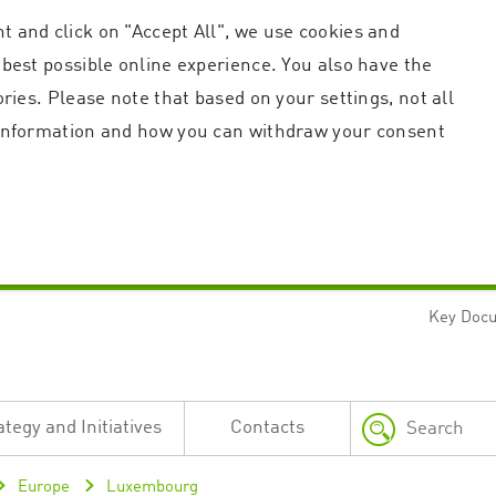
t and click on "Accept All", we use cookies and
 best possible online experience. You also have the
ories. Please note that based on your settings, not all
r information and how you can withdraw your consent
Key Doc
Strictly necessary
Performance
n and account management. The website cannot be used properly without strictly necessary c
n
Description
ategy and Initiatives
Contacts
This cookie is used by the Application Gateway in addition to ApplicationGatewayAffini
requests.
Session cookie that is necessary for the website to function.
Europe
Luxembourg