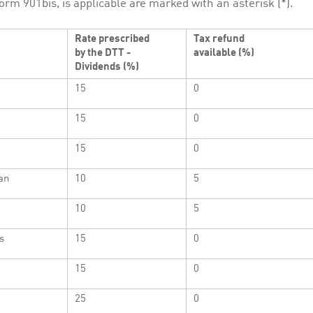
orm 901bis, is applicable are marked with an asterisk (*).
Rate prescribed
Tax refund
by the DTT -
available (%)
Dividends (%)
15
0
15
0
15
0
an
10
5
10
5
s
15
0
15
0
25
0