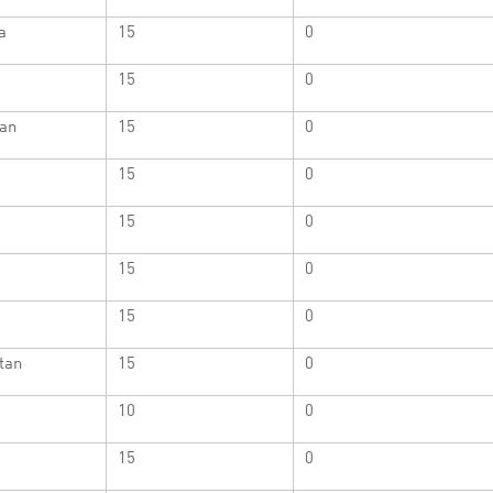
a
15
0
15
0
Man
15
0
15
0
15
0
15
0
15
0
tan
15
0
10
0
15
0