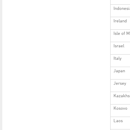
Indonesi
Ireland
Isle of 
Israel
Italy
Japan
Jersey
Kazakhs
Kosovo
Laos