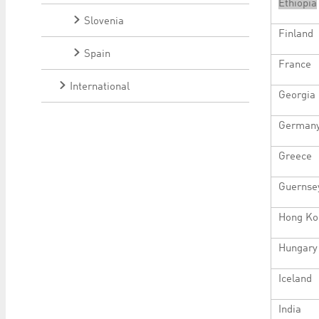
Ethiopia
Slovenia
Finland
Spain
France
International
Georgia
German
Greece
Guernse
Hong Ko
Hungary
Iceland
India