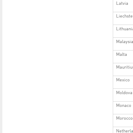
Latvia
Liechste
Lithuani
Malaysi
Malta
Mauritiu
Mexico
Moldova
Monaco
Morocco
Netherl