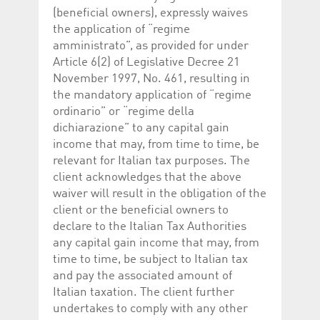
(beneficial owners), expressly waives
the application of “regime
amministrato”, as provided for under
Article 6(2) of Legislative Decree 21
November 1997, No. 461, resulting in
the mandatory application of “regime
ordinario” or “regime della
dichiarazione” to any capital gain
income that may, from time to time, be
relevant for Italian tax purposes. The
client acknowledges that the above
waiver will result in the obligation of the
client or the beneficial owners to
declare to the Italian Tax Authorities
any capital gain income that may, from
time to time, be subject to Italian tax
and pay the associated amount of
Italian taxation. The client further
undertakes to comply with any other