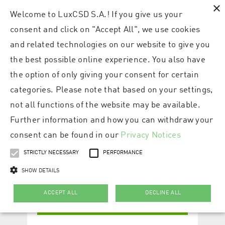
×
Welcome to LuxCSD S.A.! If you give us your
consent and click on "Accept All", we use cookies
and related technologies on our website to give you
the best possible online experience. You also have
the option of only giving your consent for certain
categories. Please note that based on your settings,
not all functions of the website may be available.
Further information and how you can withdraw your
consent can be found in our
Privacy Notices
STRICTLY NECESSARY
PERFORMANCE
SHOW DETAILS
ACCEPT ALL
DECLINE ALL