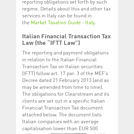
reporting obligations set forth by such
regime. Details about this and other tax
services in Italy can be found in
the
Market Taxation Guide - Italy
.
Italian Financial Transaction Tax
Law (the “IFTT Law”)
The reporting and payment obligations
in relation to the Italian Financial
Transaction Tax on Italian securities
(IFTT) follow art. 17 par. 3 of the MEF’s
Decree dated 21 February 2013 (and as
may be amended from time to time).
The obligations for Clearstream and its
clients are set out in a specific Italian
Financial Transaction Tax document
attached below. The document lists
Italian companies with an average
capitalisation lower than EUR 500