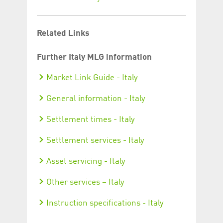
Related Links
Further Italy MLG information
Market Link Guide - Italy
General information - Italy
Settlement times - Italy
Settlement services - Italy
Asset servicing - Italy
Other services – Italy
Instruction specifications - Italy