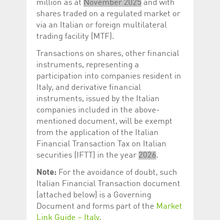
million as at
November 2025
and with
shares traded on a regulated market or
via an Italian or foreign multilateral
trading facility (MTF).
Transactions on shares, other financial
instruments, representing a
participation into companies resident in
Italy, and derivative financial
instruments, issued by the Italian
companies included in the above-
mentioned document, will be exempt
from the application of the Italian
Financial Transaction Tax on Italian
securities (IFTT) in the year
2026
.
Note:
For the avoidance of doubt, such
Italian Financial Transaction document
(attached below) is a Governing
Document and forms part of the
Market
Link Guide – Italy
.