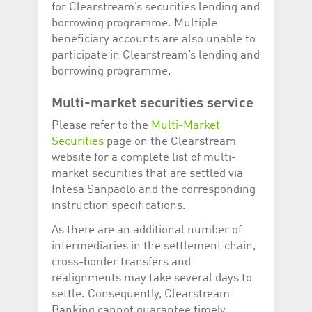
for Clearstream’s securities lending and
Corporation
currently s
www.luxcsd.com
borrowing programme. Multiple
cs.printBasket
www.luxcsd.com
68 years 1
This Cooki
beneficiary accounts are also unable to
month
for creati
participate in Clearstream’s lending and
and printi
borrowing programme.
ApplicationGatewayAffinity
www.luxcsd.com
Session
This cookie
Applicatio
maintain s
Multi-market securities service
ApplicationGatewayAffinityCORS
analytics.deutsche-
Session
This cookie
Please refer to the
Multi-Market
boerse.com
Applicatio
addition to
Securities
page on the Clearstream
Applicatio
to maintai
website for a complete list of multi-
even on cr
market securities that are settled via
requests.
Intesa Sanpaolo and the corresponding
instruction specifications.
As there are an additional number of
Provider /
Name
Expiration
Description
intermediaries in the settlement chain,
Domain
cross-border transfers and
_pk_id.5.c330
www.luxcsd.com
1 year
This cookie name is
realignments may take several days to
associated with the
Piwik open source
settle. Consequently, Clearstream
web analytics
platform. It is used to
Banking cannot guarantee timely