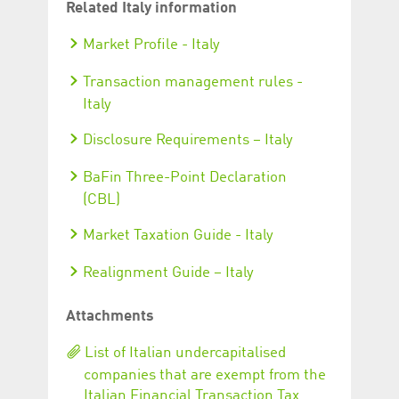
Related Italy information
Market Profile - Italy
Transaction management rules -
Italy
Disclosure Requirements – Italy
BaFin Three-Point Declaration
(CBL)
Market Taxation Guide - Italy
Realignment Guide – Italy
Attachments
List of Italian undercapitalised
companies that are exempt from the
Italian Financial Transaction Tax