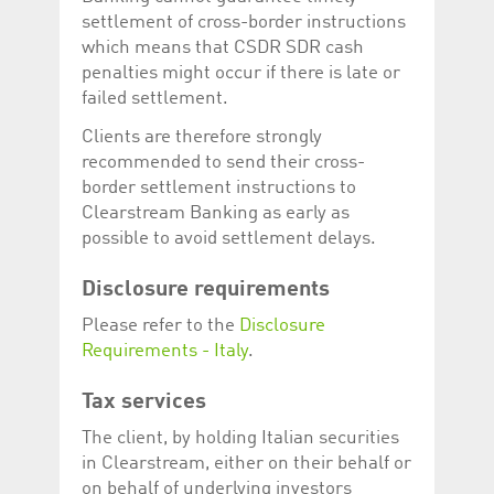
help website owners
settlement of cross-border instructions
track visitor behaviour
and measure site
which means that CSDR SDR cash
performance. It is a
pattern type cookie,
penalties might occur if there is late or
where the prefix
failed settlement.
_pk_id is followed by a
short series of
numbers and letters,
Clients are therefore strongly
which is believed to be
recommended to send their cross-
a reference code for
the domain setting the
border settlement instructions to
cookie.
Clearstream Banking as early as
_pk_ses.5.c330
www.luxcsd.com
30
This cookie name is
possible to avoid settlement delays.
minutes
associated with the
Piwik open source
web analytics
Disclosure requirements
platform. It is used to
help website owners
track visitor behaviour
Please refer to the
Disclosure
and measure site
Requirements - Italy
.
performance. It is a
pattern type cookie,
where the prefix
_pk_ses is followed by
Tax services
a short series of
numbers and letters,
The client, by holding Italian securities
which is believed to be
a reference code for
in Clearstream, either on their behalf or
the domain setting the
on behalf of underlying investors
cookie.