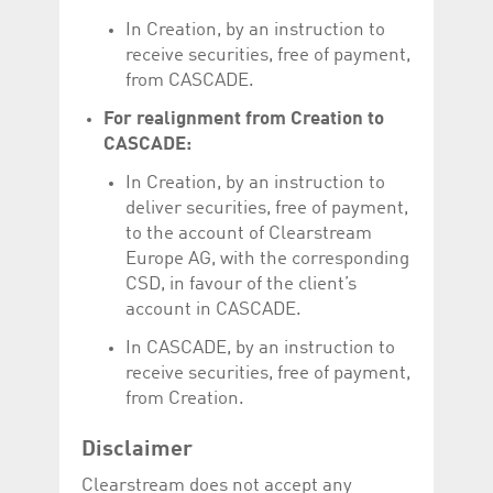
help website owners
track visitor behaviour
In Creation, by an instruction to
and measure site
receive securities, free of payment,
performance. It is a
pattern type cookie,
from CASCADE.
where the prefix
_pk_id is followed by a
For realignment from Creation to
short series of
numbers and letters,
CASCADE:
which is believed to be
a reference code for
the domain setting the
In Creation, by an instruction to
cookie.
deliver securities, free of payment,
_pk_ses.5.c330
www.luxcsd.com
30
This cookie name is
to the account of Clearstream
minutes
associated with the
Europe AG, with the corresponding
Piwik open source
web analytics
CSD, in favour of the client’s
platform. It is used to
help website owners
account in CASCADE.
track visitor behaviour
and measure site
In CASCADE, by an instruction to
performance. It is a
pattern type cookie,
receive securities, free of payment,
where the prefix
_pk_ses is followed by
from Creation.
a short series of
numbers and letters,
which is believed to be
Disclaimer
a reference code for
the domain setting the
Clearstream does not accept any
cookie.