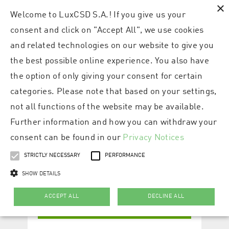
×
Welcome to LuxCSD S.A.! If you give us your
consent and click on "Accept All", we use cookies
and related technologies on our website to give you
the best possible online experience. You also have
the option of only giving your consent for certain
categories. Please note that based on your settings,
not all functions of the website may be available.
Further information and how you can withdraw your
consent can be found in our
Privacy Notices
STRICTLY NECESSARY
PERFORMANCE
SHOW DETAILS
ACCEPT ALL
DECLINE ALL