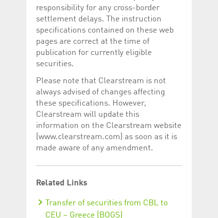
responsibility for any cross-border
settlement delays. The instruction
specifications contained on these web
pages are correct at the time of
publication for currently eligible
securities.
Please note that Clearstream is not
always advised of changes affecting
these specifications. However,
Clearstream will update this
information on the Clearstream website
(www.clearstream.com) as soon as it is
made aware of any amendment.
Related Links
Transfer of securities from CBL to
CEU – Greece (BOGS)