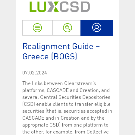
Strictly necessary
Performance
Strictly necessary cookies allow core website functionality such as user login
and account management. The website cannot be used properly without
strictly necessary cookies.
Name
Provider / Domain
Expiration
Descriptio
My LuxCSD
ApplicationGatewayAffinityCORS
www.luxcsd.com
Session
This cookie
Realignment Guide –
Applicatio
addition to
Greece (BOGS)
Applicatio
to maintai
even on cr
requests.
07.02.2024
[abcdef0123456789]{32}
www.luxcsd.com
Session
Session coo
necessary 
The links between Clearstream’s
to function
platforms, CASCADE and Creation, and
CookieScriptConsent_new
.luxcsd.com
1 year
This cookie
several Central Securities Depositories
Cookie-Scr
to rememb
(CSD) enable clients to transfer eligible
cookie con
securities (that is, securities accepted in
preferences
necessary 
CASCADE and in Creation and by the
Script.com
appropriate CSD) from one platform to
to work pr
the other, for example, from Collective
JSESSIONID
Oracle
Session
The descri