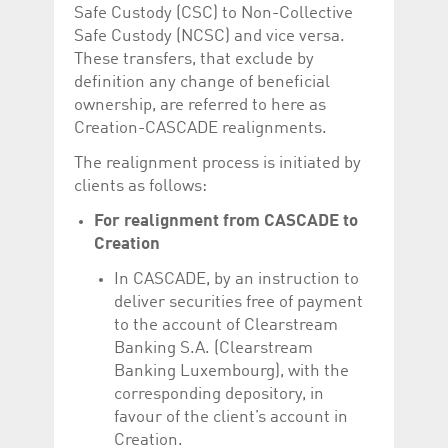
Corporation
currently s
Safe Custody (CSC) to Non-Collective
www.luxcsd.com
Safe Custody (NCSC) and vice versa.
cs.printBasket
www.luxcsd.com
68 years 1
This Cooki
These transfers, that exclude by
month
for creati
and printi
definition any change of beneficial
ownership, are referred to here as
ApplicationGatewayAffinity
www.luxcsd.com
Session
This cookie
Applicatio
Creation-CASCADE realignments.
maintain s
The realignment process is initiated by
ApplicationGatewayAffinityCORS
analytics.deutsche-
Session
This cookie
boerse.com
Applicatio
clients as follows:
addition to
Applicatio
For realignment from CASCADE to
to maintai
even on cr
Creation
requests.
In CASCADE, by an instruction to
deliver securities free of payment
to the account of Clearstream
Provider /
Banking S.A. (Clearstream
Name
Expiration
Description
Domain
Banking Luxembourg), with the
_pk_id.5.c330
www.luxcsd.com
1 year
This cookie name is
corresponding depository, in
associated with the
Piwik open source
favour of the client’s account in
web analytics
Creation.
platform. It is used to