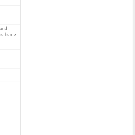
 and
the home