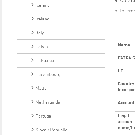
a. CSD Re
Iceland
b. Intero
Ireland
Italy
Name
Latvia
FATCA G
Lithuania
LEI
Luxembourg
Country 
Malta
incorpor
Netherlands
Account
Legal
Portugal
account
name/ho
Slovak Republic