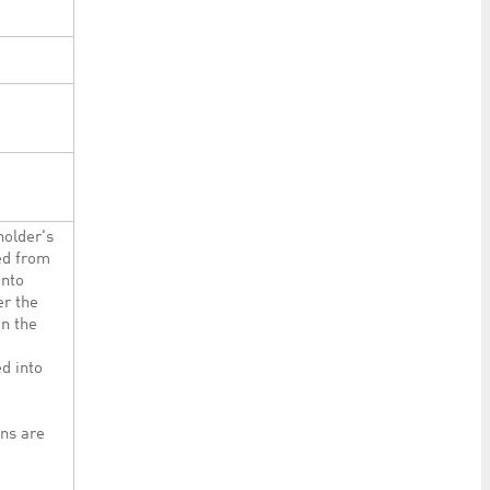
older's
ed from
into
er the
in the
ed into
ons are