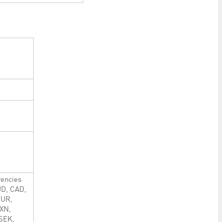
rencies
UD, CAD,
EUR,
XN,
SEK,