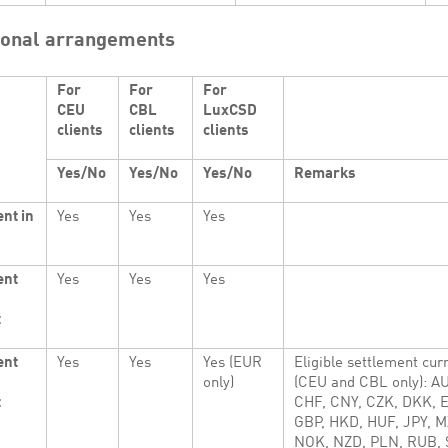
ional arrangements
For
For
For
CEU
CBL
LuxCSD
clients
clients
clients
Yes/No
Yes/No
Yes/No
Remarks
nt in
Yes
Yes
Yes
ent
Yes
Yes
Yes
t
ent
Yes
Yes
Yes (EUR
Eligible settlement cur
only)
(CEU and CBL only): A
t
CHF, CNY, CZK, DKK, 
GBP, HKD, HUF, JPY, M
NOK, NZD, PLN, RUB, 