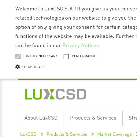
Welcome to LuxCSD S.A.! If you give us your consen
related technologies on our website to give you the
option of only giving your consent for certain categ
functions of the website may be available. Furthe
can be found in our
Privacy Notices
STRICTLY NECESSARY
PERFORMANCE
SHOW DETAILS
Strictly necessary cookies allow core website functionality such as user logi
Name
Provider / Domain
Expiratio
About LuxCSD
Products & Services
Str
ApplicationGatewayAffinityCORS
www.luxcsd.com
Session
[abcdef0123456789]{32}
www.luxcsd.com
Session
LuxCSD
Products & Services
Market Coverage