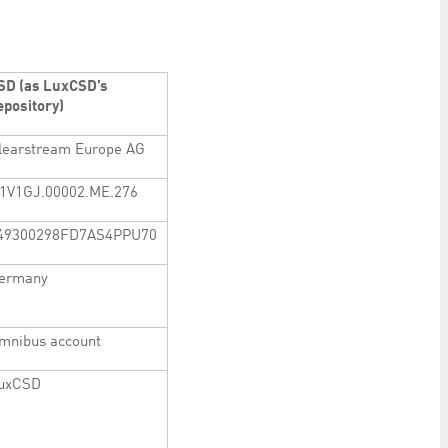
SD (as LuxCSD’s
epository)
learstream Europe AG
1V1GJ.00002.ME.276
49300298FD7AS4PPU70
ermany
mnibus account
uxCSD