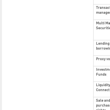
Transac
manage
Multi Ma
Securiti
Lending
borrowi
Proxy vo
Investm
Funds
Liquidit
Connect
Sale an
purchas