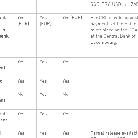
SGD, TRY, USD and ZA
ent
Yes
Yes
Yes (EUR)
For CBL clients agains
(EUR)
(EUR)
payment settlement in
 in
takes place on the DCA
bank
at the Central Bank of
Luxembourg.
Yes
Yes
Yes
ent
ng
Yes
Yes
Yes
No
Yes
No
ent
ent
Yes
Yes
Yes
fees
d
Yes
Yes
Yes
Partial release availabl