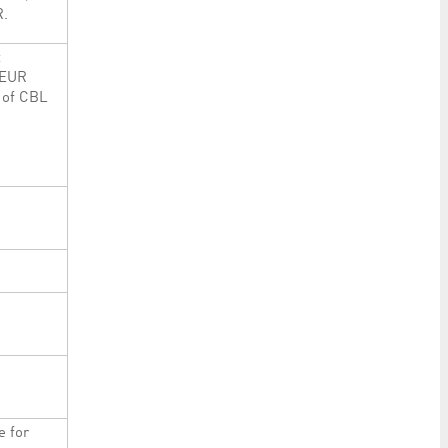
R.
t
 EUR
 of CBL
e for