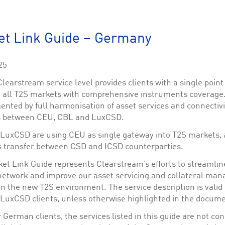
This cookie is used by Cookie-Script.com service to remember visitor cookie consent 
cookie banner to work properly.
The description is currently still pending.
et Link Guide – Germany
1
This Cookie is necessary for creating a Printbasket and printing documents.
25
This cookie is used by the Application Gateway to maintain sticky session.
earstream service level provides clients with a single point
This cookie is used by the Application Gateway in addition to ApplicationGatewayAffini
o all T2S markets with comprehensive instruments coverage. 
requests.
nted by full harmonisation of asset services and connectivi
s between CEU, CBL and LuxCSD.
LuxCSD are using CEU as single gateway into T2S markets, 
 transfer between CSD and ICSD counterparties.
ciated with the Piwik open source web analytics platform. It is used to help website owne
kie, where the prefix _pk_id is followed by a short series of numbers and letters, which is b
ket Link Guide represents Clearstream’s efforts to streamlin
network and improve our asset servicing and collateral ma
ciated with the Piwik open source web analytics platform. It is used to help website owne
kie, where the prefix _pk_ses is followed by a short series of numbers and letters, which is 
in the new T2S environment. The service description is valid
LuxCSD clients, unless otherwise highlighted in the docume
 German clients, the services listed in this guide are not co