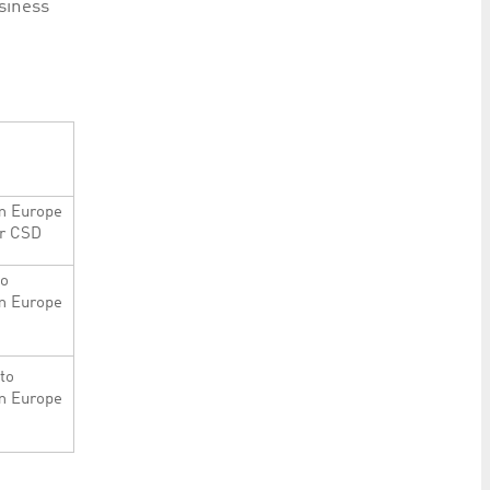
siness
m Europe
er CSD
to
m Europe
to
m Europe