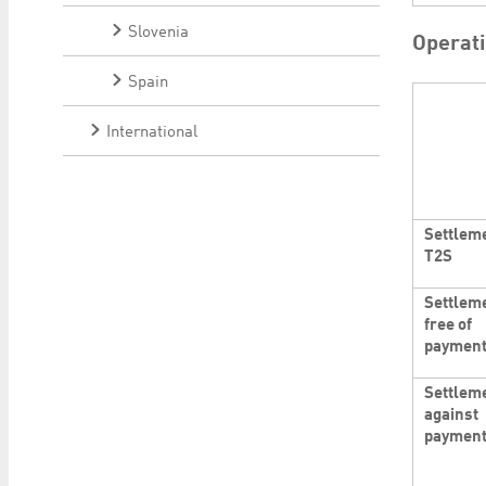
Slovenia
Operat
Spain
International
Settleme
T2S
Settlem
free of
paymen
Settlem
against
paymen