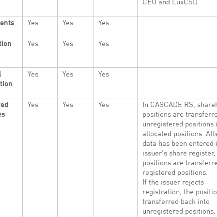
CEU and LuxCSD
ents
Yes
Yes
Yes
tion
Yes
Yes
Yes
l
Yes
Yes
Yes
tion
red
Yes
Yes
Yes
In CASCADE RS, shareh
es
positions are transferr
unregistered positions 
allocated positions. Aft
data has been entered 
issuer's share register,
positions are transferr
registered positions.
If the issuer rejects
registration, the positi
transferred back into
unregistered positions.