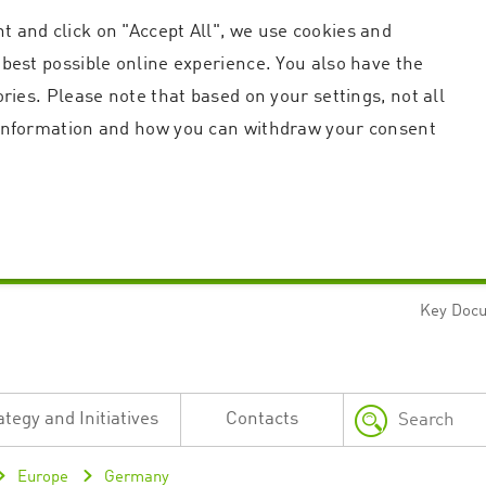
t and click on "Accept All", we use cookies and
 best possible online experience. You also have the
ories. Please note that based on your settings, not all
r information and how you can withdraw your consent
Key Doc
Strictly necessary
Performance
n and account management. The website cannot be used properly without strictly necessary c
n
Description
ategy and Initiatives
Contacts
This cookie is used by the Application Gateway in addition to ApplicationGatewayAffini
requests.
Session cookie that is necessary for the website to function.
Europe
Germany