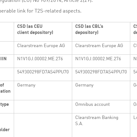
gulation (EU) No 909/2014, Article 2(29).
perable link for T2S-related aspects.
CSD (as CEU
CSD (as CBL’s
C
client
depository)
depository)
d
Clearstream Europe AG
Clearstream Europe AG
C
IIN
N1V1GJ.00002.ME.276
N1V1GJ.00002.ME.276
N
549300298FD7AS4PPU70
549300298FD7AS4PPU70
5
of
Germany
Germany
G
ation
 type
Omnibus account
O
Clearstream Banking
L
S.A.
lder