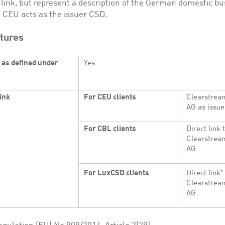
 link, but represent a description of the German domestic bu
h CEU acts as the issuer CSD.
tures
 as defined under
Yes
link
For CEU clients
Clearstrea
AG as issu
For CBL clients
Direct link 
Clearstrea
AG
b
For LuxCSD clients
Direct link
Clearstrea
AG