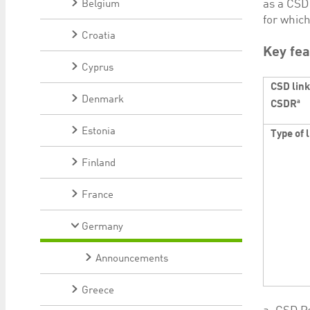
as a CSD
Belgium
for whic
Croatia
Key fea
Cyprus
CSD link
Denmark
a
CSDR
Estonia
Type of 
Finland
France
Germany
Announcements
Greece