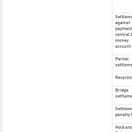
Settlem
against
payment
central 
money
account
Partial
settlem
Recycli
Bridge
settlem
Settlem
penalty 
Hold an