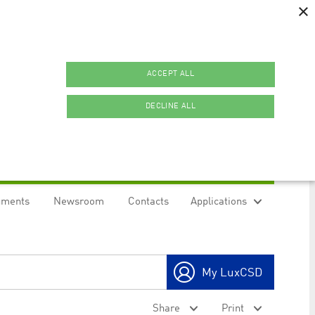
×
ACCEPT ALL
DECLINE ALL
uments
Newsroom
Contacts
Applications
ookies.
My LuxCSD
ty to maintain sticky session even on cross-origin
Share
Print