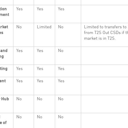
tion
Yes
Yes
Yes
ment
rket
No
Limited
No
Limited to transfers to
es
from T2S Out CSDs if 
market is in T2S.
 and
Yes
Yes
No
ng
ting
Yes
Yes
Yes
ent
Yes
Yes
Yes
y Hub
No
No
No
d
No
No
No
e of