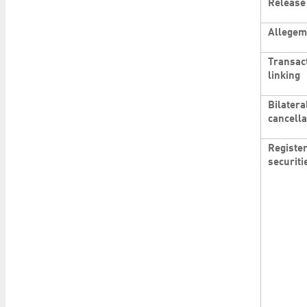
Release
Allegem
Transac
linking
Bilatera
cancella
Registe
securiti