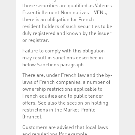
help website owners
those securities are qualified as Valeurs
track visitor behaviour
and measure site
Essentiellement Nominatives – VENs,
performance. It is a
there is an obligation for French
pattern type cookie,
where the prefix
resident holders of such securities to be
_pk_id is followed by a
short series of
duly registered and known by the issuer
numbers and letters,
or registrar.
which is believed to be
a reference code for
the domain setting the
Failure to comply with this obligation
cookie.
may result in sanctions described in
_pk_ses.5.c330
www.luxcsd.com
30
This cookie name is
below Sanctions paragraph.
minutes
associated with the
Piwik open source
web analytics
There are, under French law and the by-
platform. It is used to
laws of French companies, a number of
help website owners
track visitor behaviour
ownership restrictions applicable to
and measure site
performance. It is a
French equities and to public tender
pattern type cookie,
offers. See also the section on holding
where the prefix
_pk_ses is followed by
restrictions in the Market Profile
a short series of
(France).
numbers and letters,
which is believed to be
a reference code for
Customers are advised that local laws
the domain setting the
cookie.
and regulations (for example