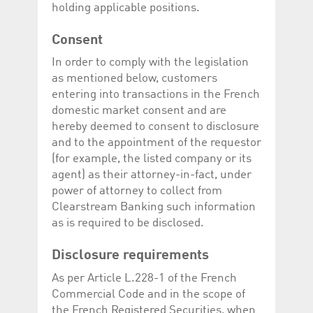
Corporation
currently s
holding applicable positions.
www.luxcsd.com
cs.printBasket
www.luxcsd.com
68 years 1
This Cooki
Consent
month
for creati
and printi
In order to comply with the legislation
ApplicationGatewayAffinity
www.luxcsd.com
Session
This cookie
as mentioned below, customers
Applicatio
entering into transactions in the French
maintain s
domestic market consent and are
ApplicationGatewayAffinityCORS
analytics.deutsche-
Session
This cookie
boerse.com
Applicatio
hereby deemed to consent to disclosure
addition to
and to the appointment of the requestor
Applicatio
to maintai
(for example, the listed company or its
even on cr
agent) as their attorney-in-fact, under
requests.
power of attorney to collect from
Clearstream Banking such information
as is required to be disclosed.
Provider /
Name
Expiration
Description
Domain
Disclosure requirements
_pk_id.5.c330
www.luxcsd.com
1 year
This cookie name is
As per Article L.228-1 of the French
associated with the
Piwik open source
Commercial Code and in the scope of
web analytics
platform. It is used to
the French Registered Securities, when