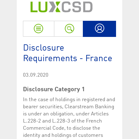
Strictly necessary
Performance
Strictly necessary cookies allow core website functionality such as user login
and account management. The website cannot be used properly without
strictly necessary cookies.
Name
Provider / Domain
Expiration
Descriptio
My LuxCSD
ApplicationGatewayAffinityCORS
www.luxcsd.com
Session
This cookie
Disclosure
Applicatio
addition to
Requirements - France
Applicatio
to maintai
even on cr
requests.
03.09.2020
[abcdef0123456789]{32}
www.luxcsd.com
Session
Session coo
necessary 
Disclosure Category 1
to function
CookieScriptConsent_new
.luxcsd.com
1 year
This cookie
In the case of holdings in registered and
Cookie-Scr
bearer securities, Clearstream Banking
to rememb
cookie con
is under an obligation, under Articles
preferences
necessary 
L.228-2 and L.228-3 of the French
Script.com
Commercial Code, to disclose the
to work pr
identity and holdings of customers
JSESSIONID
Oracle
Session
The descri