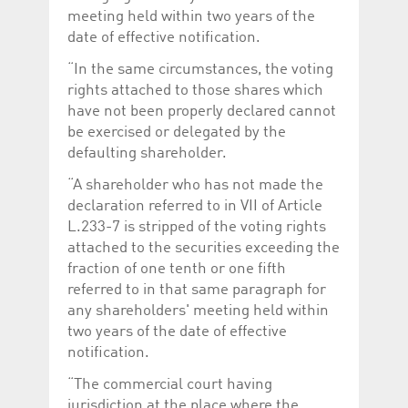
meeting held within two years of the
date of effective notification.
“In the same circumstances, the voting
rights attached to those shares which
have not been properly declared cannot
be exercised or delegated by the
defaulting shareholder.
“A shareholder who has not made the
declaration referred to in VII of Article
L.233-7 is stripped of the voting rights
attached to the securities exceeding the
fraction of one tenth or one fifth
referred to in that same paragraph for
any shareholders' meeting held within
two years of the date of effective
notification.
“The commercial court having
jurisdiction at the place where the