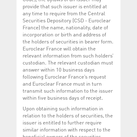
provide that such issuer is entitled at
any time to require from the Central
Securities Depository (CSD - Euroclear
France) the name, nationality, date of
incorporation or birth and address of
the holders of securities in bearer form.
Euroclear France will obtain the
relevant information from such holders’
custodian. The relevant custodian must
answer within 10 business days
following Euroclear France’s request
and Euroclear France must in turn
transmit such information to the issuer
within five business days of receipt.
Upon obtaining such information in
relation to the holders of securities, the
issuer is entitled to further require
similar information with respect to the