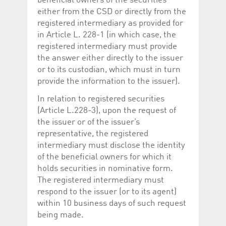
beneficial owners of the securities
either from the CSD or directly from the
registered intermediary as provided for
in Article L. 228-1 (in which case, the
registered intermediary must provide
the answer either directly to the issuer
or to its custodian, which must in turn
provide the information to the issuer).
In relation to registered securities
(Article L.228-3), upon the request of
the issuer or of the issuer’s
representative, the registered
intermediary must disclose the identity
of the beneficial owners for which it
holds securities in nominative form.
The registered intermediary must
respond to the issuer (or to its agent)
within 10 business days of such request
being made.