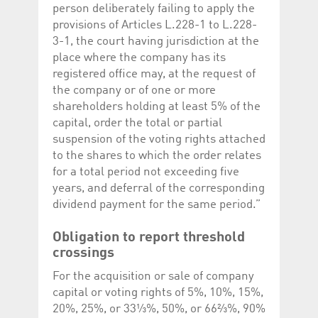
person deliberately failing to apply the
provisions of Articles L.228-1 to L.228-
3-1, the court having jurisdiction at the
place where the company has its
registered office may, at the request of
the company or of one or more
shareholders holding at least 5% of the
capital, order the total or partial
suspension of the voting rights attached
to the shares to which the order relates
for a total period not exceeding five
years, and deferral of the corresponding
dividend payment for the same period.”
Obligation to report threshold
crossings
For the acquisition or sale of company
capital or voting rights of 5%, 10%, 15%,
20%, 25%, or 33⅓%, 50%, or 66⅔%, 90%