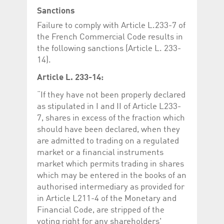
Sanctions
Failure to comply with Article L.233-7 of
the French Commercial Code results in
the following sanctions (Article L. 233-
14).
Article L. 233-14:
“If they have not been properly declared
as stipulated in I and II of Article L233-
7, shares in excess of the fraction which
should have been declared, when they
are admitted to trading on a regulated
market or a financial instruments
market which permits trading in shares
which may be entered in the books of an
authorised intermediary as provided for
in Article L211-4 of the Monetary and
Financial Code, are stripped of the
voting right for any shareholders'