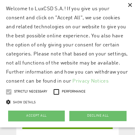
×
Welcome to LuxCSD S.A.! If you give us your
consent and click on "Accept All", we use cookies
and related technologies on our website to give you
the best possible online experience. You also have
the option of only giving your consent for certain
categories. Please note that based on your settings,
not all functions of the website may be available.
Further information and how you can withdraw your
consent can be found in our
Privacy Notices
STRICTLY NECESSARY
PERFORMANCE
SHOW DETAILS
ACCEPT ALL
DECLINE ALL