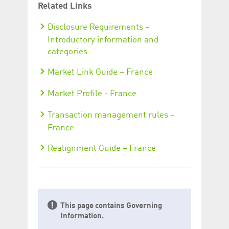
Related Links
Disclosure Requirements –
Introductory information and
categories
Market Link Guide – France
Market Profile - France
Transaction management rules –
France
Realignment Guide – France
This page contains Governing
Information.