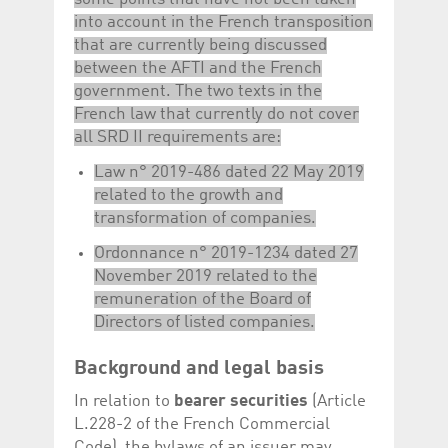
into account in the French transposition
that are currently being discussed
between the AFTI and the French
government. The two texts in the
French law that currently do not cover
all SRD II requirements are:
Law n° 2019-486 dated 22 May 2019
related to the growth and
transformation of companies.
Ordonnance n° 2019-1234 dated 27
November 2019 related to the
remuneration of the Board of
Directors of listed companies.
Background and legal basis
In relation to
bearer securities
(Article
L.228-2 of the French Commercial
Code), the bylaws of an issuer may