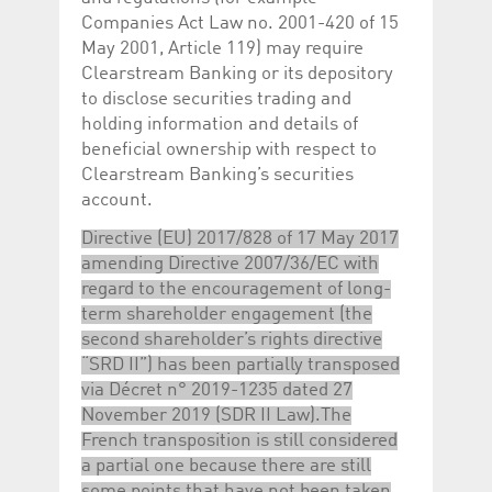
Companies Act Law no. 2001-420 of 15
May 2001, Article 119) may require
Clearstream Banking or its depository
to disclose securities trading and
holding information and details of
beneficial ownership with respect to
Clearstream Banking’s securities
account.
Directive (EU) 2017/828 of 17 May 2017
amending Directive 2007/36/EC with
regard to the encouragement of long-
term shareholder engagement (the
second shareholder’s rights directive
“SRD II”) has been partially transposed
via Décret n° 2019-1235 dated 27
November 2019 (SDR II Law).The
French transposition is still considered
a partial one because there are still
some points that have not been taken