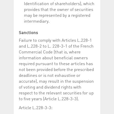
Identification of shareholders), which
provides that the owner of securities
may be represented by a registered
intermediary.
Sanctions
Failure to comply with Articles L.228-1
and L.228-2 to L. 228-3-1 of the French
Commercial Code (that is, where
information about beneficial owners
required pursuant to these articles has
not been provided before the prescribed
deadlines or is not exhaustive or
accurate), may result in the suspension
of voting and dividend rights with
respect to the relevant securities for up
to five years (Article L.228-3-3).
Article L.228-3-3: