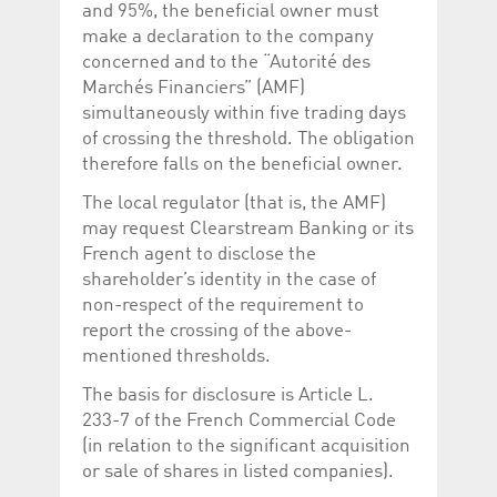
and 95%, the beneficial owner must
make a declaration to the company
concerned and to the “Autorité des
Marchés Financiers” (AMF)
simultaneously within five trading days
of crossing the threshold. The obligation
therefore falls on the beneficial owner.
The local regulator (that is, the AMF)
may request Clearstream Banking or its
French agent to disclose the
shareholder’s identity in the case of
non-respect of the requirement to
report the crossing of the above-
mentioned thresholds.
The basis for disclosure is Article L.
233-7 of the French Commercial Code
(in relation to the significant acquisition
or sale of shares in listed companies).