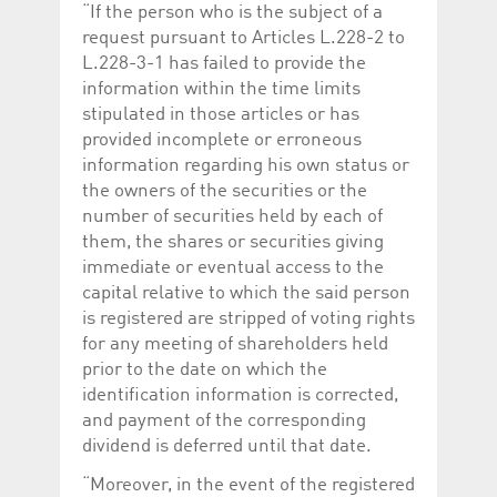
“If the person who is the subject of a
request pursuant to Articles L.228-2 to
L.228-3-1 has failed to provide the
information within the time limits
stipulated in those articles or has
provided incomplete or erroneous
information regarding his own status or
the owners of the securities or the
number of securities held by each of
them, the shares or securities giving
immediate or eventual access to the
capital relative to which the said person
is registered are stripped of voting rights
for any meeting of shareholders held
prior to the date on which the
identification information is corrected,
and payment of the corresponding
dividend is deferred until that date.
“Moreover, in the event of the registered