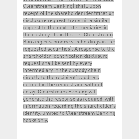
Clearstream Banking) shall, upon
receipt of the shareholder identification
disclosure request, transmit a similar
request to the next intermediaries in
the custody chain (that is, Clearstream
Banking customers with holdings in the
requested securities). A response to the
shareholder identification disclosure
request shall be sent by every
intermediary in the custody chain
directly to the recipient's address
defined in the request and without
delay. Clearstream Banking will
generate the response as required, with
information regarding the shareholder's
identity, limited to Clearstream Banking
books only.