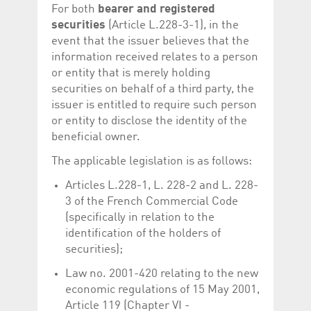
For both
bearer and registered
securities
(Article L.228-3-1), in the
event that the issuer believes that the
information received relates to a person
or entity that is merely holding
securities on behalf of a third party, the
issuer is entitled to require such person
or entity to disclose the identity of the
beneficial owner.
The applicable legislation is as follows:
Articles L.228-1, L. 228-2 and L. 228-
3 of the French Commercial Code
(specifically in relation to the
identification of the holders of
securities);
Law no. 2001-420 relating to the new
economic regulations of 15 May 2001,
Article 119 (Chapter VI -