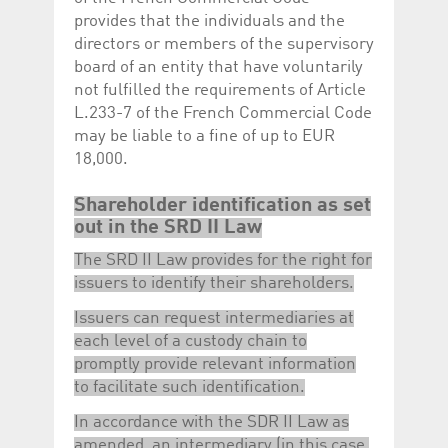
provides that the individuals and the
directors or members of the supervisory
board of an entity that have voluntarily
not fulfilled the requirements of Article
L.233-7 of the French Commercial Code
may be liable to a fine of up to EUR
18,000.
Shareholder identification as set
out in the SRD II Law
The SRD II Law provides for the right for
issuers to identify their shareholders.
Issuers can request intermediaries at
each level of a custody chain to
promptly provide relevant information
to facilitate such identification.
In accordance with the SDR II Law as
amended, an intermediary (in this case,