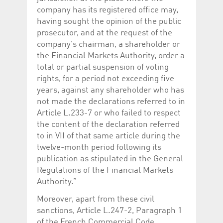
company has its registered office may,
having sought the opinion of the public
prosecutor, and at the request of the
company's chairman, a shareholder or
the Financial Markets Authority, order a
total or partial suspension of voting
rights, for a period not exceeding five
years, against any shareholder who has
not made the declarations referred to in
Article L.233-7 or who failed to respect
the content of the declaration referred
to in VII of that same article during the
twelve-month period following its
publication as stipulated in the General
Regulations of the Financial Markets
Authority.”
Moreover, apart from these civil
sanctions, Article L.247-2, Paragraph 1
of the French Commercial Code