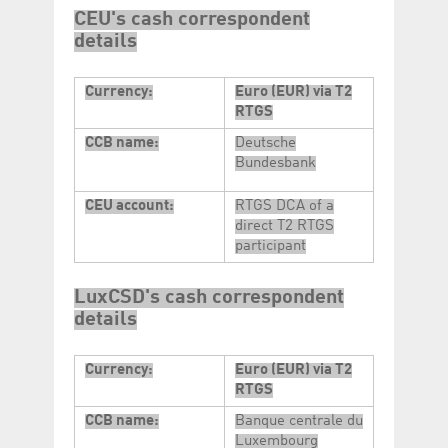
CEU's cash correspondent
details
Currency:
Euro (EUR) via T2
RTGS
CCB name:
Deutsche
Bundesbank
CEU account:
RTGS DCA of a
direct T2 RTGS
participant
LuxCSD's cash correspondent
details
Currency:
Euro (EUR) via T2
RTGS
CCB name:
Banque centrale du
Luxembourg