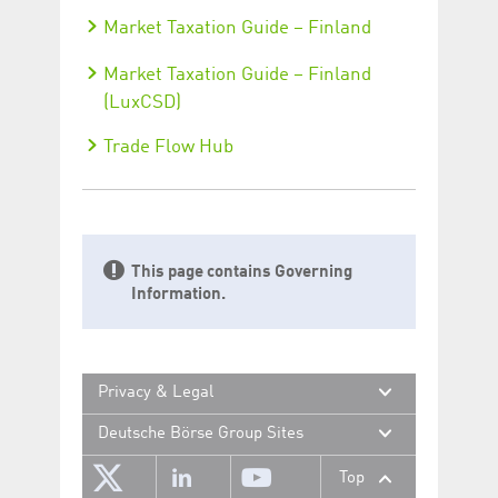
Market Taxation Guide – Finland
Market Taxation Guide – Finland
(LuxCSD)
Trade Flow Hub
This page contains Governing
Information.
Privacy & Legal
Deutsche Börse Group Sites
Top