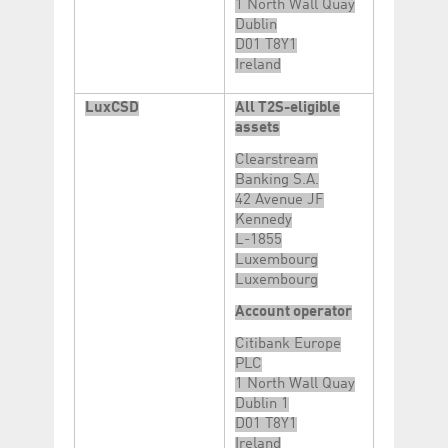
1 North Wall Quay
Dublin
D01 T8Y1
Ireland
LuxCSD
All T2S-eligible
assets
Clearstream
Banking S.A.
42 Avenue JF
Kennedy
L-1855
Luxembourg
Luxembourg
Account operator
Citibank Europe
PLC
1 North Wall Quay
Dublin 1
D01 T8Y1
Ireland