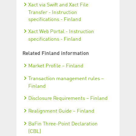
Xact via Swift and Xact File
Transfer - Instruction
specifications - Finland
Xact Web Portal - Instruction
specifications - Finland
Related Finland information
Market Profile – Finland
Transaction management rules –
Finland
Disclosure Requirements – Finland
Realignment Guide – Finland
BaFin Three-Point Declaration
(CBL)