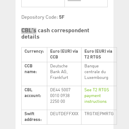
Depository Code:
5F
CBL's
cash correspondent
details
Currency:
Euro (EUR) via
Euro (EUR) via
CCB
T2 RTGS
CCB
Deutsche
Banque
name:
Bank AG,
centrale du
Frankfurt
Luxembourg
CBL
DE44 5007
See T2 RTGS
account:
0010 0938
payment
2250 00
instructions
Swift
DEUTDEFFXXX
TRGTXEPMRTG
address: