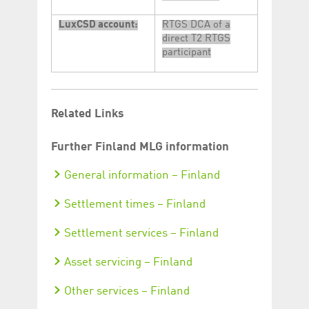
LuxCSD account:
RTGS DCA of a
direct T2 RTGS
participant
Related Links
Further Finland MLG information
General information – Finland
Settlement times – Finland
Settlement services – Finland
Asset servicing – Finland
Other services – Finland