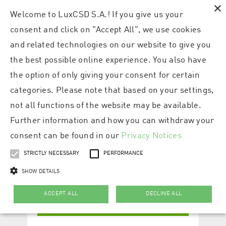
×
Welcome to LuxCSD S.A.! If you give us your
consent and click on "Accept All", we use cookies
and related technologies on our website to give you
the best possible online experience. You also have
the option of only giving your consent for certain
categories. Please note that based on your settings,
not all functions of the website may be available.
Further information and how you can withdraw your
consent can be found in our
Privacy Notices
STRICTLY NECESSARY
PERFORMANCE
SHOW DETAILS
ACCEPT ALL
DECLINE ALL