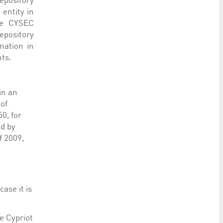
epository
entity in
he CYSEC
epository
mation in
hts.
in an
of
0, for
ed by
f 2009,
ase it is
e Cypriot