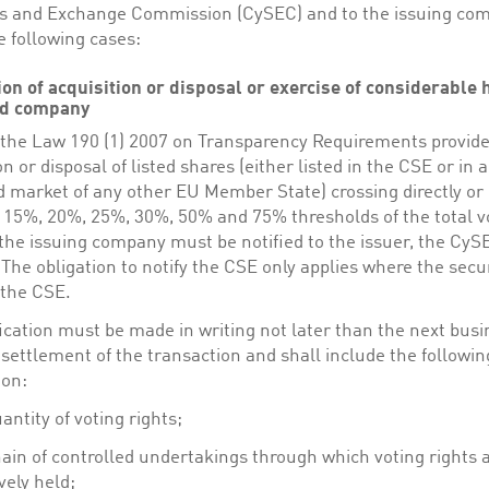
es and Exchange Commission (CySEC) and to the issuing co
e following cases:
tion of acquisition or disposal or exercise of considerable
ted company
f the Law 190 (1) 2007 on Transparency Requirements provide
on or disposal of listed shares (either listed in the CSE or in 
 market of any other EU Member State) crossing directly or i
 15%, 20%, 25%, 30%, 50% and 75% thresholds of the total v
 the issuing company must be notified to the issuer, the Cy
The obligation to notify the CSE only applies where the secur
 the CSE.
ication must be made in writing not later than the next bus
 settlement of the transaction and shall include the followin
ion:
antity of voting rights;
ain of controlled undertakings through which voting rights 
ively held;