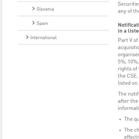
Securiti
Slovenia
any of th
Spain
Notifica
in a lis
International
Part V o
acquisiti
organised
5%, 10%,
rights of
the CSE. 
listed on
The notif
after the
informat
The qu
The ch
effect