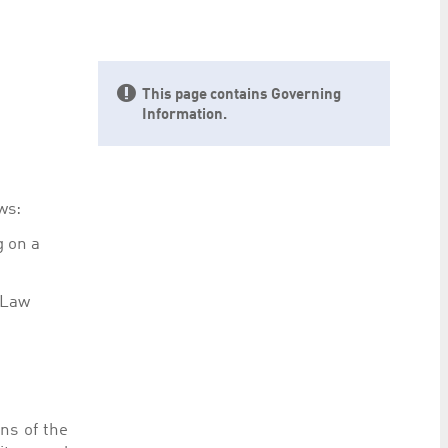
preferences. It is necessary for Cookie-Script.com
This page contains Governing
Information.
ty to maintain sticky session even on cross-origin
ws:
g on a
rs track visitor behaviour and measure site performance.
 Law
elieved to be a reference code for the domain setting the
rs track visitor behaviour and measure site performance.
believed to be a reference code for the domain setting
ns of the