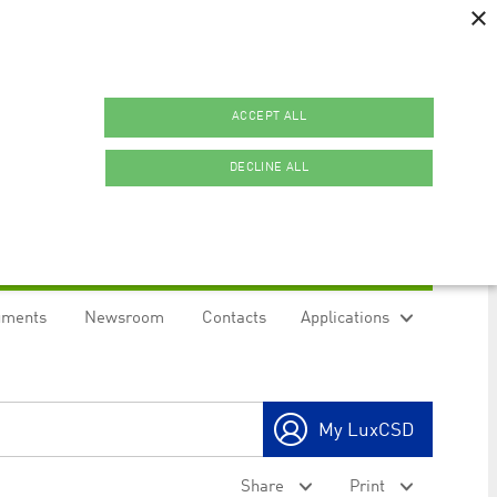
×
ACCEPT ALL
DECLINE ALL
uments
Newsroom
Contacts
Applications
ookies.
My LuxCSD
ty to maintain sticky session even on cross-origin
Share
Print