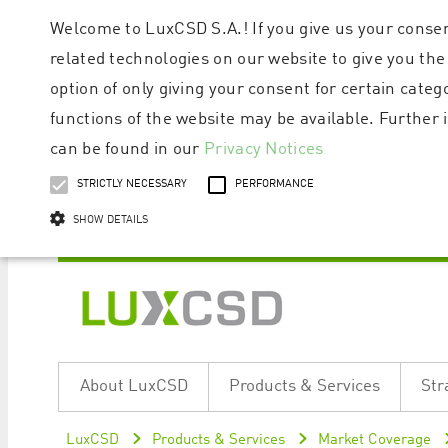
Welcome to LuxCSD S.A.! If you give us your consen
related technologies on our website to give you the
option of only giving your consent for certain categ
functions of the website may be available. Furthe
can be found in our
Privacy Notices
STRICTLY NECESSARY
PERFORMANCE
SHOW DETAILS
Strictly necessary cookies allow core website functionality such as user logi
Name
Provider / Domain
Expiratio
About LuxCSD
Products & Services
Str
ApplicationGatewayAffinityCORS
www.luxcsd.com
Session
[abcdef0123456789]{32}
www.luxcsd.com
Session
LuxCSD
Products & Services
Market Coverage