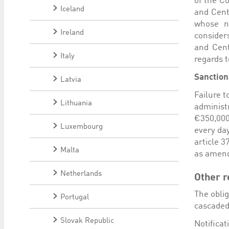
of the C
Iceland
and Cent
whose n
Ireland
consider
and Cent
Italy
regards t
Sanction
Latvia
Failure t
Lithuania
administ
€350,000
Luxembourg
every day
article 
Malta
as amend
Netherlands
Other r
The oblig
Portugal
cascaded 
Slovak Republic
Notifica