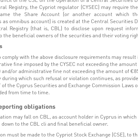
ouncil of the CSE on the Operation of a Central Securities D
ral Registry, the Cypriot regulator (CYSEC) may require the 
ame the Share Account (or another account which t
s as omnibus account) is created at the Central Securities D
ral Registry (that is, CBL) to disclose upon request infor
o the beneficial owners of the securities and their voting rig
s
o comply with the above disclosure requirements may result 
rative fine imposed by the CYSEC not exceeding the amount 
 and/or administrative fine not exceeding the amount of €85
 during which such refusal or violation continues, as provid
37 of the Cyprus Securities and Exchange Commission Laws o
ed from time to time.
eporting obligations
ation may fall on CBL, as account holder in Cyprus in which c
down to the CBL cli and final beneficial owner.
tion must be made to the Cypriot Stock Exchange (CSE), to th