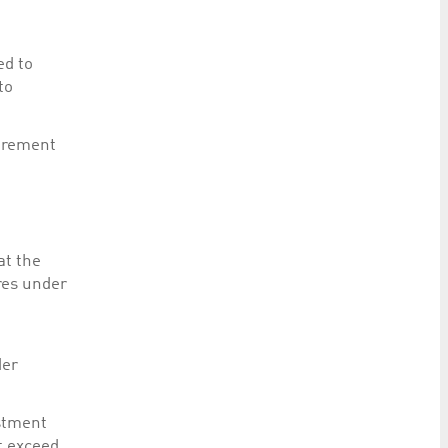
ed to
to
uirement
at the
res under
der
estment
t exceed