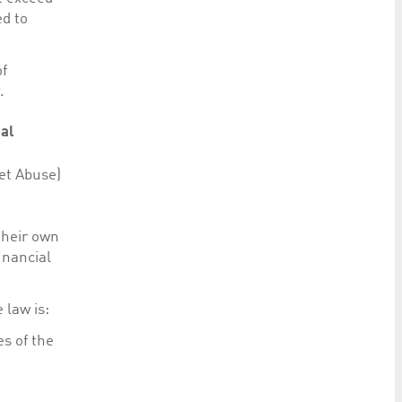
ed to
of
.
ial
et Abuse)
their own
inancial
 law is:
s of the