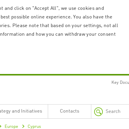
t and click on "Accept All", we use cookies and
 best possible online experience. You also have the
ories. Please note that based on your settings, not all
r information and how you can withdraw your consent
Key Doc
Strictly necessary
Performance
n and account management. The website cannot be used properly without strictly necessary c
n
Description
ategy and Initiatives
Contacts
This cookie is used by the Application Gateway in addition to ApplicationGatewayAffini
requests.
Session cookie that is necessary for the website to function.
Europe
Cyprus