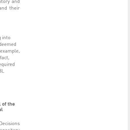
itory and
and their
g into
y deemed
r example,
fact,
equired
CBL
 of the
al
 Decisions