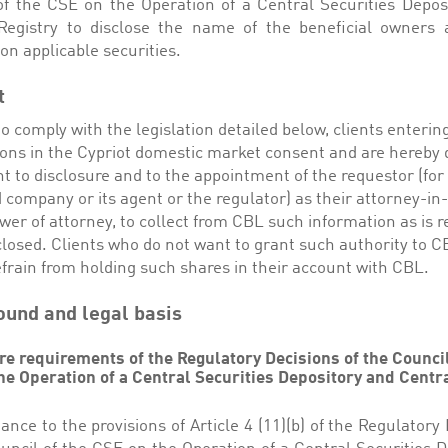
of the CSE on the Operation of a Central Securities Depos
Registry to disclose the name of the beneficial owners 
on applicable securities.
t
to comply with the legislation detailed below, clients enterin
ions in the Cypriot domestic market consent and are hereb
t to disclosure and to the appointment of the requestor (fo
d company or its agent or the regulator) as their attorney-in-
er of attorney, to collect from CBL such information as is r
closed. Clients who do not want to grant such authority to 
frain from holding such shares in their account with CBL.
und and legal basis
re requirements of the Regulatory Decisions of the Council
he Operation of a Central Securities Depository and Centr
ance to the provisions of Article 4 (11)(b) of the Regulatory