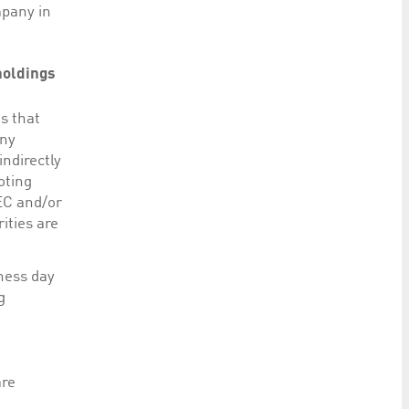
mpany in
 holdings
s that
any
ndirectly
oting
SEC and/or
ities are
iness day
g
are