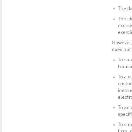
The da
The id
exerci
exerci
However, 
does not 
To sha
transa
To a c
custod
instru
electr
To an 
specif
To sha
firm, 