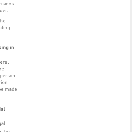
cisions
uer.
the
aling
king in
eral
he
 person
tion
 be made
ial
gal
n the