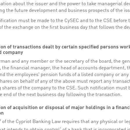
ation about the issuer and the power to take managerial de
ing the future development and business prospects of the iss
ification must be made to the CySEC and to the CSE before 
f the exchange on the first business day that follows the de
tion of transactions dealt by certain specified persons wor
ed company
rman and any member or the secretary of the board, the gen
 the financial manager, the head of accounts department, t
and the employees' pension funds of a listed company or any
hares on behalf of any of the above must report any transac
g shares of the company to the CSE. Such notification must
e end of the next business day following the transaction.
ion of acquisition or disposal of major holdings in a financ
on
7 of the Cypriot Banking Law requires that any physical or le
1
at intends to obtain control
of a bank that is incorporated i