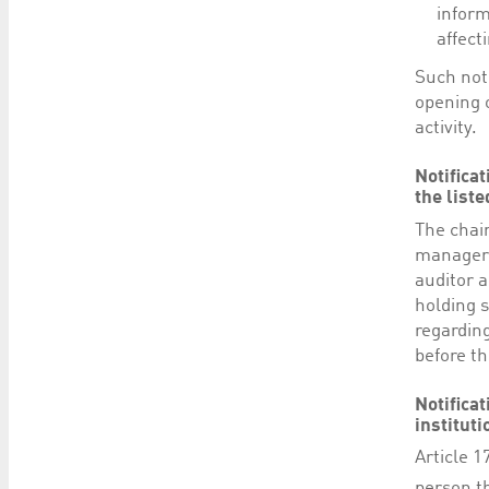
inform
affect
Such not
opening o
activity.
Notifica
the list
The chai
manager,
auditor 
holding s
regardin
before th
Notificat
instituti
Article 1
person th