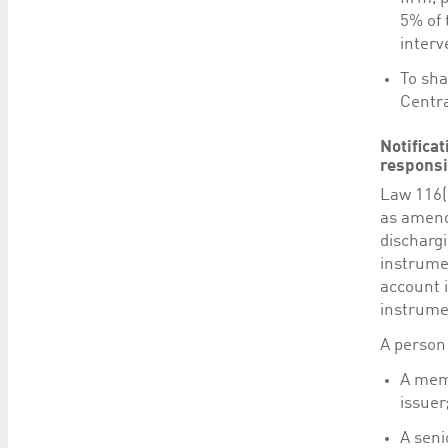
5% of 
interv
To sha
Centra
Notifica
responsi
Law 116(
as amend
dischargi
instrume
account i
instrumen
A person 
A memb
issuer
A seni