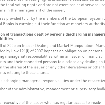
the total voting rights and are not exercised or otherwise us
ene in the management of the issuer;
res provided to or by the members of the European System 
l Banks in carrying out their function as monetary authority
tion of transactions dealt by persons discharging manager
bilities
I) of 2005 on Insider Dealing and Market Manipulation (Mark
ed by Law 191(I) of 2007 imposes an obligation on persons
ng managerial responsibilities within an issuer of financial
nts and their connected persons to disclose any dealing on 
n the shares of the issuer or any other derivatives or other f
ts relating to those shares.
discharging managerial responsibilities under the respective
er of the administrative, management or supervisory bodie
;
or executive of the issuer who has regular access to inside