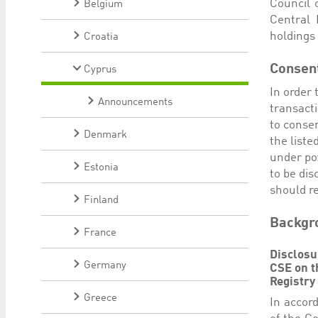
Council 
Belgium
Central 
holdings 
Croatia
Consen
Cyprus
In order 
Announcements
transact
to consen
Denmark
the liste
under pow
Estonia
to be dis
should re
Finland
Backgro
France
Disclosu
Germany
CSE on t
Registry
Greece
In accord