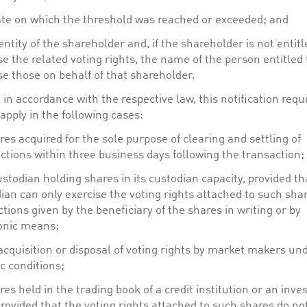
te on which the threshold was reached or exceeded; and
entity of the shareholder and, if the shareholder is not entitl
se the related voting rights, the name of the person entitled 
se those on behalf of that shareholder.
in accordance with the respective law, this notification req
apply in the following cases:
res acquired for the sole purpose of clearing and settling of
ctions within three business days following the transaction;
ustodian holding shares in its custodian capacity, provided th
ian can only exercise the voting rights attached to such sha
ctions given by the beneficiary of the shares in writing or by
onic means;
acquisition or disposal of voting rights by market makers un
ic conditions;
res held in the trading book of a credit institution or an inv
provided that the voting rights attached to such shares do no