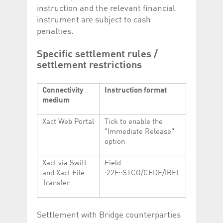
instruction and the relevant financial
instrument are subject to cash
penalties.
Specific settlement rules /
settlement restrictions
Connectivity
Instruction format
medium
Xact Web Portal
Tick to enable the
"Immediate Release"
option
Xact via Swift
Field
and Xact File
:22F::STCO/CEDE/IREL
Transfer
Settlement with Bridge counterparties