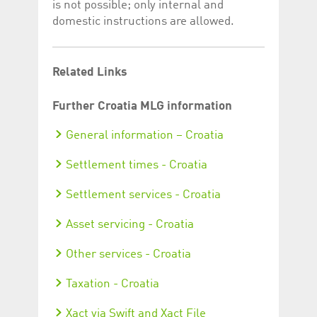
is not possible; only internal and
domestic instructions are allowed.
Related Links
Further Croatia MLG information
General information – Croatia
Settlement times - Croatia
Settlement services - Croatia
Asset servicing - Croatia
Other services - Croatia
Taxation - Croatia
Xact via Swift and Xact File