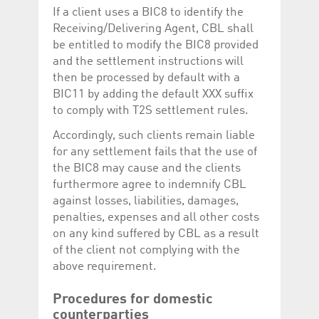
If a client uses a BIC8 to identify the
Receiving/Delivering Agent, CBL shall
be entitled to modify the BIC8 provided
and the settlement instructions will
then be processed by default with a
BIC11 by adding the default XXX suffix
to comply with T2S settlement rules.
Accordingly, such clients remain liable
for any settlement fails that the use of
the BIC8 may cause and the clients
furthermore agree to indemnify CBL
against losses, liabilities, damages,
penalties, expenses and all other costs
on any kind suffered by CBL as a result
of the client not complying with the
above requirement.
Procedures for domestic
counterparties