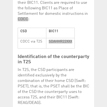
their BIC11. Clients are required to use
the following BIC11 as Place of
Settlement for domestic instructions in
CDCC
:
CSD
BIC11
CDCC via T2S
SDAHHR22XXX
Identification of the counterparty
in T2S
In T2S, the CSD participants are
identified exclusively by the
combination of their home CSD (Swift:
PSET), that is, the PSET shall be the BIC
of the CSD the counterparty uses to
access T2S, and their BIC11 (Swift:
REAG/DEAG).