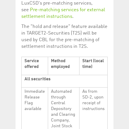
Corporation
currently s
LuxCSD's pre-matching services,
www.luxcsd.com
see
Pre-matching services for external
cs.printBasket
www.luxcsd.com
68 years 1
This Cooki
settlement instructions
.
month
for creati
and printi
The "hold and release" feature available
ApplicationGatewayAffinity
www.luxcsd.com
Session
This cookie
in TARGET2-Securities (T2S) will be
Applicatio
used by CBL for the pre-matching of
maintain s
settlement instructions in T2S.
ApplicationGatewayAffinityCORS
analytics.deutsche-
Session
This cookie
boerse.com
Applicatio
addition to
Applicatio
Service
Method
Start (local
to maintai
offered
employed
time)
even on cr
requests.
All securities
Immediate
Automated
As from
Release
through
SD-2, upon
Provider /
Name
Expiration
Description
Flag
Central
receipt of
Domain
available
Depository
instructions
_pk_id.5.c330
www.luxcsd.com
1 year
This cookie name is
and Clearing
associated with the
Piwik open source
Company,
web analytics
Joint Stock
platform. It is used to