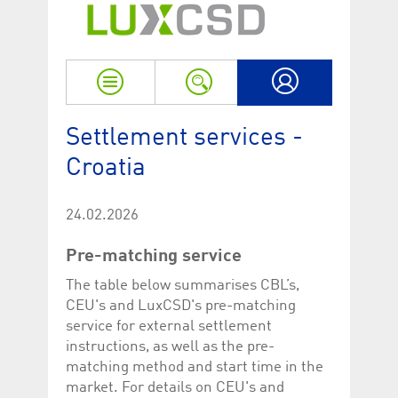
Strictly necessary
Performance
Strictly necessary cookies allow core website functionality such as user login
and account management. The website cannot be used properly without
strictly necessary cookies.
Name
Provider / Domain
Expiration
Descriptio
My LuxCSD
ApplicationGatewayAffinityCORS
www.luxcsd.com
Session
This cookie
Settlement services -
Applicatio
addition to
Croatia
Applicatio
to maintai
even on cr
requests.
24.02.2026
[abcdef0123456789]{32}
www.luxcsd.com
Session
Session coo
necessary 
Pre-matching service
to function
CookieScriptConsent_new
.luxcsd.com
1 year
This cookie
The table below summarises CBL’s,
Cookie-Scr
CEU's and LuxCSD's pre-matching
to rememb
cookie con
service for external settlement
preferences
necessary 
instructions, as well as the pre-
Script.com
matching method and start time in the
to work pr
market. For details on CEU's and
JSESSIONID
Oracle
Session
The descri