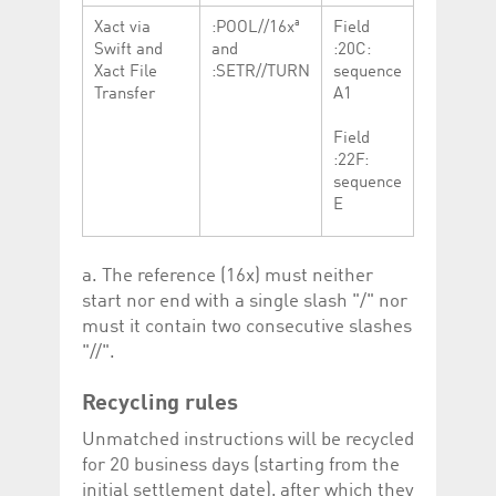
a
Xact via
:POOL//16x
Field
Swift and
and
:20C:
Xact File
:SETR//TURN
sequence
Transfer
A1
Field
:22F:
sequence
E
a. The reference (16x) must neither
start nor end with a single slash "/" nor
must it contain two consecutive slashes
"//".
Recycling rules
Unmatched instructions will be recycled
for 20 business days (starting from the
initial settlement date), after which they