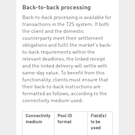
Back-to-back processing
Back-to-back processing is available for
transactions in the T2S system. If both
the client and the domestic
counterparty meet their settlement
obligations and fulfil the market's back-
to-back requirements within the
relevant deadlines, the linked receipt
and the linked delivery will settle with
same-day value. To benefit from this
functionality, clients must ensure that
their back-to-back instructions are
formatted as follows, according to the
connectivity medium used:
Connectivity
Pool ID
Field(s)
medium
format
to be
used