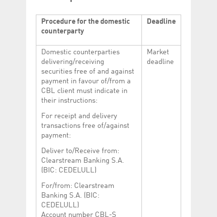
Procedure for the domestic
Deadline
counterparty
Domestic counterparties
Market
delivering/receiving
deadline
securities free of and against
payment in favour of/from a
CBL client must indicate in
their instructions:
For receipt and delivery
transactions free of/against
payment:
Deliver to/Receive from:
Clearstream Banking S.A.
(BIC: CEDELULL)
For/from: Clearstream
Banking S.A. (BIC:
CEDELULL)
Account number CBL-S