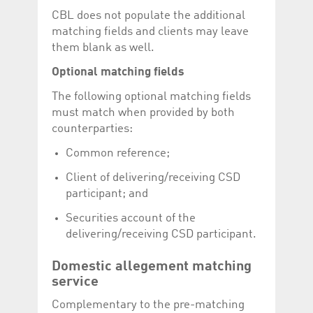
CBL does not populate the additional
matching fields and clients may leave
them blank as well.
Optional matching fields
The following optional matching fields
must match when provided by both
counterparties:
Common reference;
Client of delivering/receiving CSD
participant; and
Securities account of the
delivering/receiving CSD participant.
Domestic allegement matching
service
Complementary to the pre-matching