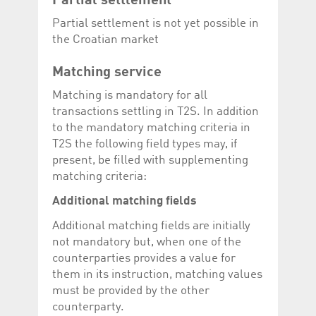
Partial settlement
Partial settlement is not yet possible in
the Croatian market
Matching service
Matching is mandatory for all
transactions settling in T2S. In addition
to the mandatory matching criteria in
T2S the following field types may, if
present, be filled with supplementing
matching criteria:
Additional matching fields
Additional matching fields are initially
not mandatory but, when one of the
counterparties provides a value for
them in its instruction, matching values
must be provided by the other
counterparty.