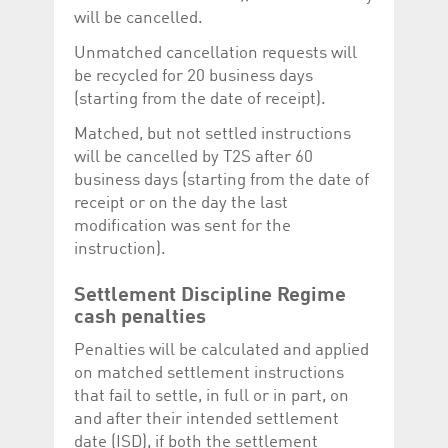
will be cancelled.
Unmatched cancellation requests will
be recycled for 20 business days
(starting from the date of receipt).
Matched, but not settled instructions
will be cancelled by T2S after 60
business days (starting from the date of
receipt or on the day the last
modification was sent for the
instruction).
Settlement Discipline Regime
cash penalties
Penalties will be calculated and applied
on matched settlement instructions
that fail to settle, in full or in part, on
and after their intended settlement
date (ISD), if both the settlement