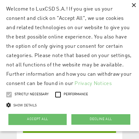
×
Welcome to LuxCSD S.A.! If you give us your
consent and click on "Accept All", we use cookies
and related technologies on our website to give you
the best possible online experience. You also have
the option of only giving your consent for certain
categories. Please note that based on your settings,
not all functions of the website may be available.
Further information and how you can withdraw your
consent can be found in our
Privacy Notices
STRICTLY NECESSARY
PERFORMANCE
SHOW DETAILS
ACCEPT ALL
DECLINE ALL