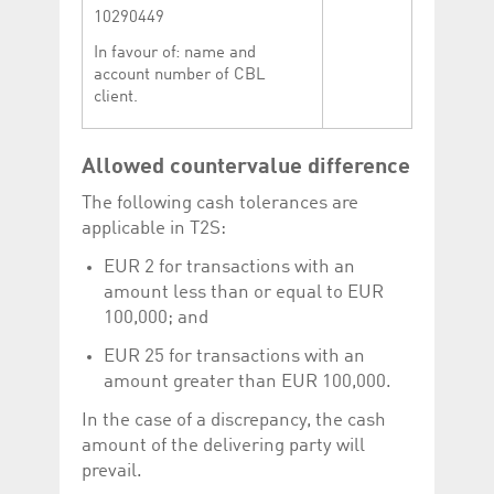
10290449
In favour of: name and
account number of CBL
client.
Allowed countervalue difference
The following cash tolerances are
applicable in T2S:
EUR 2 for transactions with an
amount less than or equal to EUR
100,000; and
EUR 25 for transactions with an
amount greater than EUR 100,000.
In the case of a discrepancy, the cash
amount of the delivering party will
prevail.