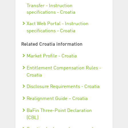
Transfer - Instruction
specifications - Croatia
Xact Web Portal - Instruction
specifications - Croatia
Related Croatia information
Market Profile - Croatia
Entitlement Compensation Rules -
Croatia
Disclosure Requirements - Croatia
Realignment Guide – Croatia
BaFin Three-Point Declaration
(CBL)