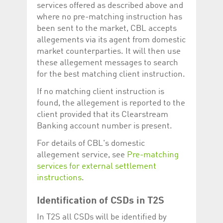
services offered as described above and
where no pre-matching instruction has
been sent to the market, CBL accepts
allegements via its agent from domestic
market counterparties. It will then use
these allegement messages to search
for the best matching client instruction.
If no matching client instruction is
found, the allegement is reported to the
client provided that its Clearstream
Banking account number is present.
For details of CBL's domestic
allegement service, see
Pre-matching
services for external settlement
instructions
.
Identification of CSDs in T2S
In T2S all CSDs will be identified by