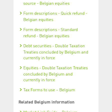
source - Belgian equities
Form descriptions - Quick refund -
Belgian equities
Form descriptions - Standard
refund - Belgian equities
Debt securities - Double Taxation
Treaties concluded by Belgium and
currently in force
Equities - Double Taxation Treaties
concluded by Belgium and
currently in force
Tax Forms to use – Belgium
Related Belgium information