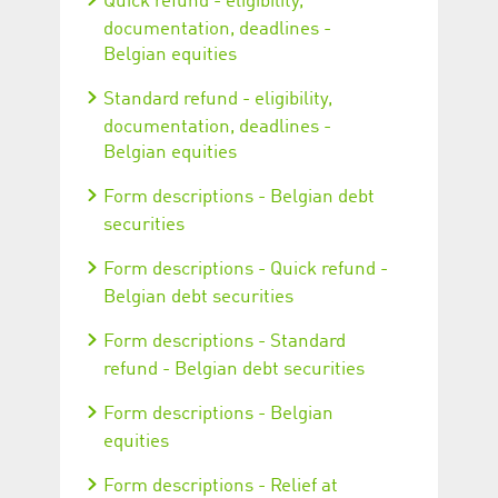
Quick refund - eligibility,
documentation, deadlines -
Belgian equities
Standard refund - eligibility,
documentation, deadlines -
Belgian equities
Form descriptions - Belgian debt
securities
Form descriptions - Quick refund -
Belgian debt securities
Form descriptions - Standard
refund - Belgian debt securities
Form descriptions - Belgian
equities
Form descriptions - Relief at