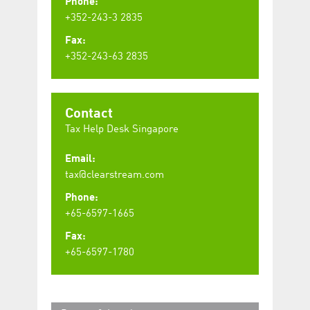
Phone:
+352-243-3 2835
Fax:
+352-243-63 2835
Contact
Tax Help Desk Singapore
Email:
tax@clearstream.com
Phone:
+65-6597-1665
Fax:
+65-6597-1780