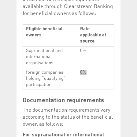
Corporation
currently s
available through Clearstream Banking
www.luxcsd.com
for beneficial owners as follows:
cs.printBasket
www.luxcsd.com
68 years 1
This Cooki
month
for creati
and printi
Eligible beneficial
Rate
ApplicationGatewayAffinity
www.luxcsd.com
Session
This cookie
owners
applicable at
Applicatio
source
maintain s
Supranational and
0%
ApplicationGatewayAffinityCORS
analytics.deutsche-
Session
This cookie
boerse.com
Applicatio
international
addition to
organisations
Applicatio
to maintai
even on cr
foreign companies
0%
requests.
holding “qualifying”
participation
Documentation requirements
Provider /
Name
Expiration
Description
Domain
The documentation requirements vary
according to the status of the beneficial
_pk_id.5.c330
www.luxcsd.com
1 year
This cookie name is
associated with the
owner, as follows:
Piwik open source
web analytics
For supranational or international
platform. It is used to