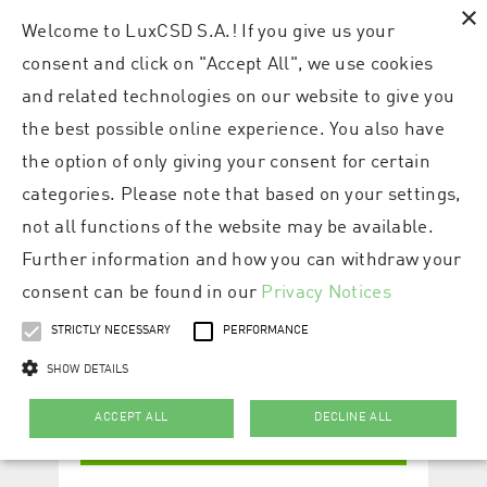
×
Welcome to LuxCSD S.A.! If you give us your
consent and click on "Accept All", we use cookies
and related technologies on our website to give you
the best possible online experience. You also have
the option of only giving your consent for certain
categories. Please note that based on your settings,
not all functions of the website may be available.
Further information and how you can withdraw your
consent can be found in our
Privacy Notices
STRICTLY NECESSARY
PERFORMANCE
SHOW DETAILS
ACCEPT ALL
DECLINE ALL