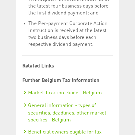
the latest four business days before
the first dividend payment; and
The Per-payment Corporate Action
Instruction is received at the latest
two business days before each
respective dividend payment.
Related Links
Further Belgium Tax information
Market Taxation Guide - Belgium
General information - types of
securities, deadlines, other market
specifics - Belgium
Beneficial owners eligible for tax