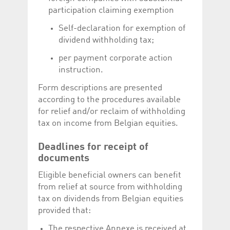
participation claiming exemption
Self-declaration for exemption of
dividend withholding tax;
per payment corporate action
instruction.
Form descriptions are presented
according to the procedures available
for relief and/or reclaim of withholding
tax on income from Belgian equities.
Deadlines for receipt of
documents
Eligible beneficial owners can benefit
from relief at source from withholding
tax on dividends from Belgian equities
provided that:
The respective Annexe is received at