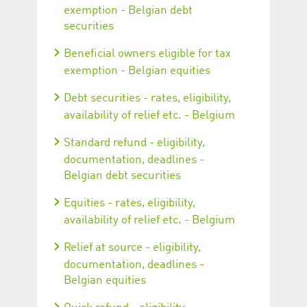
exemption - Belgian debt
securities
Beneficial owners eligible for tax
exemption - Belgian equities
Debt securities - rates, eligibility,
availability of relief etc. - Belgium
Standard refund - eligibility,
documentation, deadlines -
Belgian debt securities
Equities - rates, eligibility,
availability of relief etc. - Belgium
Relief at source - eligibility,
documentation, deadlines -
Belgian equities