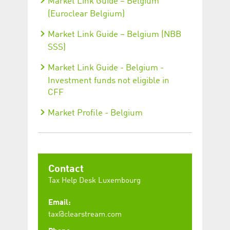
Market Link Guide – Belgium
(Euroclear Belgium)
Market Link Guide – Belgium (NBB
SSS)
Market Link Guide - Belgium -
Investment funds not eligible in
CFF
Market Profile - Belgium
Contact
Tax Help Desk Luxembourg
Email:
tax@clearstream.com