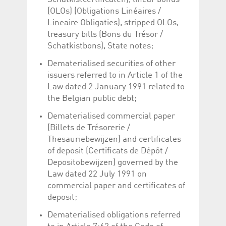
Corporation
currently s
(OLOs) (Obligations Linéaires /
www.luxcsd.com
Lineaire Obligaties), stripped OLOs,
cs.printBasket
www.luxcsd.com
68 years 1
This Cooki
month
for creati
treasury bills (Bons du Trésor /
and printi
Schatkistbons), State notes;
ApplicationGatewayAffinity
www.luxcsd.com
Session
This cookie
Applicatio
Dematerialised securities of other
maintain s
issuers referred to in Article 1 of the
ApplicationGatewayAffinityCORS
analytics.deutsche-
Session
This cookie
Law dated 2 January 1991 related to
boerse.com
Applicatio
the Belgian public debt;
addition to
Applicatio
to maintai
Dematerialised commercial paper
even on cr
requests.
(Billets de Trésorerie /
Thesauriebewijzen) and certificates
of deposit (Certificats de Dépôt /
Depositobewijzen) governed by the
Provider /
Law dated 22 July 1991 on
Name
Expiration
Description
Domain
commercial paper and certificates of
_pk_id.5.c330
www.luxcsd.com
1 year
This cookie name is
deposit;
associated with the
Piwik open source
Dematerialised obligations referred
web analytics
platform. It is used to