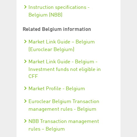
Instruction specifications -
Belgium (NBB)
Related Belgium information
Market Link Guide – Belgium
(Euroclear Belgium)
Market Link Guide - Belgium -
Investment funds not eligible in
CFF
Market Profile - Belgium
Euroclear Belgium Transaction
management rules - Belgium
NBB Transaction management
rules – Belgium