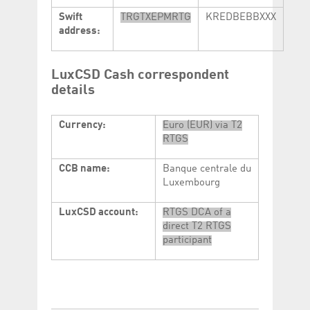
Swift
TRGTXEPMRTG
KREDBEBBXXX
address:
LuxCSD Cash correspondent
details
Currency:
Euro (EUR) via T2
RTGS
CCB name:
Banque centrale du
Luxembourg
LuxCSD account:
RTGS DCA of a
direct T2 RTGS
participant