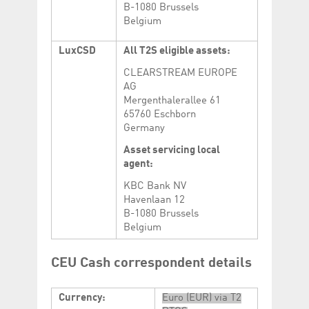
B-1080 Brussels
Belgium
LuxCSD
All T2S eligible assets:
CLEARSTREAM EUROPE
AG
Mergenthalerallee 61
65760 Eschborn
Germany
Asset servicing local
agent:
KBC Bank NV
Havenlaan 12
B-1080 Brussels
Belgium
CEU Cash correspondent details
Currency:
Euro (EUR) via T2