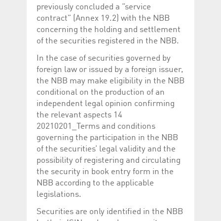
previously concluded a ”service
contract” (Annex 19.2) with the NBB
concerning the holding and settlement
of the securities registered in the NBB.
In the case of securities governed by
foreign law or issued by a foreign issuer,
the NBB may make eligibility in the NBB
conditional on the production of an
independent legal opinion confirming
the relevant aspects 14
20210201_Terms and conditions
governing the participation in the NBB
of the securities’ legal validity and the
possibility of registering and circulating
the security in book entry form in the
NBB according to the applicable
legislations.
Securities are only identified in the NBB