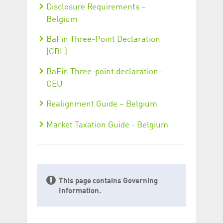
Disclosure Requirements –
Belgium
BaFin Three-Point Declaration
(CBL)
BaFin Three-point declaration -
CEU
Realignment Guide – Belgium
Market Taxation Guide - Belgium
This page contains Governing
Information.