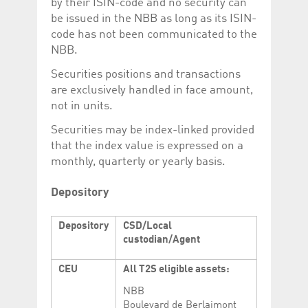
by their ISIN-code and no security can
be issued in the NBB as long as its ISIN-
code has not been communicated to the
NBB.
Securities positions and transactions
are exclusively handled in face amount,
not in units.
Securities may be index-linked provided
that the index value is expressed on a
monthly, quarterly or yearly basis.
Depository
Depository
CSD/Local
custodian/Agent
CEU
All T2S eligible assets:
NBB
Boulevard de Berlaimont