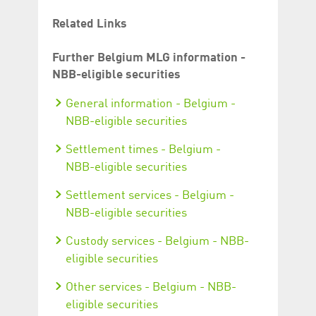
Related Links
Further Belgium MLG information -
NBB-eligible securities
General information - Belgium -
NBB-eligible securities
Settlement times - Belgium -
NBB-eligible securities
Settlement services - Belgium -
NBB-eligible securities
Custody services - Belgium - NBB-
eligible securities
Other services - Belgium - NBB-
eligible securities