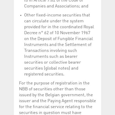
to in Article 7:62 of the Code of
help website owners
Companies and Associations; and
track visitor behaviour
and measure site
performance. It is a
Other fixed-income securities that
pattern type cookie,
where the prefix
can circulate under the system
_pk_id is followed by a
provided for in the coordinated Royal
short series of
numbers and letters,
Decree n° 62 of 10 November 1967
which is believed to be
a reference code for
on the Deposit of Fungible Financial
the domain setting the
Instruments and the Settlement of
cookie.
Transactions involving such
_pk_ses.5.c330
www.luxcsd.com
30
This cookie name is
Instruments such as bearer
minutes
associated with the
Piwik open source
securities or collective bearer
web analytics
platform. It is used to
securities (global notes) and
help website owners
registered securities.
track visitor behaviour
and measure site
performance. It is a
For the purpose of registration in the
pattern type cookie,
NBB of securities other than those
where the prefix
_pk_ses is followed by
issued by the Belgian government, the
a short series of
numbers and letters,
issuer and the Paying Agent responsible
which is believed to be
for the financial service relating to the
a reference code for
the domain setting the
securities in question must have
cookie.