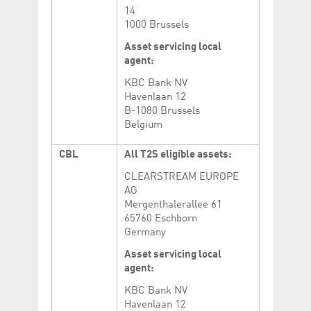
14
1000 Brussels
Asset servicing local
agent:
KBC Bank NV
Havenlaan 12
B-1080 Brussels
Belgium
CBL
All T2S eligible assets:
CLEARSTREAM EUROPE
AG
Mergenthalerallee 61
65760 Eschborn
Germany
Asset servicing local
agent:
KBC Bank NV
Havenlaan 12