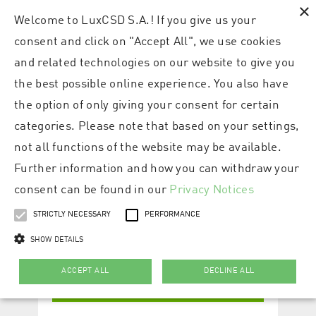
×
Welcome to LuxCSD S.A.! If you give us your
consent and click on "Accept All", we use cookies
and related technologies on our website to give you
the best possible online experience. You also have
the option of only giving your consent for certain
categories. Please note that based on your settings,
not all functions of the website may be available.
Further information and how you can withdraw your
consent can be found in our
Privacy Notices
STRICTLY NECESSARY
PERFORMANCE
SHOW DETAILS
ACCEPT ALL
DECLINE ALL