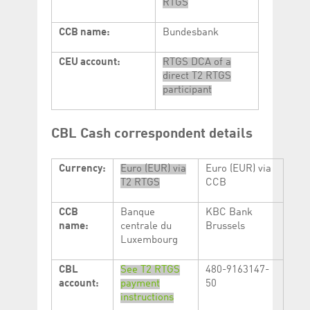
RTGS
CCB name:
Bundesbank
CEU account:
RTGS DCA of a
direct T2 RTGS
participant
CBL Cash correspondent details
Currency:
Euro (EUR) via
Euro (EUR) via
T2 RTGS
CCB
CCB
Banque
KBC Bank
name:
centrale du
Brussels
Luxembourg
CBL
See T2 RTGS
480-9163147-
account:
payment
50
instructions