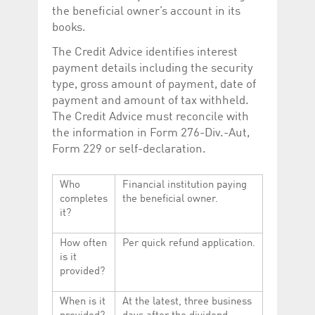
the beneficial owner’s account in its
books.
The Credit Advice identifies interest
payment details including the security
type, gross amount of payment, date of
payment and amount of tax withheld.
The Credit Advice must reconcile with
the information in Form 276-Div.-Aut,
Form 229 or self-declaration.
Who
Financial institution paying
completes
the beneficial owner.
it?
How often
Per quick refund application.
is it
provided?
When is it
At the latest, three business