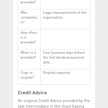
provided?
Who
Legal representative of the
completes
organisation.
it?
How often
is it
provided?
When is it
Four business days before
provided?
the first dividend payment
date.
Copy or
Original required.
original?
Credit Advice
An original Credit Advice provided by the
last intermediary in the chain having