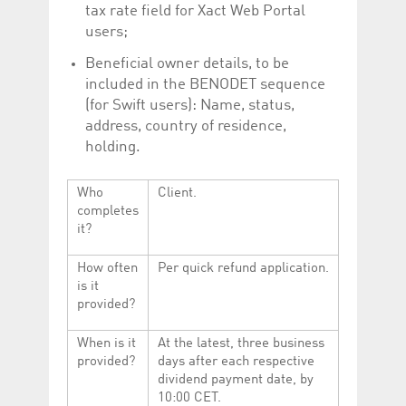
tax rate field for Xact Web Portal
users;
Beneficial owner details, to be
included in the BENODET sequence
(for Swift users): Name, status,
address, country of residence,
holding.
Who
Client.
completes
it?
How often
Per quick refund application.
is it
provided?
When is it
At the latest, three business
provided?
days after each respective
dividend payment date, by
10:00 CET.