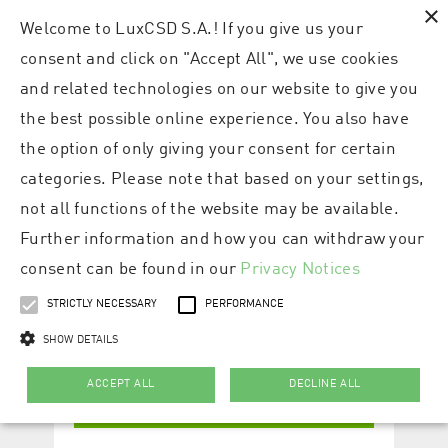
×
Welcome to LuxCSD S.A.! If you give us your
consent and click on "Accept All", we use cookies
and related technologies on our website to give you
the best possible online experience. You also have
the option of only giving your consent for certain
categories. Please note that based on your settings,
not all functions of the website may be available.
Further information and how you can withdraw your
consent can be found in our
Privacy Notices
STRICTLY NECESSARY
PERFORMANCE
SHOW DETAILS
ACCEPT ALL
DECLINE ALL