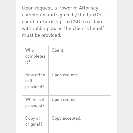
Upon request, a Power of Attorney
completed and signed by the LuxCSD
client authorising LuxCSD to reclaim
withholding tax on the client's behalf
must be provided.
Who
Client.
completes
it?
How often
Upon request.
is it
provided?
When is it
Upon request.
provided?
Copy or
Copy accepted.
original?