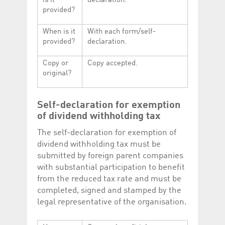
is it
declaration.
provided?
When is it
With each form/self-
provided?
declaration.
Copy or
Copy accepted.
original?
Self-declaration for exemption
of dividend withholding tax
The self-declaration for exemption of
dividend withholding tax must be
submitted by foreign parent companies
with substantial participation to benefit
from the reduced tax rate and must be
completed, signed and stamped by the
legal representative of the organisation.