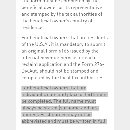
The form must be completed by the
beneficial owner or its representative
and stamped by the tax authorities of
the beneficial owner’s country of
residence.
For beneficial owners that are residents
of the U.S.A., it is mandatory to submit
an original Form 6166 issued by the
Internal Revenue Service for each
reclaim application and the Form 276-
Div.Aut. should not be stamped and
completed by the local tax authorities.
For beneficial owners that are
individuals, date and place of birth must
be completed. The full name must
always be stated (surname and first
names). First names may not be
abbreviated and must be written in full.