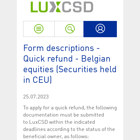
Strictly necessary
Performance
Strictly necessary cookies allow core website functionality such as user login
and account management. The website cannot be used properly without
strictly necessary cookies.
Name
Provider / Domain
Expiration
Descriptio
My LuxCSD
ApplicationGatewayAffinityCORS
www.luxcsd.com
Session
This cookie
Form descriptions -
Applicatio
addition to
Quick refund - Belgian
Applicatio
to maintai
even on cr
equities (Securities held
requests.
in CEU)
[abcdef0123456789]{32}
www.luxcsd.com
Session
Session coo
necessary 
to function
25.07.2023
CookieScriptConsent_new
.luxcsd.com
1 year
This cookie
Cookie-Scr
To apply for a quick refund, the following
to rememb
cookie con
documentation must be submitted
preferences
necessary 
to LuxCSD within the indicated
Script.com
deadlines according to the status of the
to work pr
beneficial owner, as follows:
JSESSIONID
Oracle
Session
The descri