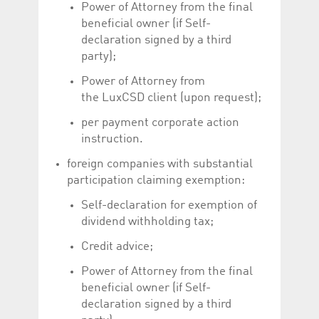
Power of Attorney from the final
beneficial owner (if Self-
declaration signed by a third
party);
Power of Attorney from
the LuxCSD client (upon request);
per payment corporate action
instruction.
foreign companies with substantial
participation claiming exemption:
Self-declaration for exemption of
dividend withholding tax;
Credit advice;
Power of Attorney from the final
beneficial owner (if Self-
declaration signed by a third