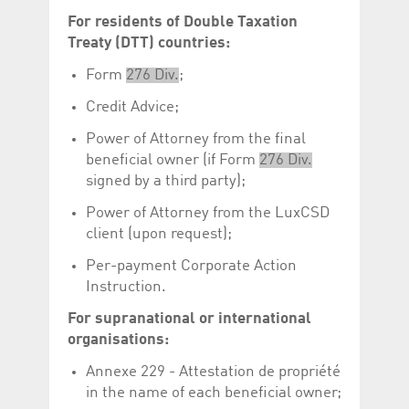
Corporation
currently s
For residents of Double Taxation
www.luxcsd.com
Treaty (DTT) countries:
cs.printBasket
www.luxcsd.com
68 years 1
This Cooki
month
for creati
and printi
Form
276 Div.
;
ApplicationGatewayAffinity
www.luxcsd.com
Session
This cookie
Credit Advice;
Applicatio
maintain s
Power of Attorney from the final
ApplicationGatewayAffinityCORS
analytics.deutsche-
Session
This cookie
beneficial owner (if Form
276 Div.
boerse.com
Applicatio
addition to
signed by a third party);
Applicatio
to maintai
Power of Attorney from the LuxCSD
even on cr
requests.
client (upon request);
Per-payment Corporate Action
Instruction.
Provider /
For supranational or international
Name
Expiration
Description
Domain
organisations:
_pk_id.5.c330
www.luxcsd.com
1 year
This cookie name is
associated with the
Annexe 229 - Attestation de propriété
Piwik open source
in the name of each beneficial owner;
web analytics
platform. It is used to