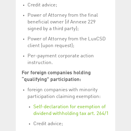
help website owners
Credit advice;
track visitor behaviour
and measure site
Power of Attorney from the final
performance. It is a
pattern type cookie,
beneficial owner (if Annexe 229
where the prefix
_pk_id is followed by a
signed by a third party);
short series of
numbers and letters,
Power of Attorney from the LuxCSD
which is believed to be
a reference code for
client (upon request);
the domain setting the
cookie.
Per-payment corporate action
_pk_ses.5.c330
www.luxcsd.com
30
This cookie name is
instruction.
minutes
associated with the
Piwik open source
For foreign companies holding
web analytics
platform. It is used to
“qualifying” participation:
help website owners
track visitor behaviour
and measure site
foreign companies with minority
performance. It is a
participation claiming exemption:
pattern type cookie,
where the prefix
_pk_ses is followed by
Self-declaration for exemption of
a short series of
dividend withholding tax art. 264/1
numbers and letters,
which is believed to be
a reference code for
Credit advice;
the domain setting the
cookie.