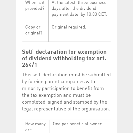
When is it
At the latest, three business
provided?
days after the dividend
payment date, by 10:00 CET.
Copy or
Original required.
original?
Self-declaration for exemption
of dividend withholding tax art.
264/1
This self-declaration must be submitted
by foreign parent companies with
minority participation to benefit from
the tax exemption and must be
completed, signed and stamped by the
legal representative of the organisation.
How many
One per beneficial owner.
are