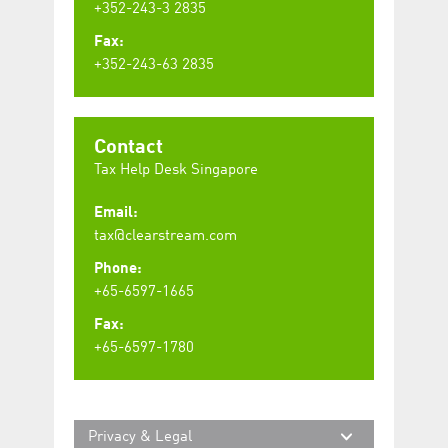
+352-243-3 2835
Fax:
+352-243-63 2835
Contact
Tax Help Desk Singapore
Email:
tax@clearstream.com
Phone:
+65-6597-1665
Fax:
+65-6597-1780
Privacy & Legal