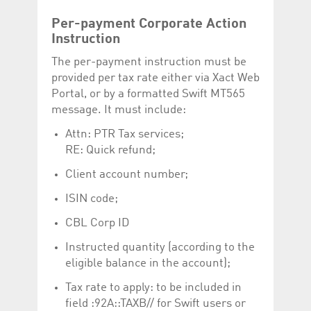
Per-payment Corporate Action
Instruction
The per-payment instruction must be
provided per tax rate either via Xact Web
Portal, or by a formatted Swift MT565
message. It must include:
Attn: PTR Tax services;
RE: Quick refund;
Client account number;
ISIN code;
CBL Corp ID
Instructed quantity (according to the
eligible balance in the account);
Tax rate to apply: to be included in
field :92A::TAXB// for Swift users or