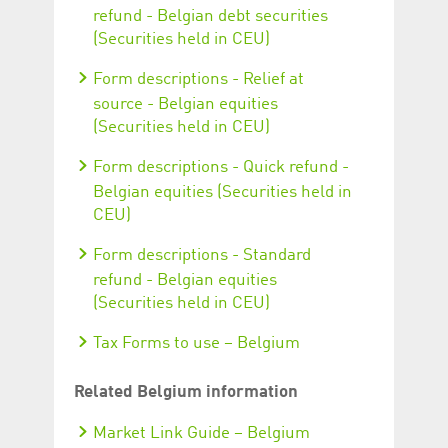
refund - Belgian debt securities
(Securities held in CEU)
Form descriptions - Relief at
source - Belgian equities
(Securities held in CEU)
Form descriptions - Quick refund -
Belgian equities (Securities held in
CEU)
Form descriptions - Standard
refund - Belgian equities
(Securities held in CEU)
Tax Forms to use – Belgium
Related Belgium information
Market Link Guide – Belgium