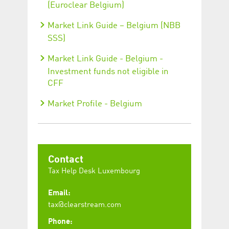
(Euroclear Belgium)
Market Link Guide – Belgium (NBB
SSS)
Market Link Guide - Belgium -
Investment funds not eligible in
CFF
Market Profile - Belgium
Contact
Tax Help Desk Luxembourg
Email:
tax@clearstream.com
Phone: