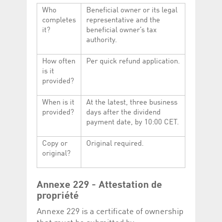
Who
Beneficial owner or its legal
completes
representative and the
it?
beneficial owner’s tax
authority.
How often
Per quick refund application.
is it
provided?
When is it
At the latest, three business
provided?
days after the dividend
payment date, by 10:00 CET.
Copy or
Original required.
original?
Annexe 229 - Attestation de
propriété
Annexe 229 is a certificate of ownership