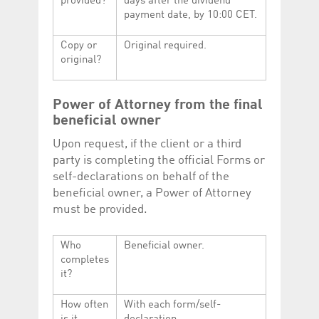
provided?
days after the dividend
payment date, by 10:00 CET.
Copy or
Original required.
original?
Power of Attorney from the final
beneficial owner
Upon request, if the client or a third
party is completing the official Forms or
self-declarations on behalf of the
beneficial owner, a Power of Attorney
must be provided.
Who
Beneficial owner.
completes
it?
How often
With each form/self-