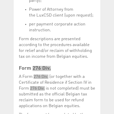
party);
Power of Attorney from
the LuxCSD client (upon request);
per payment corporate action
instruction.
Form descriptions are presented
according to the procedures available
for relief and/or reclaim of withholding
tax on income from Belgian equities.
Form
276 Div.
A Form
276 Div.
(or together with a
Certificate of Residence if Section IV in
Form
276 Div.
is not completed) must be
submitted as the official Belgian tax
reclaim form to be used for refund
applications on Belgian equities.