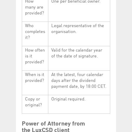
How
One per beneficial owner.
many are
provided?
Who
Legal representative of the
completes
organisation.
it?
How often
Valid for the calendar year
is it
of the date of signature.
provided?
When is it
At the latest, four calendar
provided?
days after the dividend
payment date, by 18:00 CET.
Copy or
Original required.
original?
Power of Attorney from
the LuxCSD client