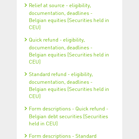
Relief at source - eligibility,
documentation, deadlines -
Belgian equities (Securities held in
CEU)
Quick refund - eligibility,
documentation, deadlines -
Belgian equities (Securities held in
CEU)
Standard refund - eligibility,
documentation, deadlines -
Belgian equities (Securities held in
CEU)
Form descriptions - Quick refund -
Belgian debt securities (Securities
held in CEU)
Form descriptions - Standard