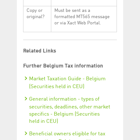
Copy or
Must be sent as a
original?
formatted MT565 message
or via Xact Web Portal.
Related Links
Further Belgium Tax information
Market Taxation Guide - Belgium
(Securities held in CEU)
General information - types of
securities, deadlines, other market
specifics - Belgium (Securities
held in CEU)
Beneficial owners eligible for tax