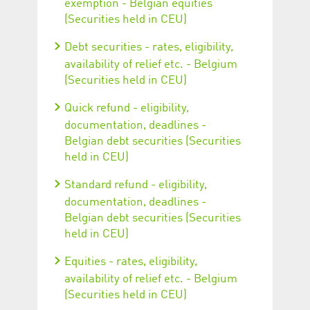
exemption - Belgian equities
(Securities held in CEU)
Debt securities - rates, eligibility,
availability of relief etc. - Belgium
(Securities held in CEU)
Quick refund - eligibility,
documentation, deadlines -
Belgian debt securities (Securities
held in CEU)
Standard refund - eligibility,
documentation, deadlines -
Belgian debt securities (Securities
held in CEU)
Equities - rates, eligibility,
availability of relief etc. - Belgium
(Securities held in CEU)