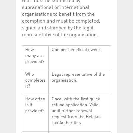
that must be submitted by
supranational or international
organisations to benefit from the
exemption and must be completed,
signed and stamped by the legal
representative of the organisation.
How
One per beneficial owner.
many are
provided?
Who
Legal representative of the
completes
organisation.
it?
How often
Once, with the first quick
is it
refund application. Valid
provided?
until further renewal
request from the Belgian
Tax Authorities.