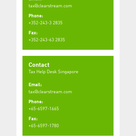
tax@clearstream.com
Phone:
+352-243-3 2835
Fax:
+352-243-63 2835
Contact
Tax Help Desk Singapore
Email:
tax@clearstream.com
Phone:
+65-6597-1665
Fax:
+65-6597-1780