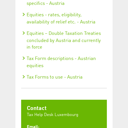
specifics - Austria
Equities - rates, eligibility,
availability of relief etc. - Austria
Equities – Double Taxation Treaties
concluded by Austria and currently
in force
Tax Form descriptions - Austrian
equities
Tax Forms to use - Austria
Contact
Tax Help Desk Luxembourg
Email: