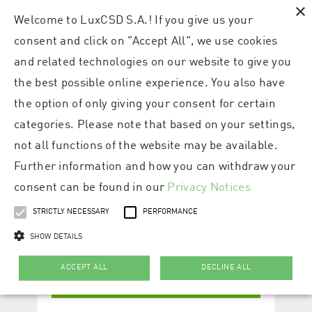
×
Welcome to LuxCSD S.A.! If you give us your
consent and click on "Accept All", we use cookies
and related technologies on our website to give you
the best possible online experience. You also have
the option of only giving your consent for certain
categories. Please note that based on your settings,
not all functions of the website may be available.
Further information and how you can withdraw your
consent can be found in our
Privacy Notices
STRICTLY NECESSARY
PERFORMANCE
SHOW DETAILS
ACCEPT ALL
DECLINE ALL