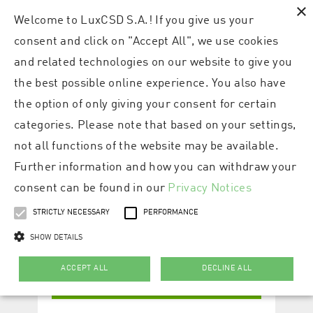
×
Welcome to LuxCSD S.A.! If you give us your
consent and click on "Accept All", we use cookies
and related technologies on our website to give you
the best possible online experience. You also have
the option of only giving your consent for certain
categories. Please note that based on your settings,
not all functions of the website may be available.
Further information and how you can withdraw your
consent can be found in our
Privacy Notices
STRICTLY NECESSARY
PERFORMANCE
SHOW DETAILS
ACCEPT ALL
DECLINE ALL