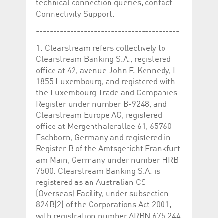
technical connection queries, contact
Connectivity Support.
------------------------------------------
1. Clearstream refers collectively to
Clearstream Banking S.A., registered
office at 42, avenue John F. Kennedy, L-
1855 Luxembourg, and registered with
the Luxembourg Trade and Companies
Register under number B-9248, and
Clearstream Europe AG, registered
office at Mergenthalerallee 61, 65760
Eschborn, Germany and registered in
Register B of the Amtsgericht Frankfurt
am Main, Germany under number HRB
7500. Clearstream Banking S.A. is
registered as an Australian CS
(Overseas) Facility, under subsection
824B(2) of the Corporations Act 2001,
with registration number ARBN 675 244