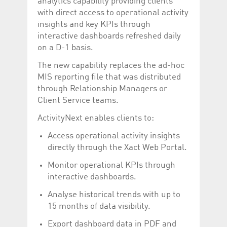
analytics capability providing clients
Corporation
currently s
www.luxcsd.com
with direct access to operational activity
insights and key KPIs through
cs.printBasket
www.luxcsd.com
68 years 1
This Cooki
month
for creati
interactive dashboards refreshed daily
and printi
on a D-1 basis.
ApplicationGatewayAffinity
www.luxcsd.com
Session
This cookie
Applicatio
The new capability replaces the ad-hoc
maintain s
MIS reporting file that was distributed
ApplicationGatewayAffinityCORS
analytics.deutsche-
Session
This cookie
through Relationship Managers or
boerse.com
Applicatio
addition to
Client Service teams.
Applicatio
to maintai
ActivityNext enables clients to:
even on cr
requests.
Access operational activity insights
directly through the Xact Web Portal.
Monitor operational KPIs through
Provider /
interactive dashboards.
Name
Expiration
Description
Domain
Analyse historical trends with up to
_pk_id.5.c330
www.luxcsd.com
1 year
This cookie name is
associated with the
15 months of data visibility.
Piwik open source
web analytics
Export dashboard data in PDF and
platform. It is used to