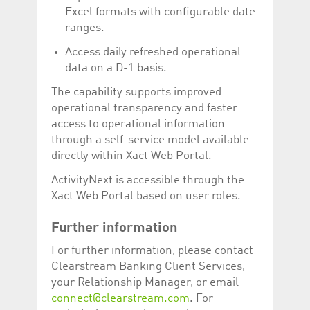
help website owners
Excel formats with configurable date
track visitor behaviour
and measure site
ranges.
performance. It is a
pattern type cookie,
Access daily refreshed operational
where the prefix
_pk_id is followed by a
data on a D-1 basis.
short series of
numbers and letters,
The capability supports improved
which is believed to be
a reference code for
operational transparency and faster
the domain setting the
cookie.
access to operational information
through a self-service model available
_pk_ses.5.c330
www.luxcsd.com
30
This cookie name is
minutes
associated with the
directly within Xact Web Portal.
Piwik open source
web analytics
ActivityNext is accessible through the
platform. It is used to
help website owners
Xact Web Portal based on user roles.
track visitor behaviour
and measure site
performance. It is a
Further information
pattern type cookie,
where the prefix
_pk_ses is followed by
For further information, please contact
a short series of
Clearstream Banking Client Services,
numbers and letters,
which is believed to be
your Relationship Manager, or email
a reference code for
connect@clearstream.com
. For
the domain setting the
cookie.