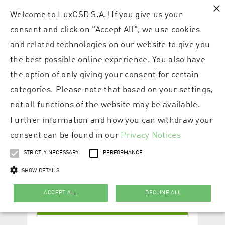
×
Welcome to LuxCSD S.A.! If you give us your
consent and click on "Accept All", we use cookies
and related technologies on our website to give you
the best possible online experience. You also have
the option of only giving your consent for certain
categories. Please note that based on your settings,
not all functions of the website may be available.
Further information and how you can withdraw your
consent can be found in our
Privacy Notices
STRICTLY NECESSARY
PERFORMANCE
SHOW DETAILS
ACCEPT ALL
DECLINE ALL