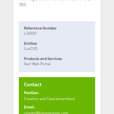
783.
Reference Number
L26020
Entities
LuxCSD
Products and Services
Xact Web Portal
Contact
Position:
Creation and ClearstreamXact
Email:
connect@clearstream.com