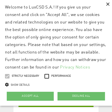
×
Welcome to LuxCSD S.A.! If you give us your
consent and click on "Accept All", we use cookies
and related technologies on our website to give you
the best possible online experience. You also have
the option of only giving your consent for certain
categories. Please note that based on your settings,
not all functions of the website may be available.
Further information and how you can withdraw your
consent can be found in our
Privacy Notices
STRICTLY NECESSARY
PERFORMANCE
SHOW DETAILS
ACCEPT ALL
DECLINE ALL