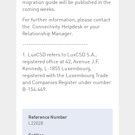
migration guide will be published in the
coming weeks.
For further information, please contact
the Connectivity Helpdesk or your
Relationship Manager.
-------------------------------
1. LuxCSD refers to LuxCSD S.A.,
registered office at 42, Avenue J.F.
Kennedy, L-1855 Luxembourg,
registered with the Luxembourg Trade
and Companies Register under number
B-154.449.
Reference Number
L22028