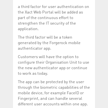
Corporation
currently s
www.luxcsd.com
a third factor for user authentication on
the Xact Web Portal will be added as
cs.printBasket
www.luxcsd.com
68 years 1
This Cooki
month
for creati
part of the continuous effort to
and printi
strengthen the IT security of the
ApplicationGatewayAffinity
www.luxcsd.com
Session
This cookie
application.
Applicatio
maintain s
The third factor will be a token
ApplicationGatewayAffinityCORS
analytics.deutsche-
Session
This cookie
generated by the Forgerock mobile
boerse.com
Applicatio
addition to
authenticator app.
Applicatio
to maintai
Customers will have the option to
even on cr
requests.
configure their Organisation Unit to use
the new authenticator app or continue
to work as today.
The app can be protected by the user
Provider /
Name
Expiration
Description
Domain
through the biometric capabilities of the
mobile device, for example FaceID or
_pk_id.5.c330
www.luxcsd.com
1 year
This cookie name is
associated with the
Fingerprint, and can handle several
Piwik open source
web analytics
different user accounts within one app.
platform. It is used to