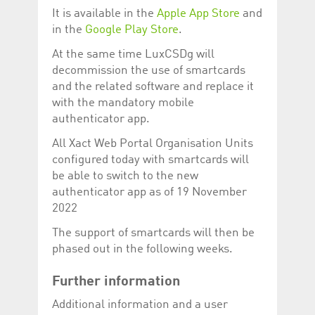
help website owners
It is available in the
Apple App Store
and
track visitor behaviour
and measure site
in the
Google Play Store
.
performance. It is a
pattern type cookie,
At the same time LuxCSDg will
where the prefix
_pk_id is followed by a
decommission the use of smartcards
short series of
numbers and letters,
and the related software and replace it
which is believed to be
with the mandatory mobile
a reference code for
the domain setting the
authenticator app.
cookie.
All Xact Web Portal Organisation Units
_pk_ses.5.c330
www.luxcsd.com
30
This cookie name is
minutes
associated with the
configured today with smartcards will
Piwik open source
web analytics
be able to switch to the new
platform. It is used to
authenticator app as of 19 November
help website owners
track visitor behaviour
2022
and measure site
performance. It is a
The support of smartcards will then be
pattern type cookie,
where the prefix
phased out in the following weeks.
_pk_ses is followed by
a short series of
numbers and letters,
Further information
which is believed to be
a reference code for
the domain setting the
Additional information and a user
cookie.