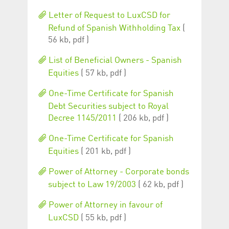
Corporation
currently s
www.luxcsd.com
Letter of Request to LuxCSD for
cs.printBasket
www.luxcsd.com
68 years 1
This Cooki
Refund of Spanish Withholding Tax
(
month
for creati
56 kb, pdf )
and printi
ApplicationGatewayAffinity
www.luxcsd.com
Session
This cookie
List of Beneficial Owners - Spanish
Applicatio
maintain s
Equities
( 57 kb, pdf )
ApplicationGatewayAffinityCORS
analytics.deutsche-
Session
This cookie
boerse.com
Applicatio
One-Time Certificate for Spanish
addition to
Debt Securities subject to Royal
Applicatio
to maintai
Decree 1145/2011
( 206 kb, pdf )
even on cr
requests.
One-Time Certificate for Spanish
Equities
( 201 kb, pdf )
Power of Attorney - Corporate bonds
Provider /
Name
Expiration
Description
Domain
subject to Law 19/2003
( 62 kb, pdf )
_pk_id.5.c330
www.luxcsd.com
1 year
This cookie name is
Power of Attorney in favour of
associated with the
Piwik open source
LuxCSD
( 55 kb, pdf )
web analytics
platform. It is used to