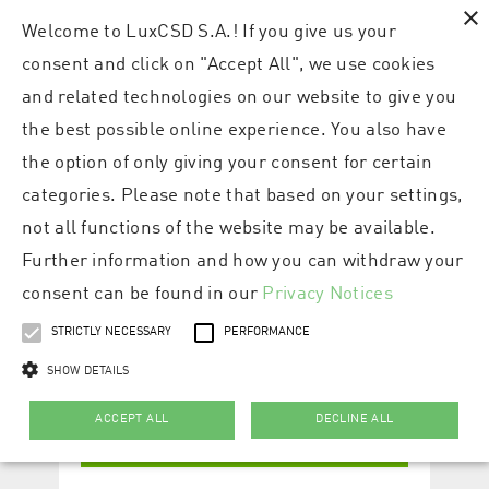
×
Welcome to LuxCSD S.A.! If you give us your
consent and click on "Accept All", we use cookies
and related technologies on our website to give you
the best possible online experience. You also have
the option of only giving your consent for certain
categories. Please note that based on your settings,
not all functions of the website may be available.
Further information and how you can withdraw your
consent can be found in our
Privacy Notices
STRICTLY NECESSARY
PERFORMANCE
SHOW DETAILS
ACCEPT ALL
DECLINE ALL