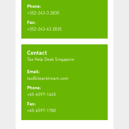
Phone:
+352-243-3 2835
Fax:
+352-243-63 2835
Contact
Tax Help Desk Singapore
Email:
tax@clearstream.com
Phone:
+65-6597-1665
Fax:
+65-6597-1780