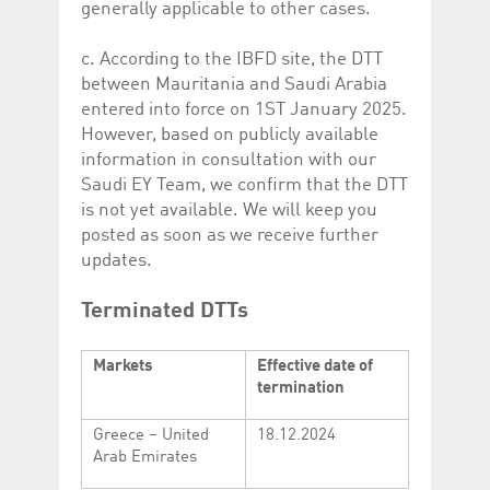
generally applicable to other cases.
c. According to the IBFD site, the DTT
between Mauritania and Saudi Arabia
entered into force on 1ST January 2025.
However, based on publicly available
information in consultation with our
Saudi EY Team, we confirm that the DTT
is not yet available. We will keep you
posted as soon as we receive further
updates.
Terminated DTTs
Markets
Effective date of
termination
Greece – United
18.12.2024
Arab Emirates