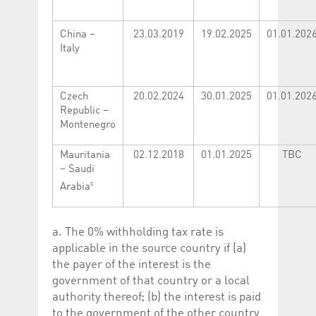
Corporation
currently s
www.luxcsd.com
China –
23.03.2019
19.02.2025
01.01.202
cs.printBasket
www.luxcsd.com
68 years 1
This Cooki
month
for creati
Italy
and printi
ApplicationGatewayAffinity
www.luxcsd.com
Session
This cookie
Applicatio
Czech
20.02.2024
30.01.2025
01.01.202
maintain s
Republic –
ApplicationGatewayAffinityCORS
analytics.deutsche-
Session
This cookie
Montenegro
boerse.com
Applicatio
addition to
Applicatio
Mauritania
02.12.2018
01.01.2025
TBC
to maintai
even on cr
– Saudi
requests.
c
Arabia
a. The 0% withholding tax rate is
Provider /
Name
Expiration
Description
applicable in the source country if (a)
Domain
the payer of the interest is the
_pk_id.5.c330
www.luxcsd.com
1 year
This cookie name is
government of that country or a local
associated with the
Piwik open source
authority thereof; (b) the interest is paid
web analytics
to the government of the other country
platform. It is used to