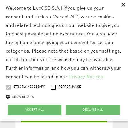
×
Welcome to LuxCSD S.A.! If you give us your
consent and click on "Accept All", we use cookies
and related technologies on our website to give you
the best possible online experience. You also have
the option of only giving your consent for certain
categories. Please note that based on your settings,
not all functions of the website may be available.
Further information and how you can withdraw your
consent can be found in our
Privacy Notices
STRICTLY NECESSARY
PERFORMANCE
SHOW DETAILS
ACCEPT ALL
DECLINE ALL