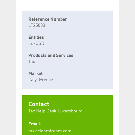
Reference Number
LT25003
Entities
LuxCSD
Products and Services
Tax
Market
Italy, Greece
Contact
Tax Help Desk Luxembourg
Email:
tax@clearstream.com