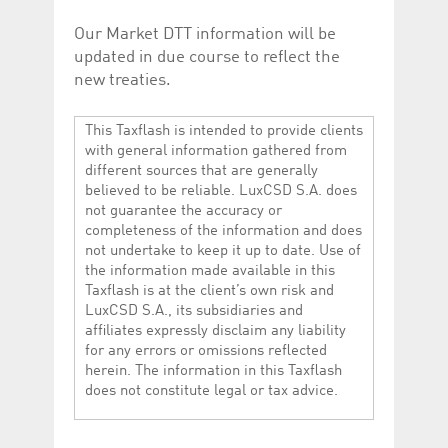
Our Market DTT information will be
updated in due course to reflect the
new treaties.
This Taxflash is intended to provide clients
with general information gathered from
different sources that are generally
believed to be reliable. LuxCSD S.A. does
not guarantee the accuracy or
completeness of the information and does
not undertake to keep it up to date. Use of
the information made available in this
Taxflash is at the client’s own risk and
LuxCSD S.A., its subsidiaries and
affiliates expressly disclaim any liability
for any errors or omissions reflected
herein. The information in this Taxflash
does not constitute legal or tax advice.