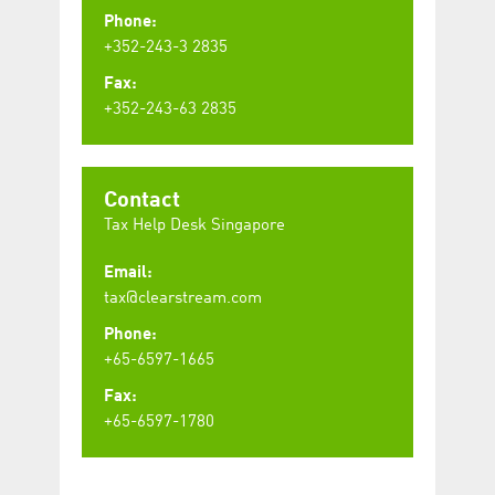
Phone:
+352-243-3 2835
Fax:
+352-243-63 2835
Contact
Tax Help Desk Singapore
Email:
tax@clearstream.com
Phone:
+65-6597-1665
Fax:
+65-6597-1780