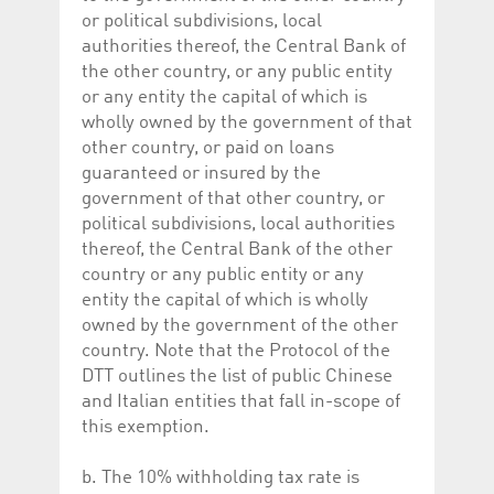
help website owners
or political subdivisions, local
track visitor behaviour
and measure site
authorities thereof, the Central Bank of
performance. It is a
the other country, or any public entity
pattern type cookie,
where the prefix
or any entity the capital of which is
_pk_id is followed by a
short series of
wholly owned by the government of that
numbers and letters,
other country, or paid on loans
which is believed to be
a reference code for
guaranteed or insured by the
the domain setting the
cookie.
government of that other country, or
political subdivisions, local authorities
_pk_ses.5.c330
www.luxcsd.com
30
This cookie name is
minutes
associated with the
thereof, the Central Bank of the other
Piwik open source
country or any public entity or any
web analytics
platform. It is used to
entity the capital of which is wholly
help website owners
track visitor behaviour
owned by the government of the other
and measure site
country. Note that the Protocol of the
performance. It is a
pattern type cookie,
DTT outlines the list of public Chinese
where the prefix
_pk_ses is followed by
and Italian entities that fall in-scope of
a short series of
this exemption.
numbers and letters,
which is believed to be
a reference code for
the domain setting the
b. The 10% withholding tax rate is
cookie.